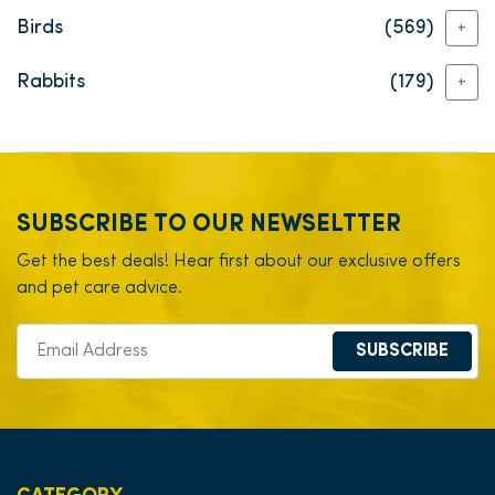
Birds
(569)
+
Rabbits
(179)
+
SUBSCRIBE TO OUR NEWSELTTER
Get the best deals! Hear first about our exclusive offers
and pet care advice.
SUBSCRIBE