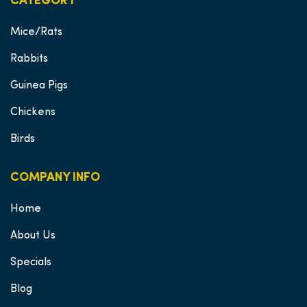
CATEGORY
Mice/Rats
Rabbits
Guinea Pigs
Chickens
Birds
COMPANY INFO
Home
About Us
Specials
Blog