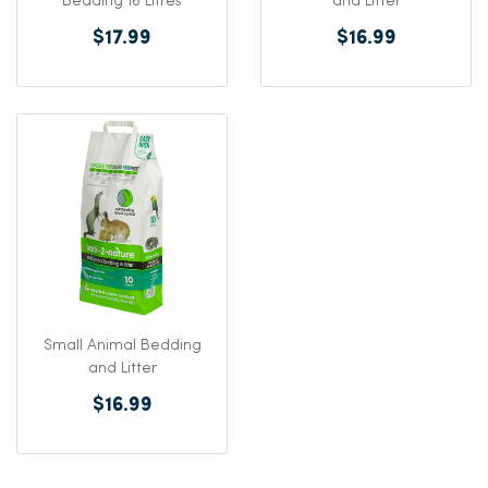
Bedding 16 Litres
and Litter
$17.99
$16.99
Small Animal Bedding
and Litter
$16.99