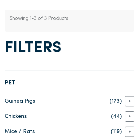
Showing 1-3 of 3 Products
FILTERS
PET
Guinea Pigs
(173)
+
Chickens
(44)
+
Mice / Rats
(119)
+