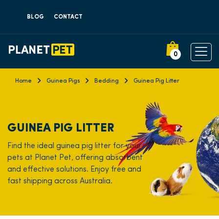
BLOG
CONTACT
0
Home
Guinea Pigs
Bedding
Guinea Pig Litter
GUINEA PIG LITTER
Find the ideal guinea pig litter for your
pets at Planet Pet, offering absorbent
and effective solutions. Enjoy free and
fast shipping across Australia.