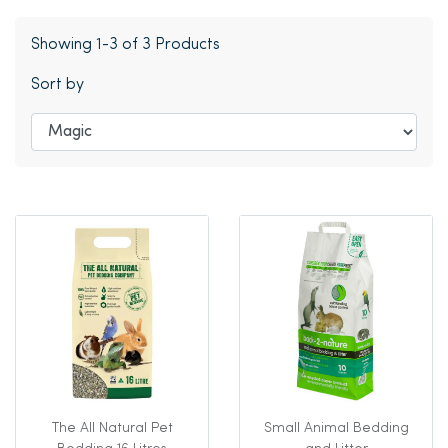
Showing 1-3 of 3 Products
Sort by
The All Natural Pet
Small Animal Bedding