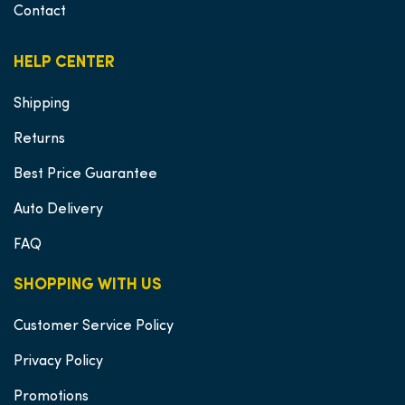
Contact
HELP CENTER
Shipping
Returns
Best Price Guarantee
Auto Delivery
FAQ
SHOPPING WITH US
Customer Service Policy
Privacy Policy
Promotions