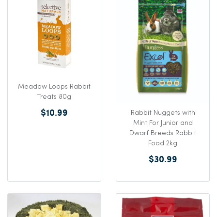
Meadow Loops Rabbit
Treats 80g
$10.99
Rabbit Nuggets with
Mint For Junior and
Dwarf Breeds Rabbit
Food 2kg
$30.99