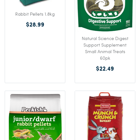
Rabbit Pellets 1.8kg
$28.99
Natural Science Digest
Support Supplement
Small Animal Treats
60pk
$22.49