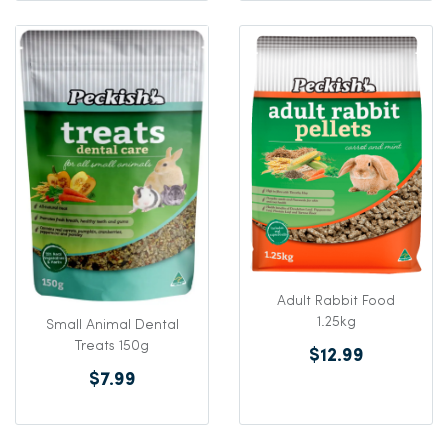
Adult Rabbit Food
1.25kg
Small Animal Dental
Treats 150g
$12.99
$7.99