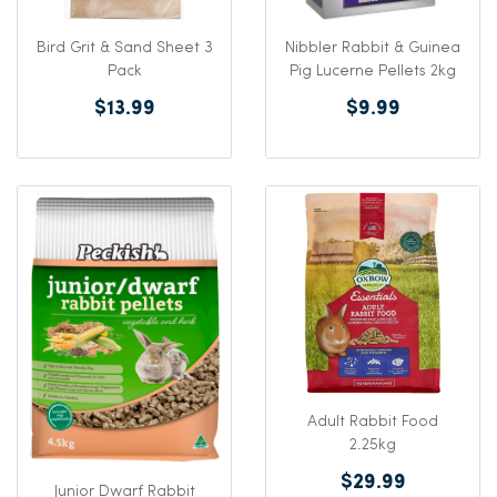
Bird Grit & Sand Sheet 3
Nibbler Rabbit & Guinea
Pack
Pig Lucerne Pellets 2kg
$13.99
$9.99
Adult Rabbit Food
2.25kg
$29.99
Junior Dwarf Rabbit