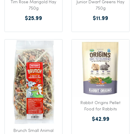
Tim Rose Marigold Hay
Junior Dwarf Greens Hay
750g
750g
$25.99
$11.99
Rabbit Origins Pellet
Food for Rabbits
$42.99
Brunch Small Animal