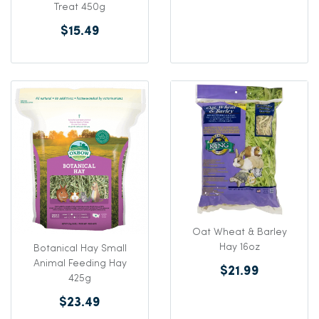
Treat 450g
$15.49
Oat Wheat & Barley
Hay 16oz
Botanical Hay Small
Animal Feeding Hay
$21.99
425g
$23.49