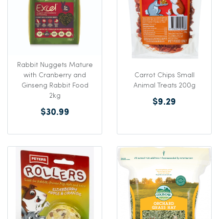
Rabbit Nuggets Mature
Carrot Chips Small
with Cranberry and
Animal Treats 200g
Ginseng Rabbit Food
2kg
$9.29
$30.99