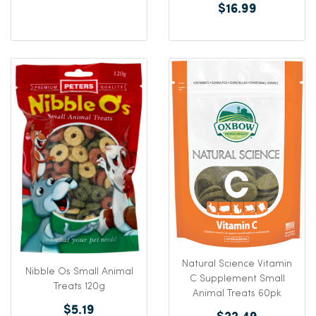
$16.99
Natural Science Vitamin
Nibble Os Small Animal
C Supplement Small
Treats 120g
Animal Treats 60pk
$5.19