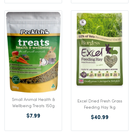
Small Animal Health &
Excel Dried Fresh Grass
Wellbeing Treats 150g
Feeding Hay 1kg
$7.99
$40.99