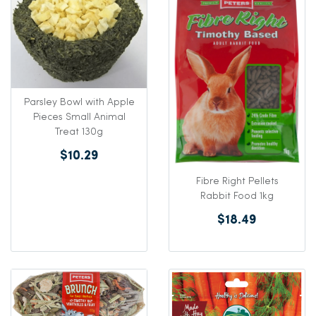
Parsley Bowl with Apple
Pieces Small Animal
Treat 130g
$10.29
Fibre Right Pellets
Rabbit Food 1kg
$18.49