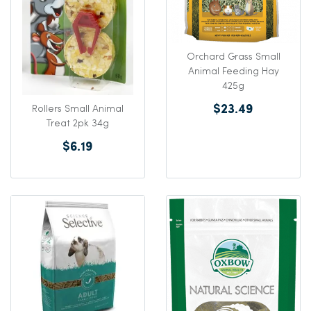
Orchard Grass Small
Animal Feeding Hay
425g
$23.49
Rollers Small Animal
Treat 2pk 34g
$6.19