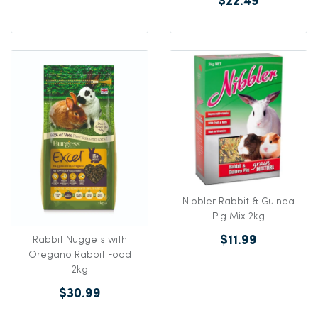
$22.49
Nibbler Rabbit & Guinea
Pig Mix 2kg
$11.99
Rabbit Nuggets with
Oregano Rabbit Food
2kg
$30.99