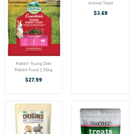
Animal Treat
$3.69
Rabbit Young Diet
Rabbit Food 2.25kg
$27.99