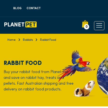
BLOG
CONTACT
0
Home
Rabbits
Rabbit Food
RABBIT FOOD
Buy your rabbit food from Planet Pet
and save on rabbit hay, treats and
pellets. Fast Australian shipping and free
delivery on rabbit food products.