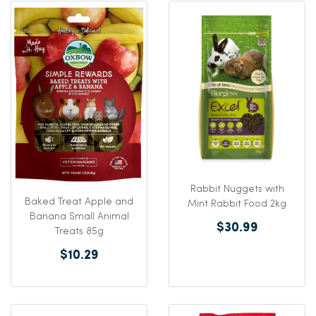
Rabbit Nuggets with
Baked Treat Apple and
Mint Rabbit Food 2kg
Banana Small Animal
$30.99
Treats 85g
$10.29