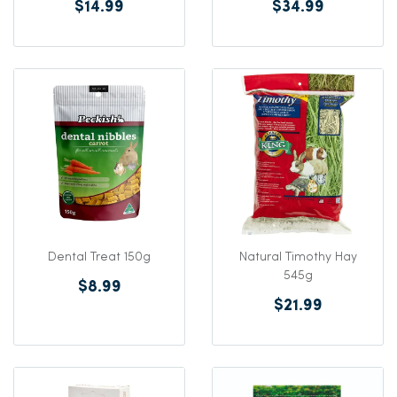
$14.99
$34.99
Dental Treat 150g
Natural Timothy Hay
545g
$8.99
$21.99