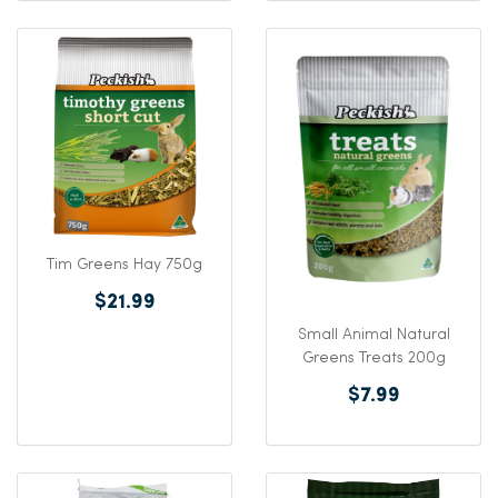
Tim Greens Hay 750g
$21.99
Small Animal Natural
Greens Treats 200g
$7.99