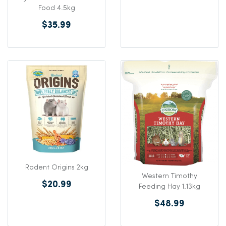
Food 4.5kg
$35.99
Rodent Origins 2kg
Western Timothy
$20.99
Feeding Hay 1.13kg
$48.99