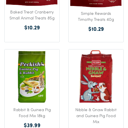
Baked Treat Cranberry
Simple Rewards
Small Animal Treats 85g
Timothy Treats 40g
$10.29
$10.29
Rabbit & Guinea Pig
Nibble & Gnaw Rabbit
Food Mix 18kg
and Guinea Pig Food
Mix
$39.99