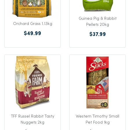
Guinea Pig & Rabbit
Orchard Grass 1.13kg
Pellets 20kg
$49.99
$37.99
TFF Russel Rabbit Tasty
Western Timothy Small
Nuggets 2kg
Pet Food 1kg