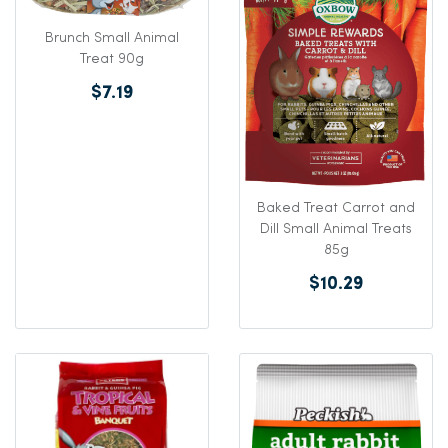
Brunch Small Animal
Treat 90g
$7.19
Baked Treat Carrot and
Dill Small Animal Treats
85g
$10.29