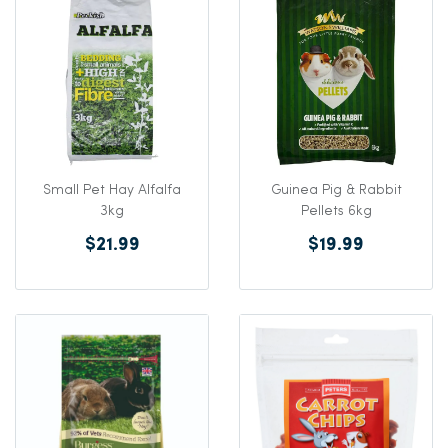
Small Pet Hay Alfalfa
Guinea Pig & Rabbit
3kg
Pellets 6kg
$21.99
$19.99