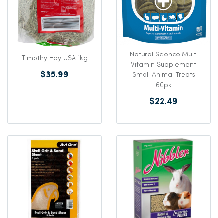
Natural Science Multi
Timothy Hay USA 1kg
Vitamin Supplement
$35.99
Small Animal Treats
60pk
$22.49