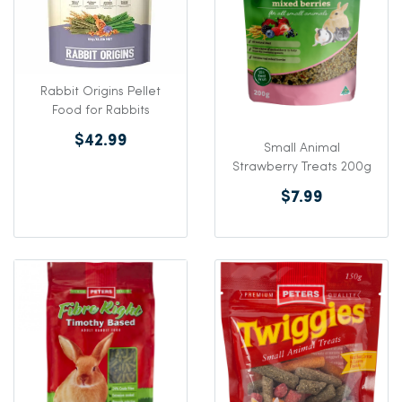
Rabbit Origins Pellet
Food for Rabbits
$42.99
Small Animal
Strawberry Treats 200g
$7.99