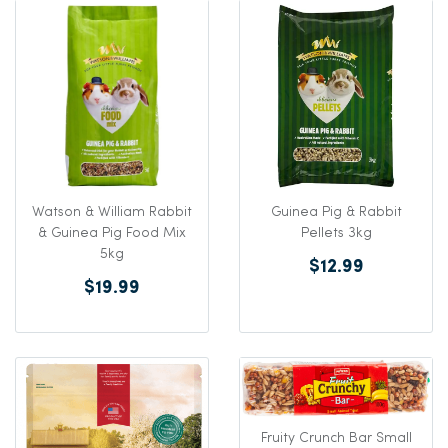
Watson & William Rabbit
Guinea Pig & Rabbit
& Guinea Pig Food Mix
Pellets 3kg
5kg
$12.99
$19.99
Fruity Crunch Bar Small