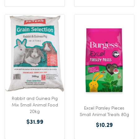
Rabbit and Guinea Pig
Mix Small Animal Food
Excel Parsley Pieces
20kg
Small Animal Treats 80g
$31.99
$10.29