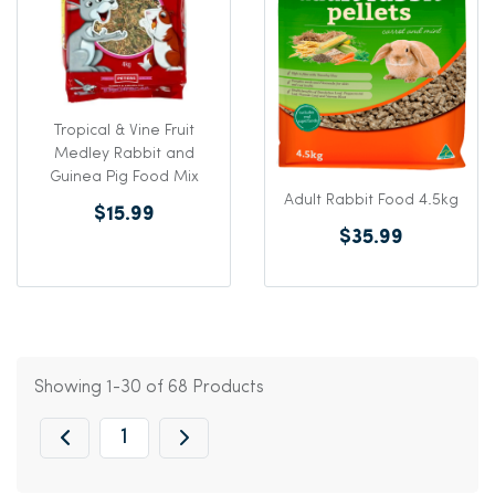
Tropical & Vine Fruit
Medley Rabbit and
Guinea Pig Food Mix
Adult Rabbit Food 4.5kg
$15.99
$35.99
Showing 1-30 of 68 Products
1