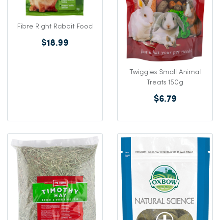
Fibre Right Rabbit Food
$18.99
Twiggies Small Animal
Treats 150g
$6.79