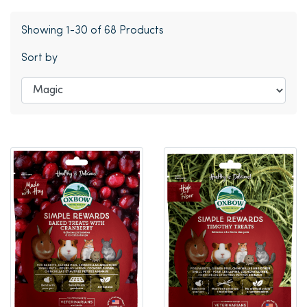
Showing 1-30 of 68 Products
Sort by