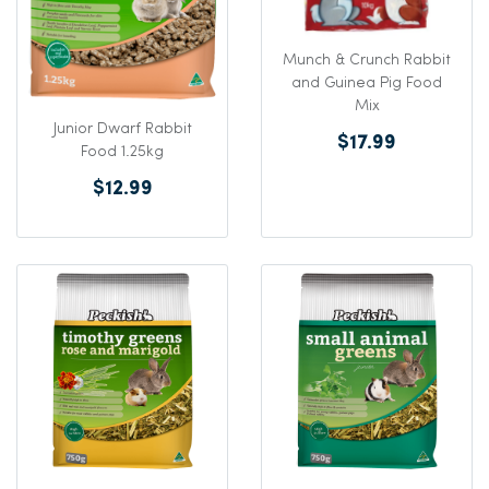
Munch & Crunch Rabbit
and Guinea Pig Food
Mix
Junior Dwarf Rabbit
$17.99
Food 1.25kg
$12.99