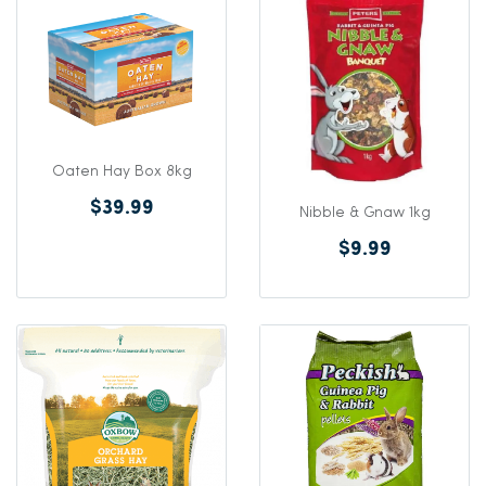
Oaten Hay Box 8kg
$39.99
Nibble & Gnaw 1kg
$9.99