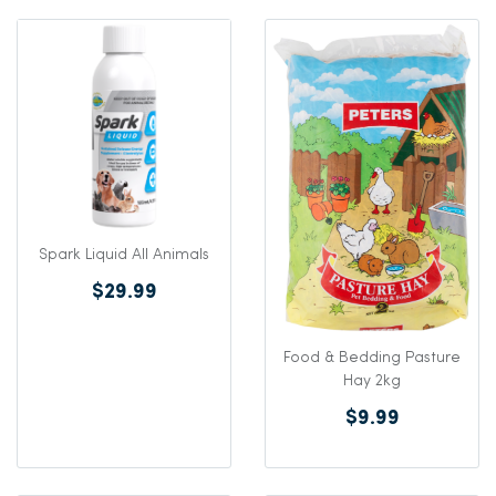
Spark Liquid All Animals
$29.99
Food & Bedding Pasture
Hay 2kg
$9.99