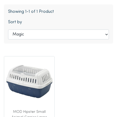
Showing 1-1 of 1 Product
Sort by
MOD Hipster Small