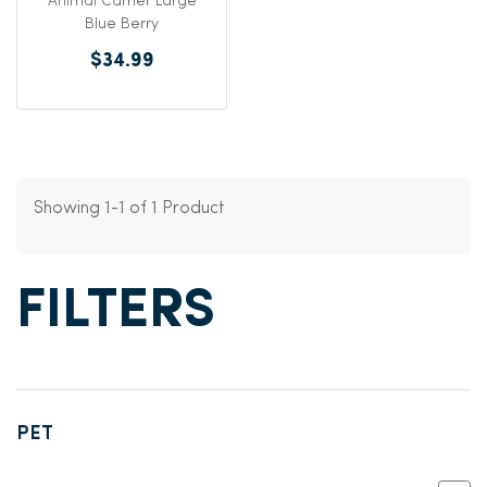
Animal Carrier Large
Blue Berry
$34.99
Showing 1-1 of 1 Product
FILTERS
PET