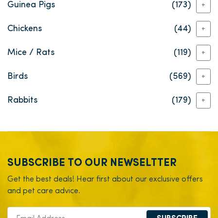
Guinea Pigs
(173)
+
Chickens
(44)
+
Mice / Rats
(119)
+
Birds
(569)
+
Rabbits
(179)
+
SUBSCRIBE TO OUR NEWSELTTER
Get the best deals! Hear first about our exclusive offers
and pet care advice.