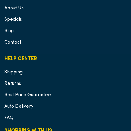
About Us
Specials
Blog
Contact
HELP CENTER
Shipping
Returns
Best Price Guarantee
Auto Delivery
FAQ
SHOPPING WITH US