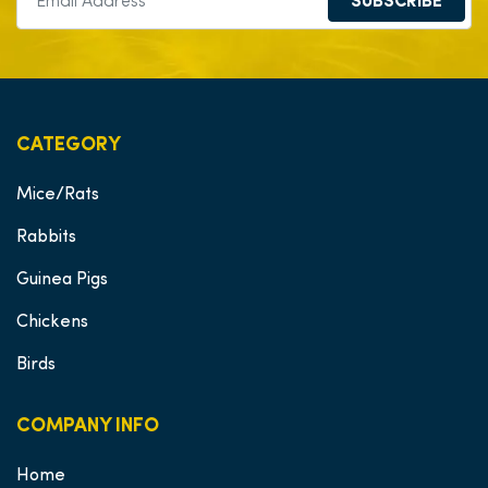
SUBSCRIBE
CATEGORY
Mice/Rats
Rabbits
Guinea Pigs
Chickens
Birds
COMPANY INFO
Home