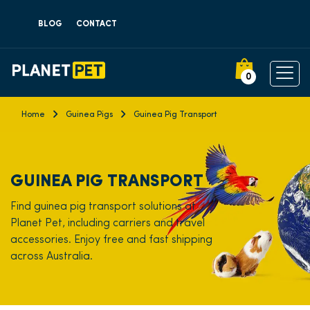
BLOG
CONTACT
0
Home
Guinea Pigs
Guinea Pig Transport
GUINEA PIG TRANSPORT
Find guinea pig transport solutions at
Planet Pet, including carriers and travel
accessories. Enjoy free and fast shipping
across Australia.