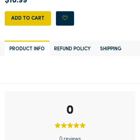
$10.99
ADD TO CART
PRODUCT INFO
REFUND POLICY
SHIPPING
0
0 reviews