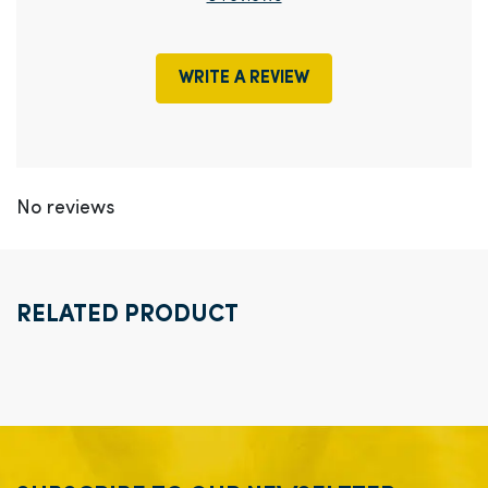
WRITE A REVIEW
No reviews
RELATED PRODUCT