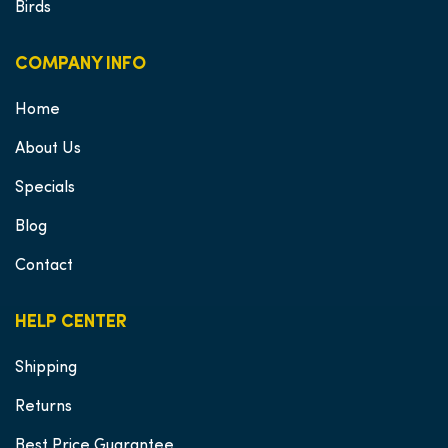
Birds
COMPANY INFO
Home
About Us
Specials
Blog
Contact
HELP CENTER
Shipping
Returns
Best Price Guarantee