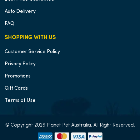
Auto Delivery
FAQ
SHOPPING WITH US
Customer Service Policy
Privacy Policy
Promotions
Gift Cards
Terms of Use
© Copyright 2026 Planet Pet Australia, All Right Reserved.