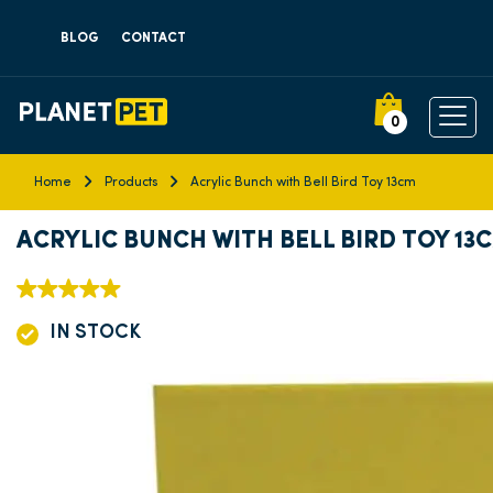
BLOG
CONTACT
0
Home
Products
Acrylic Bunch with Bell Bird Toy 13cm
ACRYLIC BUNCH WITH BELL BIRD TOY 13
IN STOCK