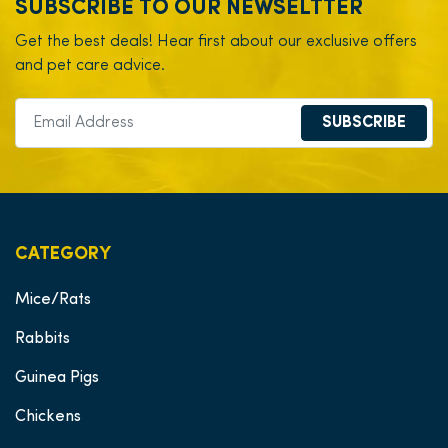
SUBSCRIBE TO OUR NEWSELTTER
Get the best deals! Hear first about our exclusive offers
and pet care advice.
SUBSCRIBE
CATEGORY
Mice/Rats
Rabbits
Guinea Pigs
Chickens