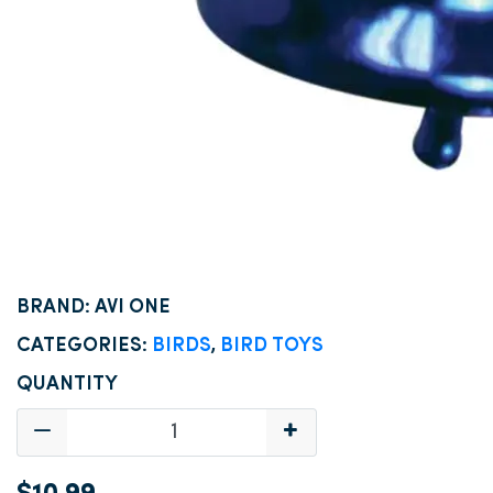
BRAND: AVI ONE
CATEGORIES:
BIRDS
,
BIRD TOYS
QUANTITY