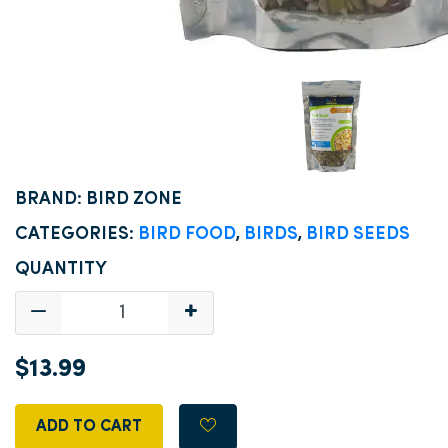
BRAND: BIRD ZONE
CATEGORIES:
BIRD FOOD
,
BIRDS
,
BIRD SEEDS
QUANTITY
$13.99
ADD TO CART