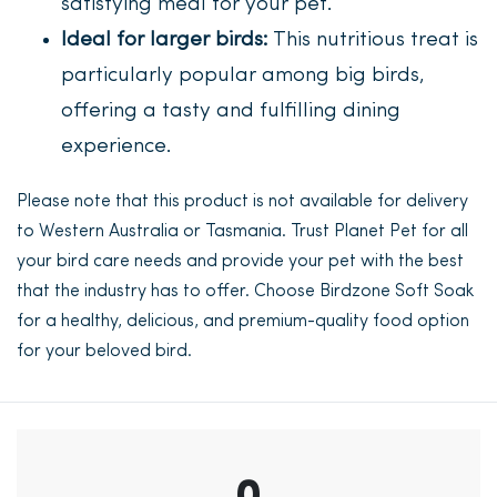
satisfying meal for your pet.
Ideal for larger birds:
This nutritious treat is
particularly popular among big birds,
offering a tasty and fulfilling dining
experience.
Please note that this product is not available for delivery
to Western Australia or Tasmania. Trust Planet Pet for all
your bird care needs and provide your pet with the best
that the industry has to offer. Choose Birdzone Soft Soak
for a healthy, delicious, and premium-quality food option
for your beloved bird.