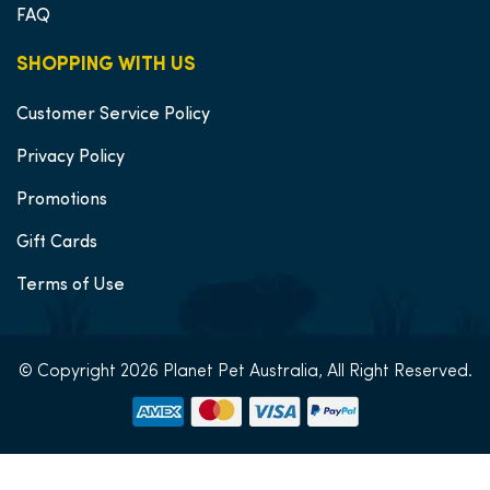
FAQ
SHOPPING WITH US
Customer Service Policy
Privacy Policy
Promotions
Gift Cards
Terms of Use
© Copyright 2026 Planet Pet Australia, All Right Reserved.