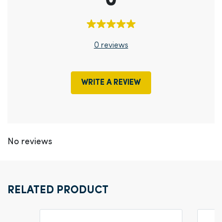
0
0 reviews
WRITE A REVIEW
No reviews
RELATED PRODUCT