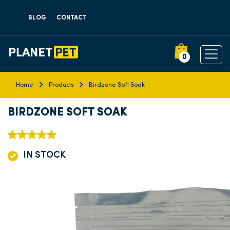
BLOG
CONTACT
0
Home
Products
Birdzone Soft Soak
BIRDZONE SOFT SOAK
IN STOCK