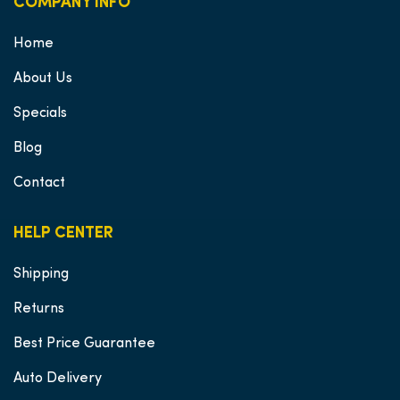
COMPANY INFO
Home
About Us
Specials
Blog
Contact
HELP CENTER
Shipping
Returns
Best Price Guarantee
Auto Delivery