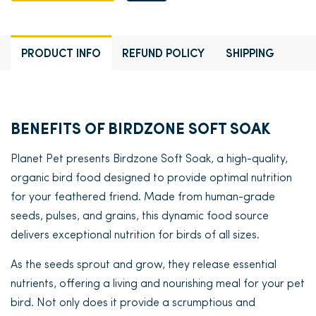
PRODUCT INFO
REFUND POLICY
SHIPPING
BENEFITS OF BIRDZONE SOFT SOAK
Planet Pet presents Birdzone Soft Soak, a high-quality,
organic bird food designed to provide optimal nutrition
for your feathered friend. Made from human-grade
seeds, pulses, and grains, this dynamic food source
delivers exceptional nutrition for birds of all sizes.
As the seeds sprout and grow, they release essential
nutrients, offering a living and nourishing meal for your pet
bird. Not only does it provide a scrumptious and