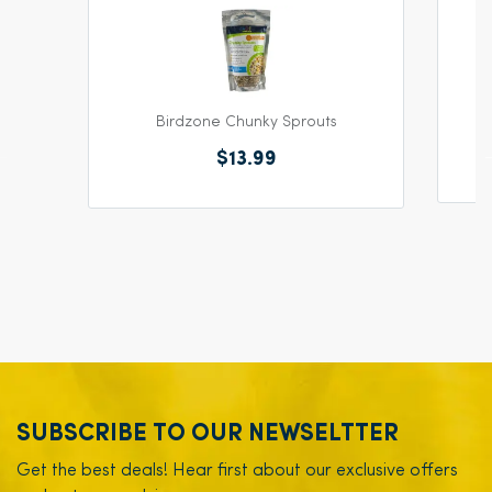
Birdzone Chunky Sprouts
$13.99
SUBSCRIBE TO OUR NEWSELTTER
Get the best deals! Hear first about our exclusive offers