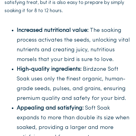
satisfying treat, but it is also easy to prepare by simply
soaking it for 8 to 12 hours.
Increased nutritional value:
The soaking
process activates the seeds, unlocking vital
nutrients and creating juicy, nutritious
morsels that your bird is sure to love.
High-quality ingredients:
Birdzone Soft
Soak uses only the finest organic, human-
grade seeds, pulses, and grains, ensuring
premium quality and safety for your bird.
Appealing and satisfying:
Soft Soak
expands to more than double its size when
soaked, providing a larger and more