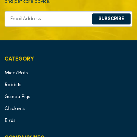
and pet care advice.
SUBSCRIBE
CATEGORY
Mice/Rats
Rabbits
Guinea Pigs
Chickens
Birds