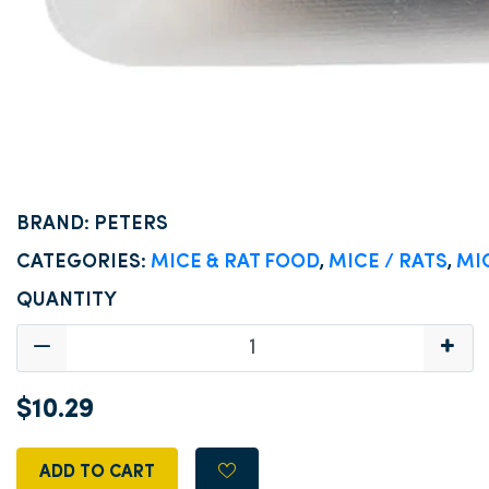
BRAND: PETERS
CATEGORIES:
MICE & RAT FOOD
,
MICE / RATS
,
MI
QUANTITY
$10.29
ADD TO CART