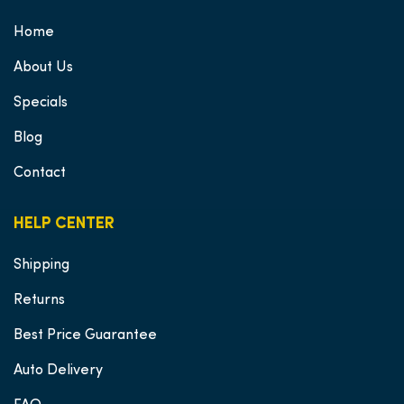
Home
About Us
Specials
Blog
Contact
HELP CENTER
Shipping
Returns
Best Price Guarantee
Auto Delivery