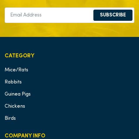
SUBSCRIBE
CATEGORY
Mice/Rats
Rabbits
Guinea Pigs
Chickens
Birds
COMPANY INFO