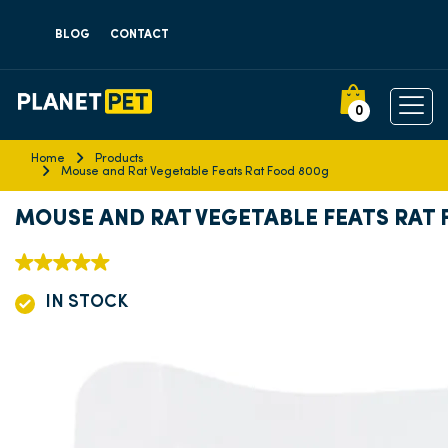
BLOG
CONTACT
0
Home
Products
Mouse and Rat Vegetable Feats Rat Food 800g
MOUSE AND RAT VEGETABLE FEATS RAT
IN STOCK