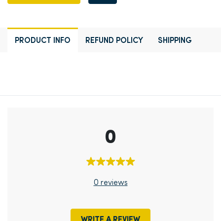
PRODUCT INFO
REFUND POLICY
SHIPPING
0
0 reviews
WRITE A REVIEW