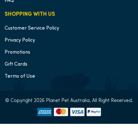
FAQ
SHOPPING WITH US
Customer Service Policy
Privacy Policy
Promotions
Gift Cards
Terms of Use
© Copyright 2026 Planet Pet Australia, All Right Reserved.