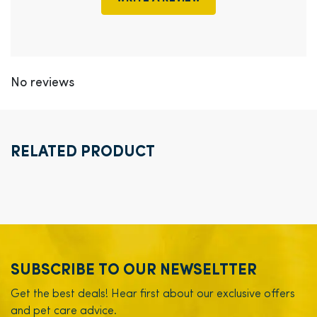
No reviews
RELATED PRODUCT
SUBSCRIBE TO OUR NEWSELTTER
Get the best deals! Hear first about our exclusive offers
and pet care advice.