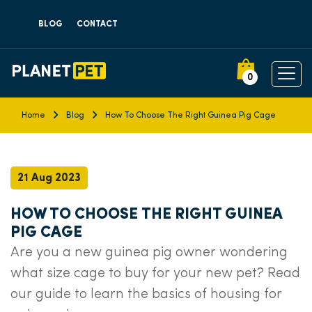
BLOG
CONTACT
0
Home
Blog
How To Choose The Right Guinea Pig Cage
21 Aug 2023
HOW TO CHOOSE THE RIGHT GUINEA
PIG CAGE
Are you a new guinea pig owner wondering
what size cage to buy for your new pet? Read
our guide to learn the basics of housing for