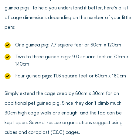
guinea pigs. To help you understand it better, here’s a list
of cage dimensions depending on the number of your little
pets:
One guinea pig: 7.7 square feet or 60cm x 120cm
Two to three guinea pigs: 9.0 square feet or 70cm x
140cm
Four guinea pigs: 11.6 square feet or 60cm x 180cm
Simply
extend the cage area by 60cm x 30cm for an
additional pet guinea pig
. Since they don’t climb much,
30cm high cage walls are enough, and the top can be
kept open. Several rescue organisations suggest using
cubes and coroplast (C&C) cages.