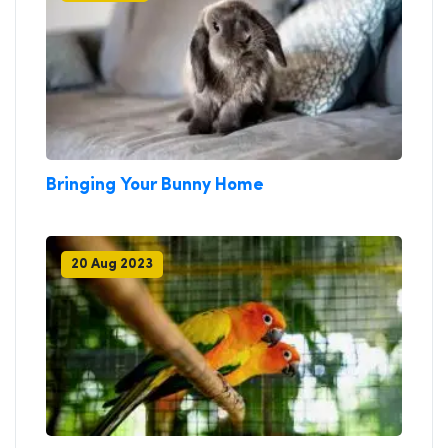
Bringing Your Bunny Home
20 Aug 2023