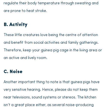
regulate their body temperature through sweating and
are prone to heat stroke.
B. Activity
These little creatures love being the centre of attention
and benefit from social activities and family gatherings.
Therefore, keep your guinea pig cage in the living area or
an active and lively room.
C. Noise
Another important thing to note is that
guinea pigs have
very sensitive hearing
. Hence, please do not keep them
near televisions, sound systems or stereos. The kitchen
isn’t a great place either, as several noise-producing