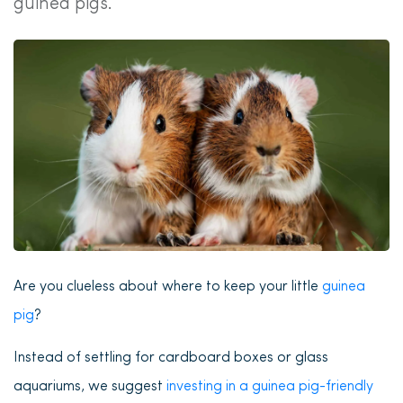
guinea pigs.
Are you clueless about where to keep your little
guinea
pig
?
Instead of settling for cardboard boxes or glass
aquariums, we suggest
investing in a guinea pig-friendly