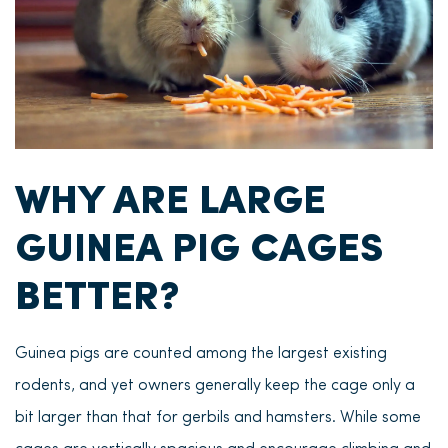
WHY ARE LARGE
GUINEA PIG CAGES
BETTER?
Guinea pigs are counted among the largest existing
rodents, and yet owners generally keep the cage only a
bit larger than that for gerbils and hamsters. While some