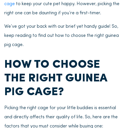
cage
to keep your cute pet happy. However, picking the
right one can be daunting if you’re a first-timer.
We’ve got your back with our brief yet handy guide! So,
keep reading to find out how to choose the right guinea
pig cage.
HOW TO CHOOSE
THE RIGHT GUINEA
PIG CAGE?
Picking the right cage for your little buddies is essential
and directly affects their quality of life. So, here are the
factors that you must consider while buying one: