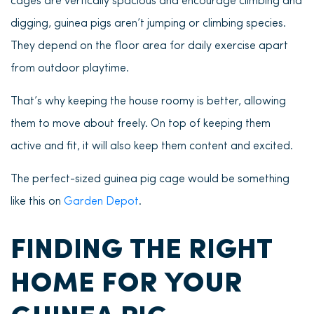
cages are vertically spacious and encourage climbing and
digging, guinea pigs aren’t jumping or climbing species.
They depend on the floor area for daily exercise apart
from outdoor playtime.
That’s why keeping the house roomy is better, allowing
them to move about freely. On top of keeping them
active and fit, it will also keep them content and excited.
The perfect-sized guinea pig cage would be something
like this on
Garden Depot
.
FINDING THE RIGHT
HOME FOR YOUR