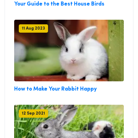
Your Guide to the Best House Birds
11 Aug 2023
How to Make Your Rabbit Happy
12 Sep 2021