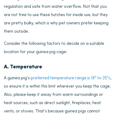
regulation and safe from water overflow. Not that you
are not free to use these hutches for inside use, but they
are pretty bulky, which is why pet owners prefer keeping
them outside.
Consider the following factors to decide on a suitable
location for your guinea pig cage:
A. Temperature
A guinea pig’s
preferred temperature range is 18° to 25°c
,
so ensure it is within this limit wherever you keep the cage.
Also, please keep it away from warm surroundings or
heat sources, such as direct sunlight, fireplaces, heat
vents, or stoves. That’s because guinea pigs cannot