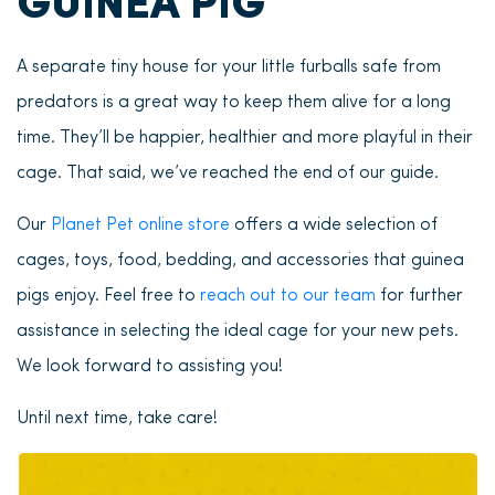
GUINEA PIG
A separate tiny house for your little furballs safe from
predators is a great way to keep them alive for a long
time. They’ll be happier, healthier and more playful in their
cage. That said, we’ve reached the end of our guide.
Our
Planet Pet online store
offers a wide selection of
cages, toys, food, bedding, and accessories that guinea
pigs enjoy. Feel free to
reach out to our team
for further
assistance in selecting the ideal cage for your new pets.
We look forward to assisting you!
Until next time, take care!