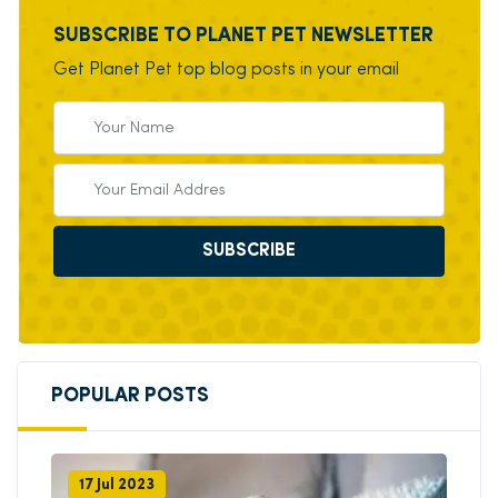
SUBSCRIBE TO PLANET PET NEWSLETTER
Get Planet Pet top blog posts in your email
SUBSCRIBE
POPULAR POSTS
17 Jul 2023