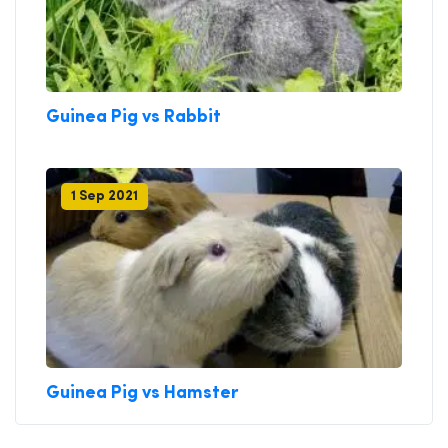
Guinea Pig vs Rabbit
1 Sep 2021
Guinea Pig vs Hamster