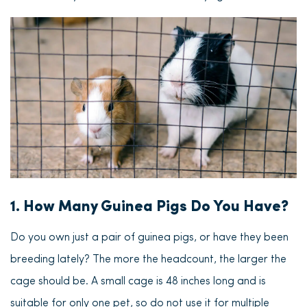
1. How Many Guinea Pigs Do You Have?
Do you own just a pair of guinea pigs, or have they been
breeding lately? The more the headcount, the larger the
cage should be.
A small cage is 48 inches long and is
suitable for only one pet
, so do not use it for multiple