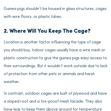
Guinea pigs shouldn’t be housed in glass structures, cages
with wire floors, or plastic tubes.
2. Where Will You Keep The Cage?
Location is another factor influencing the type of cage
you should buy. Indoor cages usually have a wire mesh or
plastic construction to give the guinea pigs easy access to
their surroundings. But it wouldn’t work outside due to lack
of protection from other pets or animals and harsh
weather.
In contrast, outdoor cages are built of plywood and have
a sloped roof and a fox-proof mesh facade. They also
have legs to keep them above ground for temperature