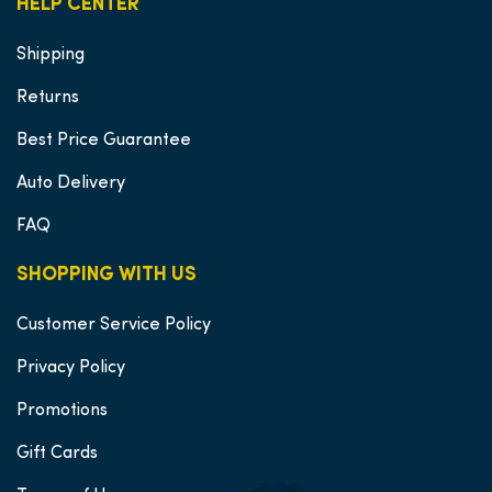
HELP CENTER
Shipping
Returns
Best Price Guarantee
Auto Delivery
FAQ
SHOPPING WITH US
Customer Service Policy
Privacy Policy
Promotions
Gift Cards