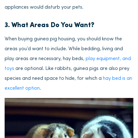
appliances would disturb your pets.
3. What Areas Do You Want?
When buying guinea pig housing, you should know the
areas you’d want to include. While bedding, living and
play areas are necessary, hay beds,
play equipment, and
toys
are optional. Like rabbits, guinea pigs are also prey
species and need space to hide, for which a
hay bed is an
excellent option
.