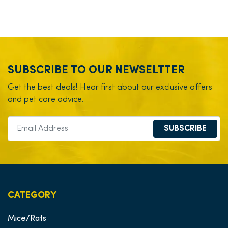
SUBSCRIBE TO OUR NEWSELTTER
Get the best deals! Hear first about our exclusive offers
and pet care advice.
SUBSCRIBE
CATEGORY
Mice/Rats