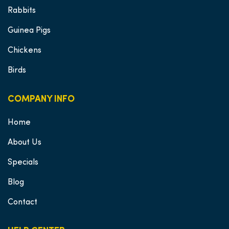
Rabbits
Guinea Pigs
Chickens
Birds
COMPANY INFO
Home
About Us
Specials
Blog
Contact