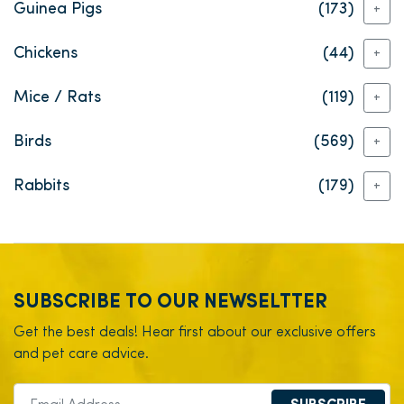
Guinea Pigs
(173)
+
Chickens
(44)
+
Mice / Rats
(119)
+
Birds
(569)
+
Rabbits
(179)
+
SUBSCRIBE TO OUR NEWSELTTER
Get the best deals! Hear first about our exclusive offers
and pet care advice.