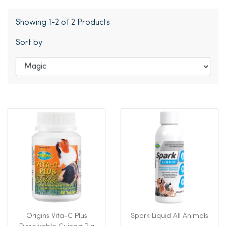
Showing 1-2 of 2 Products
Sort by
Origins Vita-C Plus
Spark Liquid All Animals