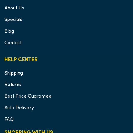
About Us
Specials
Blog
Contact
HELP CENTER
Shipping
Returns
Best Price Guarantee
Auto Delivery
FAQ
SHOPPING WITH US