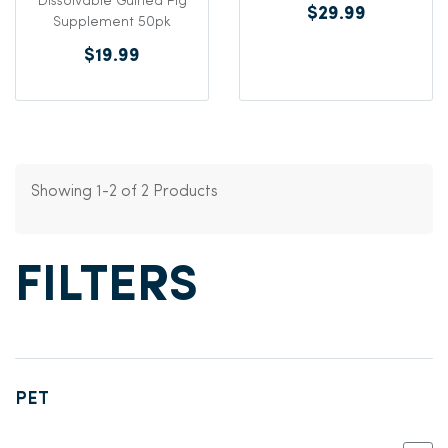
Dissolvable Guinea Pig
$29.99
Supplement 50pk
$19.99
Showing 1-2 of 2 Products
FILTERS
PET