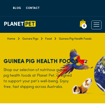
BLOG
CONTACT
0
Home
Guinea Pigs
Food
Guinea Pig Health Foods
GUINEA PIG HEALTH FOODS
Shop our selection of nutritious guinea
pig health foods at Planet Pet, designed
to support your pet’s well-being. Enjoy
free, fast shipping across Australia.