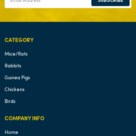
SUBSCRIBE
CATEGORY
Mice/Rats
Rabbits
Guinea Pigs
Chickens
Birds
COMPANY INFO
Home