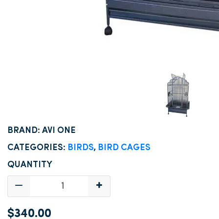
BRAND: AVI ONE
CATEGORIES:
BIRDS
,
BIRD CAGES
QUANTITY
$340.00