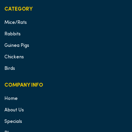
CATEGORY
Mice/Rats
Rabbits
Guinea Pigs
Chickens
Birds
COMPANY INFO
Home
About Us
Specials