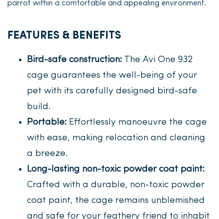
parrot within a comfortable and appealing environment.
FEATURES & BENEFITS
Bird-safe construction:
The Avi One 932
cage guarantees the well-being of your
pet with its carefully designed bird-safe
build.
Portable:
Effortlessly manoeuvre the cage
with ease, making relocation and cleaning
a breeze.
Long-lasting non-toxic powder coat paint:
Crafted with a durable, non-toxic powder
coat paint, the cage remains unblemished
and safe for your feathery friend to inhabit