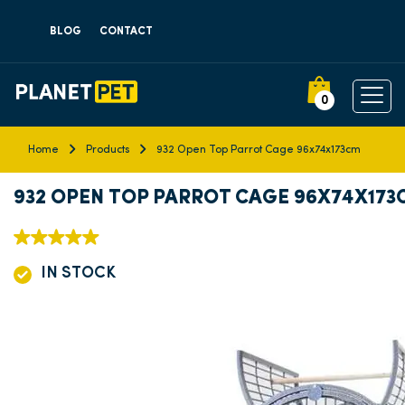
BLOG
CONTACT
0
Home
Products
932 Open Top Parrot Cage 96x74x173cm
932 OPEN TOP PARROT CAGE 96X74X173
IN STOCK