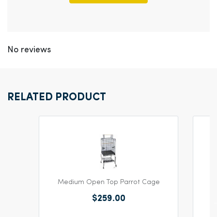
No reviews
RELATED PRODUCT
Medium Open Top Parrot Cage
$259.00
Y