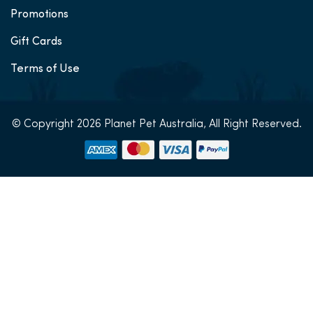
Promotions
Gift Cards
Terms of Use
© Copyright 2026 Planet Pet Australia, All Right Reserved.