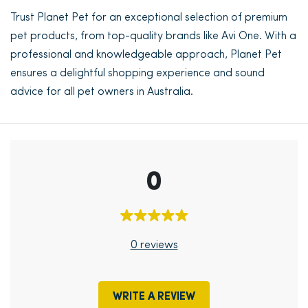
Trust Planet Pet for an exceptional selection of premium
pet products, from top-quality brands like Avi One. With a
professional and knowledgeable approach, Planet Pet
ensures a delightful shopping experience and sound
advice for all pet owners in Australia.
0
0 reviews
WRITE A REVIEW