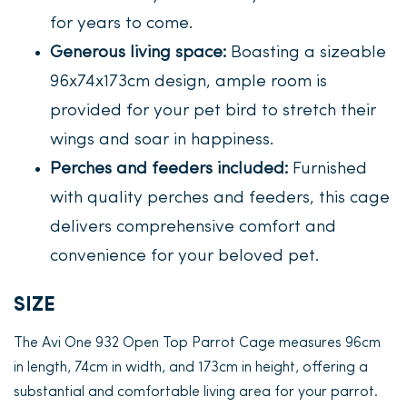
for years to come.
Generous living space:
Boasting a sizeable
96x74x173cm design, ample room is
provided for your pet bird to stretch their
wings and soar in happiness.
Perches and feeders included:
Furnished
with quality perches and feeders, this cage
delivers comprehensive comfort and
convenience for your beloved pet.
SIZE
The Avi One 932 Open Top Parrot Cage measures 96cm
in length, 74cm in width, and 173cm in height, offering a
substantial and comfortable living area for your parrot.