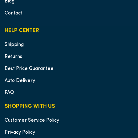
Blog
Contact
HELP CENTER
Shipping
Returns
Best Price Guarantee
Auto Delivery
FAQ
SHOPPING WITH US
Customer Service Policy
Privacy Policy