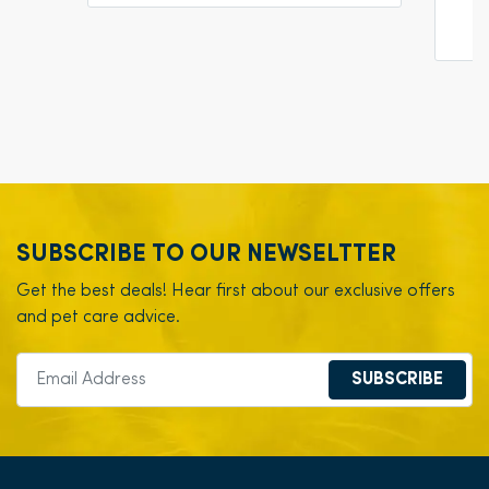
SUBSCRIBE TO OUR NEWSELTTER
Get the best deals! Hear first about our exclusive offers
and pet care advice.
SUBSCRIBE