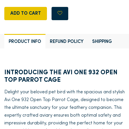
ADD TO CART
PRODUCT INFO
REFUND POLICY
SHIPPING
INTRODUCING THE AVI ONE 932 OPEN
TOP PARROT CAGE
Delight your beloved pet bird with the spacious and stylish
Avi One 932 Open Top Parrot Cage, designed to become
the ultimate sanctuary for your feathery companion. This
expertly crafted aviary ensures both optimal safety and
impressive durability, providing the perfect home for your