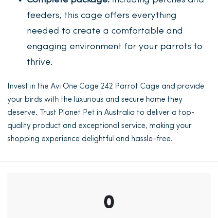
Complete package:
Including perches and
feeders, this cage offers everything
needed to create a comfortable and
engaging environment for your parrots to
thrive.
Invest in the Avi One Cage 242 Parrot Cage and provide
your birds with the luxurious and secure home they
deserve. Trust Planet Pet in Australia to deliver a top-
quality product and exceptional service, making your
shopping experience delightful and hassle-free.
0