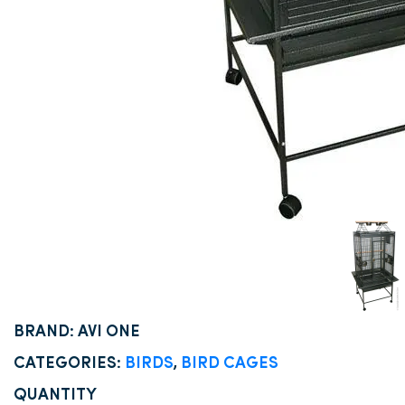
BRAND: AVI ONE
CATEGORIES:
BIRDS
,
BIRD CAGES
QUANTITY