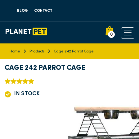
BLOG
CONTACT
0
Home
Products
Cage 242 Parrot Cage
CAGE 242 PARROT CAGE
IN STOCK