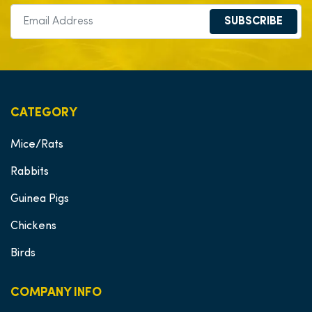
SUBSCRIBE
CATEGORY
Mice/Rats
Rabbits
Guinea Pigs
Chickens
Birds
COMPANY INFO