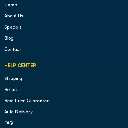
Home
About Us
Specials
Blog
Contact
HELP CENTER
Shipping
Returns
Best Price Guarantee
Auto Delivery
FAQ