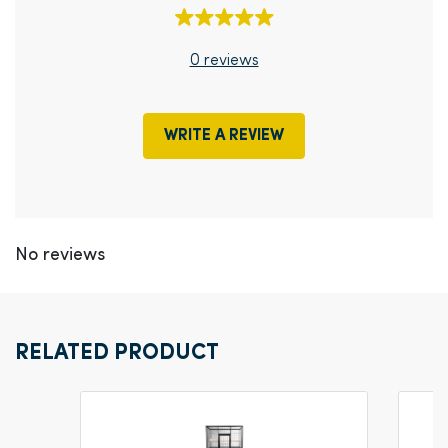
0 reviews
WRITE A REVIEW
No reviews
RELATED PRODUCT