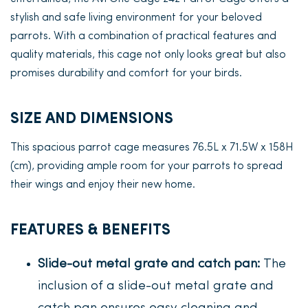
stylish and safe living environment for your beloved
parrots. With a combination of practical features and
quality materials, this cage not only looks great but also
promises durability and comfort for your birds.
SIZE AND DIMENSIONS
This spacious parrot cage measures 76.5L x 71.5W x 158H
(cm), providing ample room for your parrots to spread
their wings and enjoy their new home.
FEATURES & BENEFITS
Slide-out metal grate and catch pan:
The
inclusion of a slide-out metal grate and