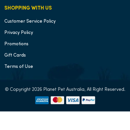
SHOPPING WITH US
Customer Service Policy
Privacy Policy
Promotions
Gift Cards
Terms of Use
© Copyright 2026 Planet Pet Australia, All Right Reserved.