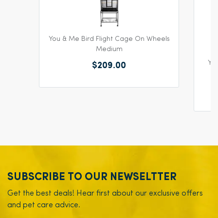
You & Me Bird Flight Cage On Wheels
Medium
You
$209.00
SUBSCRIBE TO OUR NEWSELTTER
Get the best deals! Hear first about our exclusive offers
and pet care advice.