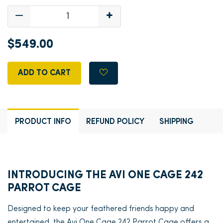
$549.00
ADD TO CART
PRODUCT INFO
REFUND POLICY
SHIPPING
INTRODUCING THE AVI ONE CAGE 242
PARROT CAGE
Designed to keep your feathered friends happy and
entertained, the Avi One Cage 242 Parrot Cage offers a