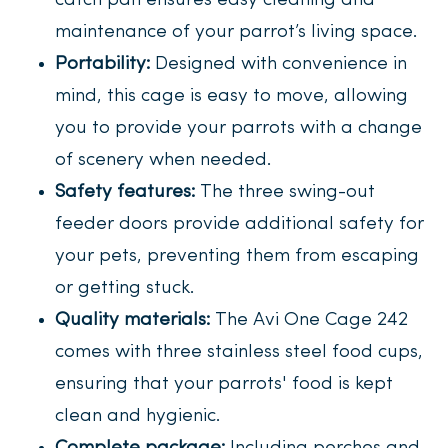
catch pan ensures easy cleaning and
maintenance of your parrot’s living space.
Portability:
Designed with convenience in
mind, this cage is easy to move, allowing
you to provide your parrots with a change
of scenery when needed.
Safety features:
The three swing-out
feeder doors provide additional safety for
your pets, preventing them from escaping
or getting stuck.
Quality materials:
The Avi One Cage 242
comes with three stainless steel food cups,
ensuring that your parrots' food is kept
clean and hygienic.