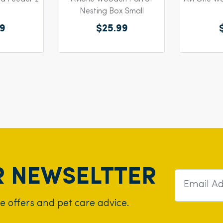
Nesting Box Small
59
$25.99
R NEWSELTTER
ve offers and pet care advice.