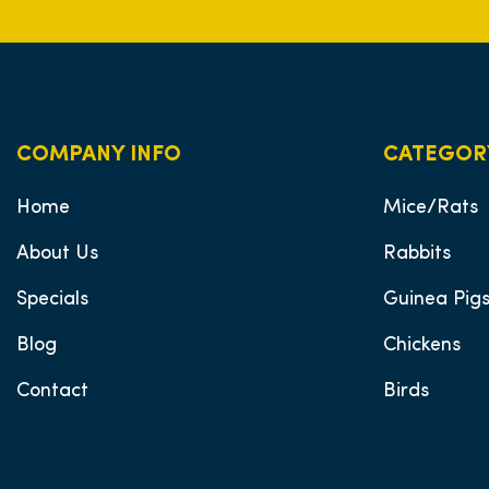
COMPANY INFO
CATEGOR
Home
Mice/Rats
About Us
Rabbits
Specials
Guinea Pig
Blog
Chickens
Contact
Birds