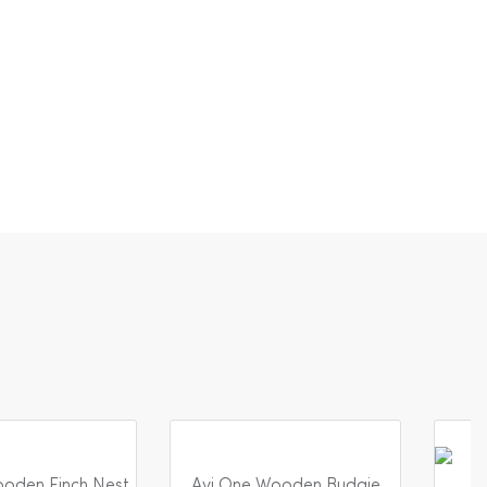
oden Finch Nest
Avi One Wooden Budgie