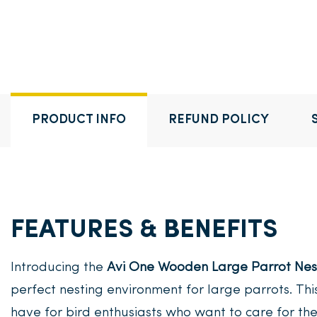
PRODUCT INFO
REFUND POLICY
FEATURES & BENEFITS
Introducing the
Avi One Wooden Large Parrot Nes
perfect nesting environment for large parrots. Thi
have for bird enthusiasts who want to care for the