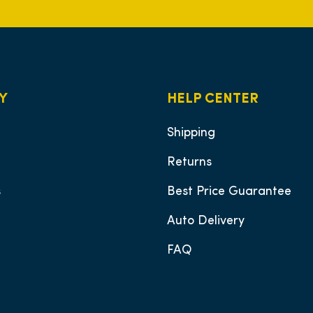
Y
HELP CENTER
Shipping
Returns
s
Best Price Guarantee
Auto Delivery
FAQ