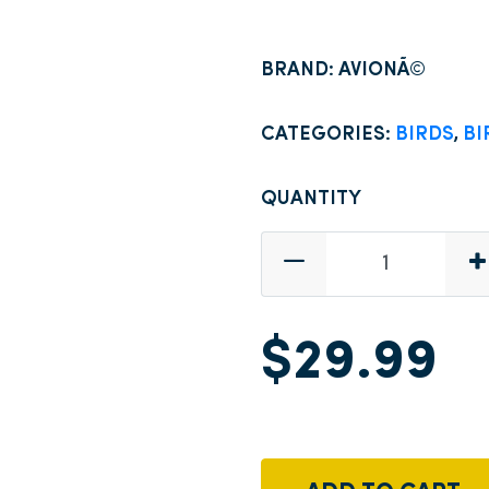
BRAND: AVIONÃ©
CATEGORIES:
BIRDS
,
BI
QUANTITY
$29.99