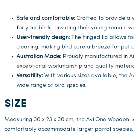
Safe and comfortable:
Crafted to provide a 
for your birds, ensuring their young remain w
User-friendly design:
The hinged lid allows fo
cleaning, making bird care a breeze for pet 
Australian Made:
Proudly manufactured in Au
exceptional workmanship and quality materia
Versatility:
With various sizes available, the A
wide range of bird species.
SIZE
Measuring 30 x 23 x 30 cm, the Avi One Wooden L
comfortably accommodate larger parrot species.