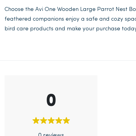
Choose the Avi One Wooden Large Parrot Nest Box
feathered companions enjoy a safe and cozy space 
bird care products and make your purchase today
0
0 reviews