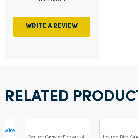
WRITE A REVIEW
RELATED PRODUC
Poultry Gravity Drinker 14L
Loktop Bird Se