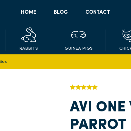
HOME
BLOG
CONTACT
RABBITS
GUINEA PIGS
CHIC
 Box
AVI ONE
PARROT 