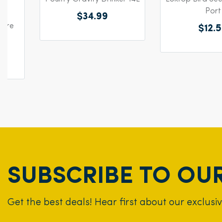
Port
$34.99
Wire
$12.
SUBSCRIBE TO OU
Get the best deals! Hear first about our exclusi