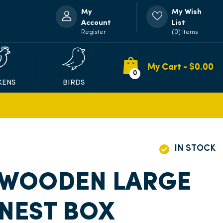
My
My Wish
Account
List
Register
(0) Items
My Cart - $
0.00
0
KENS
BIRDS
IN STOCK
 WOODEN LARGE
NEST BOX