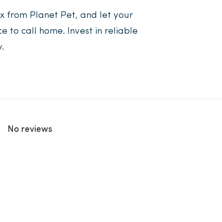
 from Planet Pet, and let your
to call home. Invest in reliable
.
No reviews