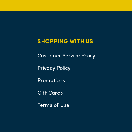
SHOPPING WITH US
Customer Service Policy
Privacy Policy
Promotions
Gift Cards
Terms of Use