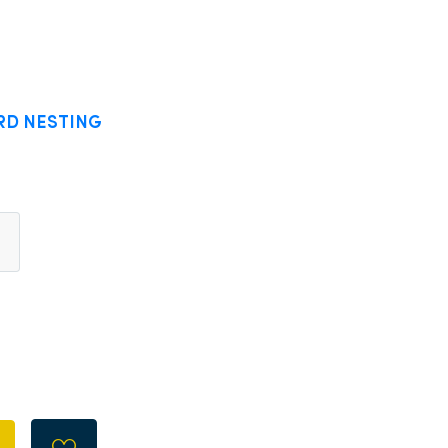
RD NESTING