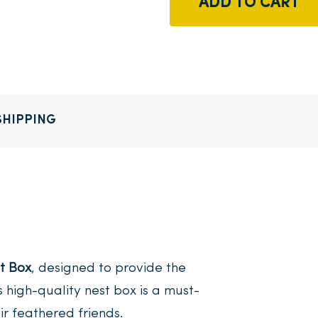
ADD TO CART
SHIPPING
t Box
, designed to provide the
s high-quality nest box is a must-
ir feathered friends.