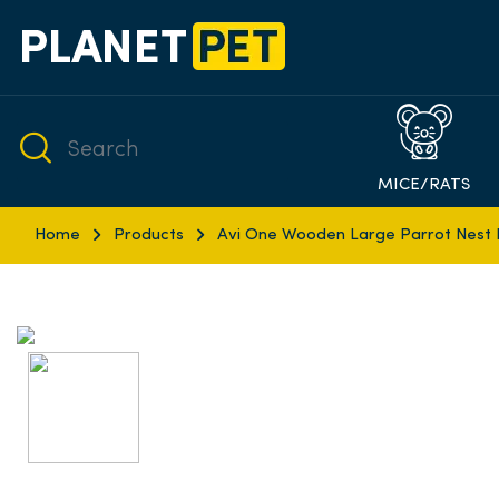
MICE/RATS
Home
Products
Avi One Wooden Large Parrot Nest