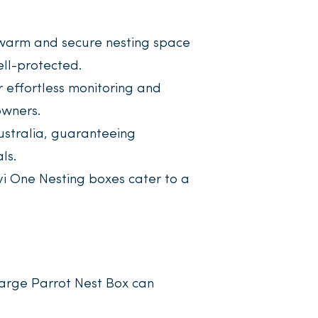
warm and secure nesting space
ell-protected.
r effortless monitoring and
owners.
stralia, guaranteeing
ls.
vi One Nesting boxes cater to a
arge Parrot Nest Box can