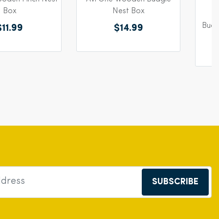
Box
Nest Box
Budg
$11.99
$14.99
SUBSCRIBE