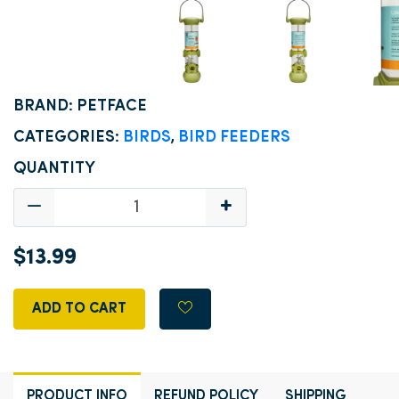
BRAND: PETFACE
CATEGORIES:
BIRDS
,
BIRD FEEDERS
QUANTITY
$13.99
ADD TO CART
PRODUCT INFO
REFUND POLICY
SHIPPING