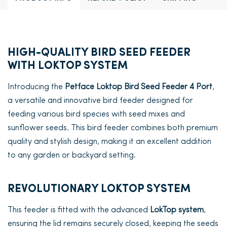
HIGH-QUALITY BIRD SEED FEEDER
WITH LOKTOP SYSTEM
Introducing the
Petface Loktop Bird Seed Feeder 4 Port
,
a versatile and innovative bird feeder designed for
feeding various bird species with seed mixes and
sunflower seeds. This bird feeder combines both premium
quality and stylish design, making it an excellent addition
to any garden or backyard setting.
REVOLUTIONARY LOKTOP SYSTEM
This feeder is fitted with the advanced
LokTop system
,
ensuring the lid remains securely closed, keeping the seeds