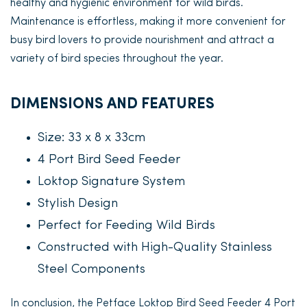
healthy and hygienic environment for wild birds.
Maintenance is effortless, making it more convenient for
busy bird lovers to provide nourishment and attract a
variety of bird species throughout the year.
DIMENSIONS AND FEATURES
Size: 33 x 8 x 33cm
4 Port Bird Seed Feeder
Loktop Signature System
Stylish Design
Perfect for Feeding Wild Birds
Constructed with High-Quality Stainless
Steel Components
In conclusion, the Petface Loktop Bird Seed Feeder 4 Port