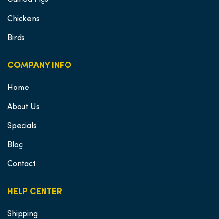
Guinea Pigs
Chickens
Birds
COMPANY INFO
Home
About Us
Specials
Blog
Contact
HELP CENTER
Shipping