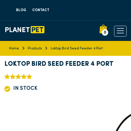
BLOG
CONTACT
0
Home
Products
Loktop Bird Seed Feeder 4 Port
LOKTOP BIRD SEED FEEDER 4 PORT
IN STOCK