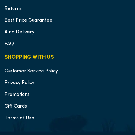
Returns
Best Price Guarantee
Auto Delivery
FAQ
SHOPPING WITH US
Customer Service Policy
Privacy Policy
Promotions
Gift Cards
Terms of Use