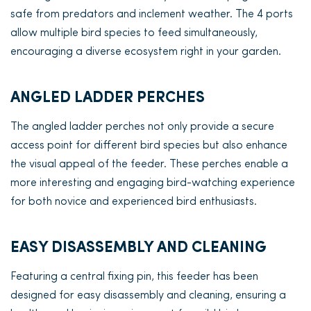
safe from predators and inclement weather. The 4 ports
allow multiple bird species to feed simultaneously,
encouraging a diverse ecosystem right in your garden.
ANGLED LADDER PERCHES
The angled ladder perches not only provide a secure
access point for different bird species but also enhance
the visual appeal of the feeder. These perches enable a
more interesting and engaging bird-watching experience
for both novice and experienced bird enthusiasts.
EASY DISASSEMBLY AND CLEANING
Featuring a central fixing pin, this feeder has been
designed for easy disassembly and cleaning, ensuring a