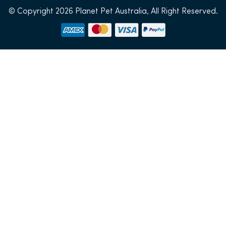
© Copyright 2026 Planet Pet Australia, All Right Reserved.