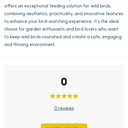
offers an exceptional feeding solution for wild birds,
combining aesthetics, practicality, and innovative features
to enhance your bird-watching experience. It’s the ideal
choice for garden enthusiasts and bird lovers who want
to keep wild birds nourished and create a safe, engaging
and thriving environment.
0
0 reviews