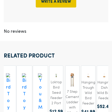
WRITE A REVIEW
No reviews
RELATED PRODUCT
Loktop
Hanging
Hanging
Bird
Trough
Dish
7 Step
Seed
Wild
Wild Bird
Cement
Feeder
Bird
Feeder
Ladder
2 Port
Feeder
$52.49
with
$12.59