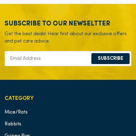
SUBSCRIBE TO OUR NEWSELTTER
Get the best deals! Hear first about our exclusive offers
and pet care advice.
SUBSCRIBE
CATEGORY
Mice/Rats
Rabbits