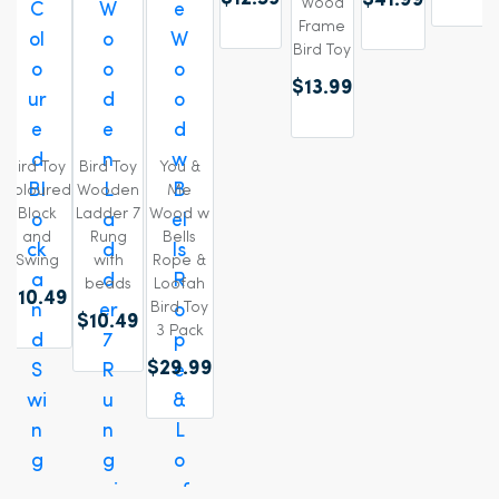
$41.99
Wood
Frame
Bird Toy
$13.99
Bird Toy
Bird Toy
You &
Coloured
Wooden
Me
Block
Ladder 7
Wood w
and
Rung
Bells
Swing
with
Rope &
beads
Loofah
$10.49
Bird Toy
$10.49
3 Pack
$29.99