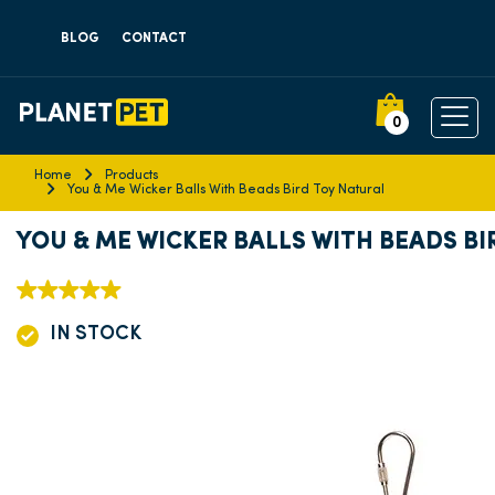
BLOG
CONTACT
0
Home
Products
You & Me Wicker Balls With Beads Bird Toy Natural
YOU & ME WICKER BALLS WITH BEADS B
IN STOCK