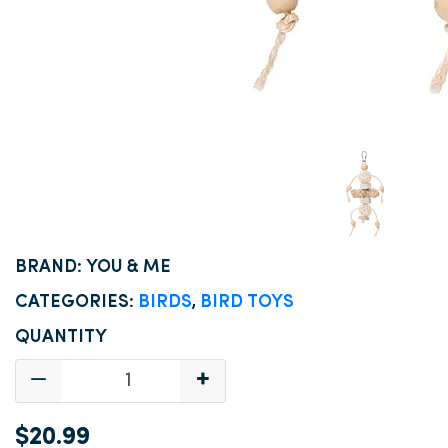
BRAND: YOU & ME
CATEGORIES:
BIRDS
,
BIRD TOYS
QUANTITY
$20.99