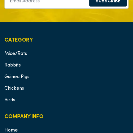
SUBSCRIBE
CATEGORY
Mice/Rats
Rabbits
Guinea Pigs
Chickens
Birds
COMPANY INFO
Home