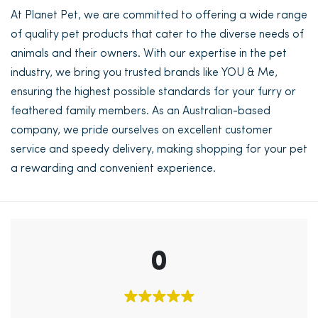
At Planet Pet, we are committed to offering a wide range
of quality pet products that cater to the diverse needs of
animals and their owners. With our expertise in the pet
industry, we bring you trusted brands like YOU & Me,
ensuring the highest possible standards for your furry or
feathered family members. As an Australian-based
company, we pride ourselves on excellent customer
service and speedy delivery, making shopping for your pet
a rewarding and convenient experience.
0