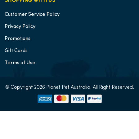
SHOPPING WITH US
Customer Service Policy
Privacy Policy
Promotions
Gift Cards
Terms of Use
© Copyright 2026 Planet Pet Australia, All Right Reserved.