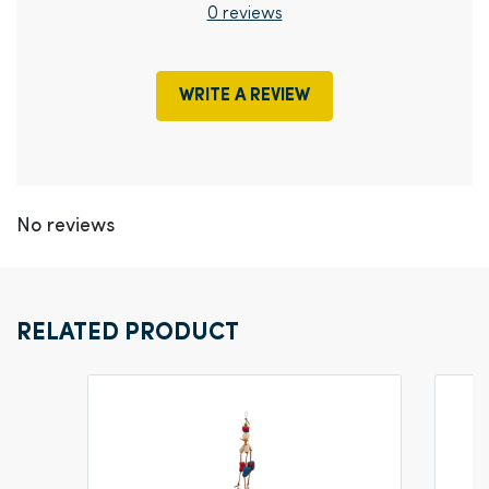
0 reviews
WRITE A REVIEW
No reviews
RELATED PRODUCT