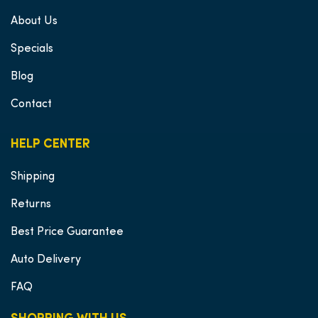
About Us
Specials
Blog
Contact
HELP CENTER
Shipping
Returns
Best Price Guarantee
Auto Delivery
FAQ