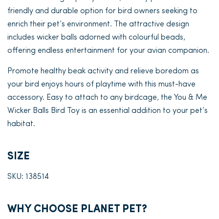
friendly and durable option for bird owners seeking to
enrich their pet’s environment. The attractive design
includes wicker balls adorned with colourful beads,
offering endless entertainment for your avian companion.
Promote healthy beak activity and relieve boredom as
your bird enjoys hours of playtime with this must-have
accessory. Easy to attach to any birdcage, the You & Me
Wicker Balls Bird Toy is an essential addition to your pet’s
habitat.
SIZE
SKU: 138514
WHY CHOOSE PLANET PET?