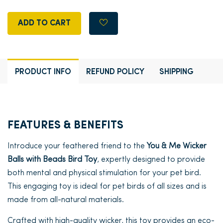
ADD TO CART
PRODUCT INFO
REFUND POLICY
SHIPPING
FEATURES & BENEFITS
Introduce your feathered friend to the
You & Me Wicker
Balls with Beads Bird Toy
, expertly designed to provide
both mental and physical stimulation for your pet bird.
This engaging toy is ideal for pet birds of all sizes and is
made from all-natural materials.
Crafted with high-quality wicker, this toy provides an eco-