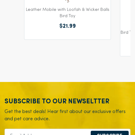
Leather Mobile with Loofah & Wicker Balls
Bird Toy
$21.99
Bird To
SUBSCRIBE TO OUR NEWSELTTER
Get the best deals! Hear first about our exclusive offers
and pet care advice.