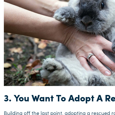
3. You Want To Adopt A R
Building off the last point, adopting a rescued 