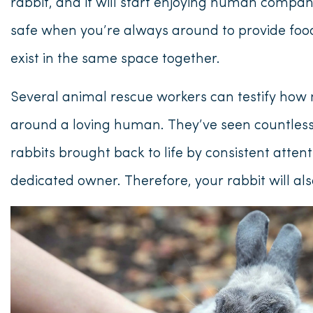
rabbit, and it will start enjoying human compani
safe when you’re always around to provide foo
exist in the same space together.
Several animal rescue workers can testify how 
around a loving human. They’ve seen countless
rabbits brought back to life by consistent atten
dedicated owner. Therefore, your rabbit will a