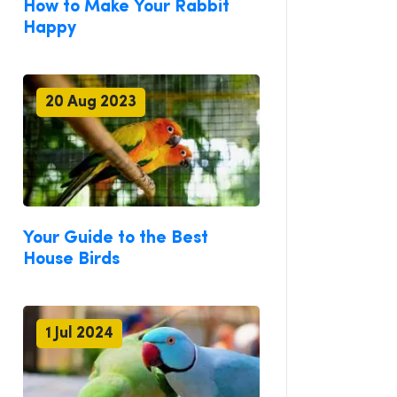
How to Make Your Rabbit
Happy
20 Aug 2023
Your Guide to the Best
House Birds
1 Jul 2024