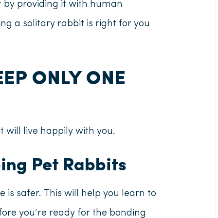
 by providing it with human
ing a solitary rabbit is right for you
EEP ONLY ONE
t will live happily with you.
eping Pet Rabbits
 is safer. This will help you learn to
efore you’re ready for the bonding