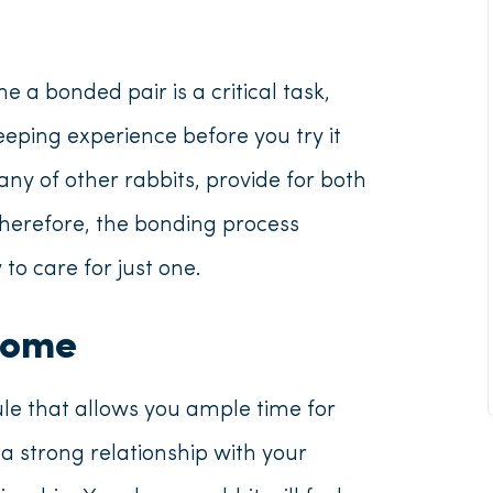
a bonded pair is a critical task,
ping experience before you try it
ny of other rabbits, provide for both
Therefore, the bonding process
o care for just one.
Home
e that allows you ample time for
a strong relationship with your