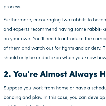
process.
Furthermore, encouraging two rabbits to become 
and experts recommend having some rabbit-kee
on your own. You’ll need to introduce the compa
of them and watch out for fights and anxiety. 
should only be undertaken when you know how t
2. You’re Almost Always 
Suppose you work from home or have a schedul
bonding and play. In this case, you can develop 