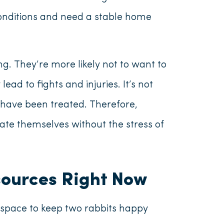
conditions and need a stable home
g. They’re more likely not to want to
ad to fights and injuries. It’s not
ey have been treated. Therefore,
ate themselves without the stress of
sources Right Now
space to keep two rabbits happy