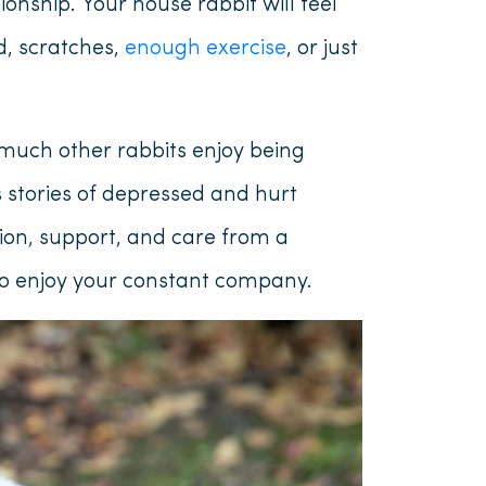
onship. Your house rabbit will feel
d, scratches,
enough exercise
, or just
much other rabbits enjoy being
 stories of depressed and hurt
tion, support, and care from a
lso enjoy your constant company.