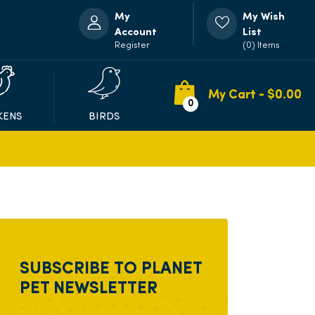
My
My Wish
Account
List
Register
(0) Items
My Cart - $
0.00
0
KENS
BIRDS
SUBSCRIBE TO PLANET
PET NEWSLETTER