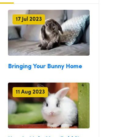
17 Jul 2023
Bringing Your Bunny Home
11 Aug 2023