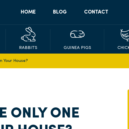
HOME
BLOG
CONTACT
RABBITS
GUINEA PIGS
CHIC
In Your House?
VE ONLY ONE