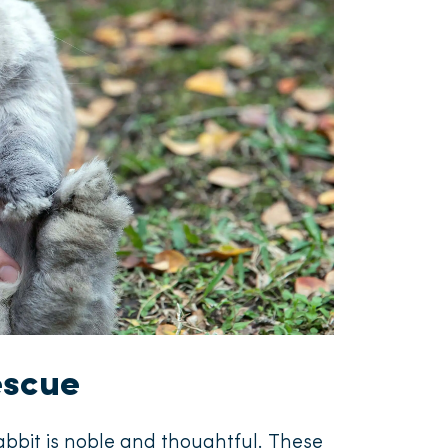
escue
rabbit is noble and thoughtful. These