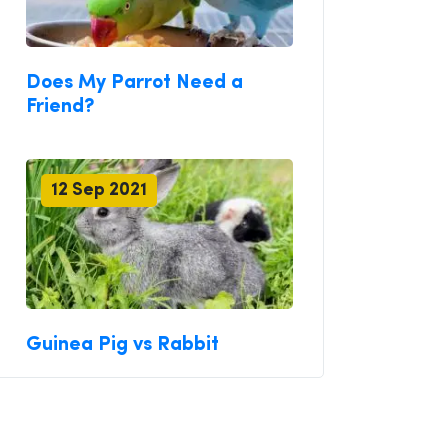
Does My Parrot Need a
Friend?
12 Sep 2021
Guinea Pig vs Rabbit