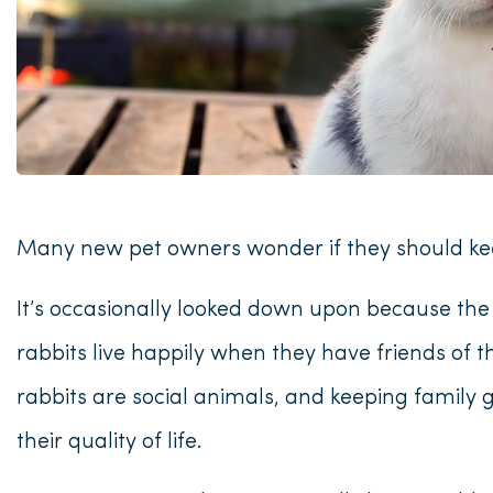
Many new pet owners wonder if they should kee
It’s occasionally looked down upon because th
rabbits live happily when they have friends of 
rabbits are social animals, and keeping family 
their quality of life.