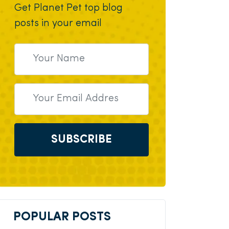
Get Planet Pet top blog
posts in your email
SUBSCRIBE
POPULAR POSTS