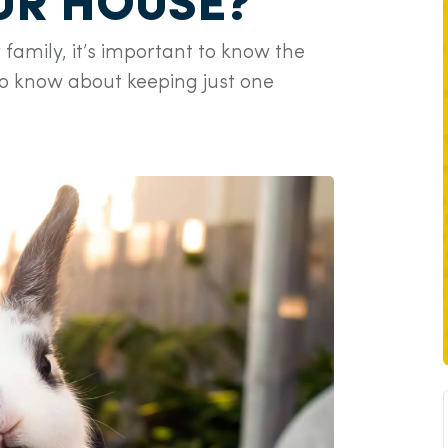
OUR HOUSE?
 family, it’s important to know the
to know about keeping just one