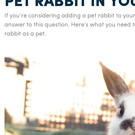
PET RABBIT IN Y
If you’re considering adding a pet rabbit to your
answer to this question. Here’s what you need 
rabbit as a pet.