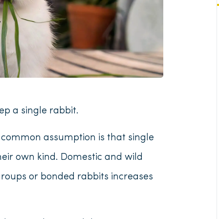
p a single rabbit.
e common assumption is that single
their own kind. Domestic and wild
groups or bonded rabbits increases