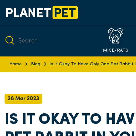
MICE/RATS
Home
Blog
Is It Okay To Have Only One Pet Rabbit 
28 Mar 2023
IS IT OKAY TO HA