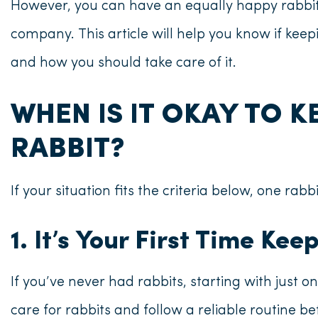
However, you can have an equally happy rabbit
company. This article will help you know
if keep
and how you should take care of it.
WHEN IS IT OKAY TO K
RABBIT?
If your situation fits the criteria below, one rabbi
1. It’s Your First Time Ke
If you’ve never had rabbits, starting with just one
care for rabbits and follow a reliable routine b