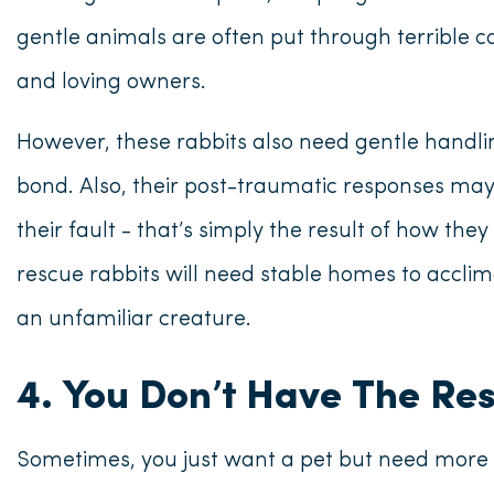
gentle animals are often put through terrible 
and loving owners.
However, these rabbits also need gentle handlin
bond. Also, their post-traumatic responses may le
their fault - that’s simply the result of how th
rescue rabbits will need stable homes to acclim
an unfamiliar creature.
4. You Don’t Have The Re
Sometimes, you just want a pet but need more 