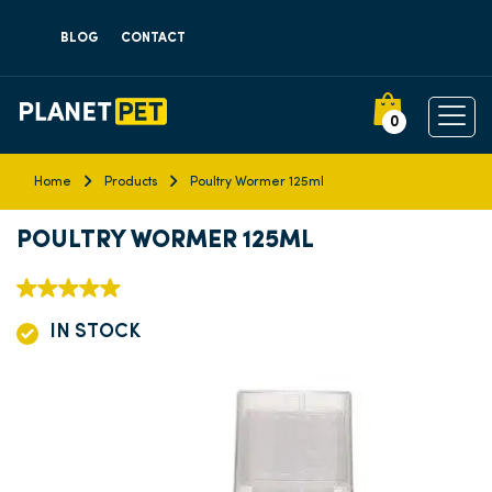
BLOG
CONTACT
0
Home
Products
Poultry Wormer 125ml
POULTRY WORMER 125ML
IN STOCK