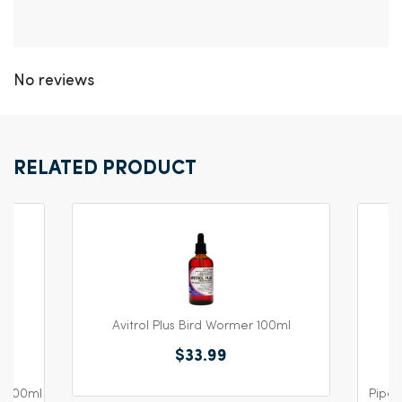
No reviews
RELATED PRODUCT
Avitrol Plus Bird Wormer 100ml
$33.99
e 600ml
Piper