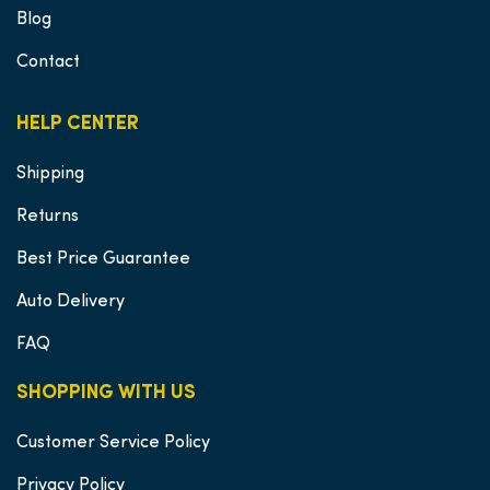
Blog
Contact
HELP CENTER
Shipping
Returns
Best Price Guarantee
Auto Delivery
FAQ
SHOPPING WITH US
Customer Service Policy
Privacy Policy