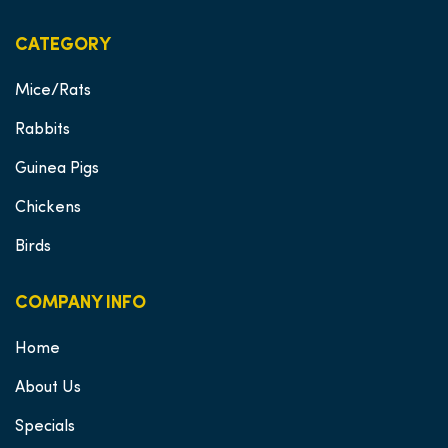
CATEGORY
Mice/Rats
Rabbits
Guinea Pigs
Chickens
Birds
COMPANY INFO
Home
About Us
Specials