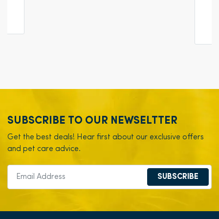
SUBSCRIBE TO OUR NEWSELTTER
Get the best deals! Hear first about our exclusive offers
and pet care advice.
SUBSCRIBE