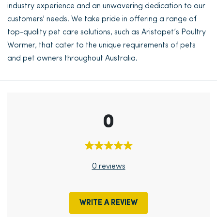
industry experience and an unwavering dedication to our
customers' needs. We take pride in offering a range of
top-quality pet care solutions, such as Aristopet’s Poultry
Wormer, that cater to the unique requirements of pets
and pet owners throughout Australia.
0
0 reviews
WRITE A REVIEW