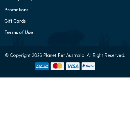
Promotions
Gift Cards
Terms of Use
© Copyright 2026 Planet Pet Australia, All Right Reserved.