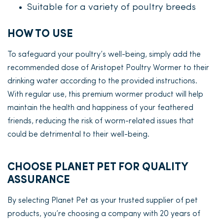
Suitable for a variety of poultry breeds
HOW TO USE
To safeguard your poultry’s well-being, simply add the
recommended dose of Aristopet Poultry Wormer to their
drinking water according to the provided instructions.
With regular use, this premium wormer product will help
maintain the health and happiness of your feathered
friends, reducing the risk of worm-related issues that
could be detrimental to their well-being.
CHOOSE PLANET PET FOR QUALITY
ASSURANCE
By selecting Planet Pet as your trusted supplier of pet
products, you’re choosing a company with 20 years of