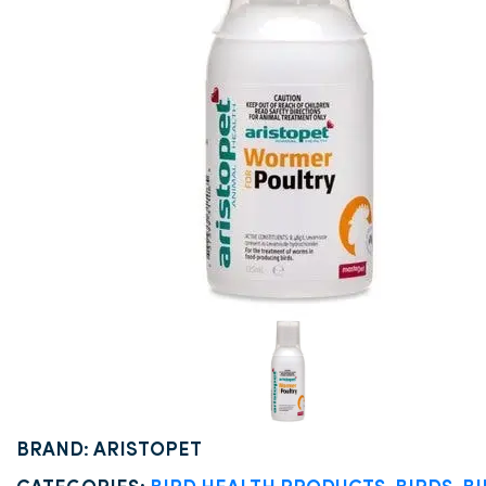
BRAND: ARISTOPET