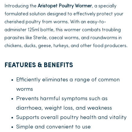
Introducing the
Aristopet Poultry Wormer
, a specially
formulated solution designed to effectively protect your
cherished poultry from worms. With an easy-to-
administer 125ml bottle, this wormer combats troubling
parasites like Sterile, caecal worms, and roundworms in
chickens, ducks, geese, turkeys, and other food producers.
FEATURES & BENEFITS
Efficiently eliminates a range of common
worms
Prevents harmful symptoms such as
diarrhoea, weight loss, and weakness
Supports overall poultry health and vitality
Simple and convenient to use