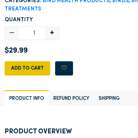
CATEGORIES:
BIRD HEALTH PRODUCTS
,
BIRDS
,
BI
TREATMENTS
QUANTITY
$29.99
ADD TO CART
PRODUCT INFO
REFUND POLICY
SHIPPING
PRODUCT OVERVIEW