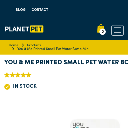
BLOG
CONTACT
0
Home
Products
You & Me Printed Small Pet Water Bottle Mini
YOU & ME PRINTED SMALL PET WATER BO
IN STOCK