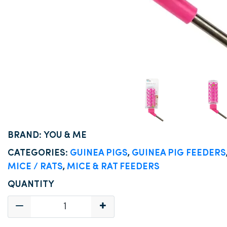
BRAND: YOU & ME
CATEGORIES:
GUINEA PIGS
,
GUINEA PIG FEEDERS
MICE / RATS
,
MICE & RAT FEEDERS
QUANTITY