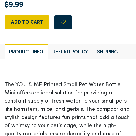
$9.99
ADD TO CART
PRODUCT INFO
REFUND POLICY
SHIPPING
The YOU & ME Printed Small Pet Water Bottle
Mini offers an ideal solution for providing a
constant supply of fresh water to your small pets
like hamsters, mice, and gerbils. The compact and
stylish design features fun prints that add a touch
of whimsy to your pet’s cage, while the high-
quality materials ensure durability and ease of