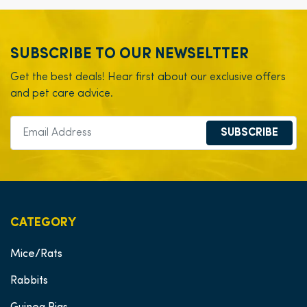
SUBSCRIBE TO OUR NEWSELTTER
Get the best deals! Hear first about our exclusive offers
and pet care advice.
SUBSCRIBE
CATEGORY
Mice/Rats
Rabbits