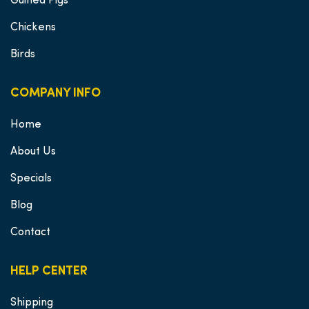
Guinea Pigs
Chickens
Birds
COMPANY INFO
Home
About Us
Specials
Blog
Contact
HELP CENTER
Shipping