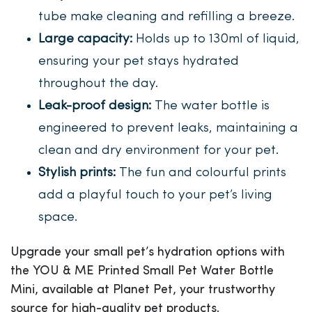
tube make cleaning and refilling a breeze.
Large capacity:
Holds up to 130ml of liquid,
ensuring your pet stays hydrated
throughout the day.
Leak-proof design:
The water bottle is
engineered to prevent leaks, maintaining a
clean and dry environment for your pet.
Stylish prints:
The fun and colourful prints
add a playful touch to your pet’s living
space.
Upgrade your small pet’s hydration options with
the YOU & ME Printed Small Pet Water Bottle
Mini, available at Planet Pet, your trustworthy
source for high-quality pet products.