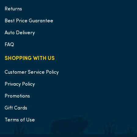
Returns
Best Price Guarantee
Auto Delivery
FAQ
SHOPPING WITH US
Customer Service Policy
Privacy Policy
Promotions
Gift Cards
Terms of Use