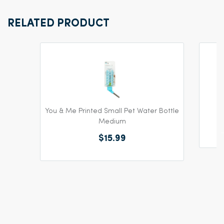
RELATED PRODUCT
You & Me Printed Small Pet Water Bottle
Medium
$15.99