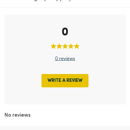
0
0 reviews
WRITE A REVIEW
No reviews