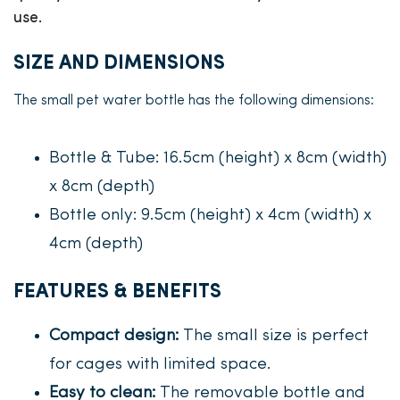
use.
SIZE AND DIMENSIONS
The small pet water bottle has the following dimensions:
Bottle & Tube: 16.5cm (height) x 8cm (width)
x 8cm (depth)
Bottle only: 9.5cm (height) x 4cm (width) x
4cm (depth)
FEATURES & BENEFITS
Compact design:
The small size is perfect
for cages with limited space.
Easy to clean:
The removable bottle and