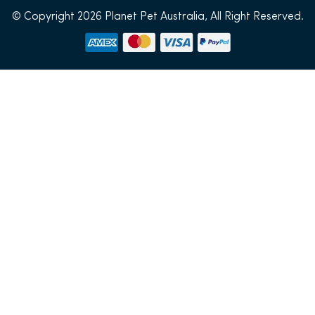
© Copyright 2026 Planet Pet Australia, All Right Reserved.