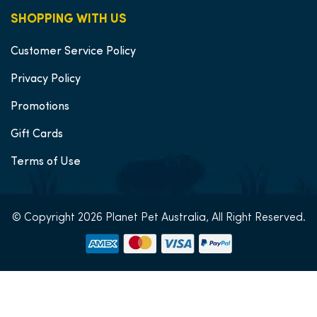
SHOPPING WITH US
Customer Service Policy
Privacy Policy
Promotions
Gift Cards
Terms of Use
© Copyright 2026 Planet Pet Australia, All Right Reserved.