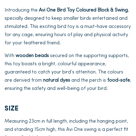
Introducing the
Avi One Bird Toy Coloured Block & Swing
,
specially designed to keep smaller birds entertained and
stimulated. This exciting bird toy is a must-have accessory
for any cage, ensuring hours of play and physical activity
for your feathered friend.
With
wooden beads
secured on the supporting supports,
this toy boasts a bright, colourful appearance,
guaranteed to catch your bird’s attention. The colours
are derived from
natural dyes
and the perch is
food-safe
,
ensuring the safety and well-being of your bird.
SIZE
Measuring 23cm in full length, including the hanging point,
and standing 15cm high, this Avi One swing is a perfect fit