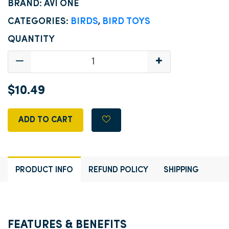
BRAND: AVI ONE
CATEGORIES:
BIRDS
,
BIRD TOYS
QUANTITY
$10.49
ADD TO CART
PRODUCT INFO
REFUND POLICY
SHIPPING
FEATURES & BENEFITS