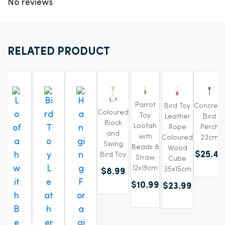
No reviews
RELATED PRODUCT
Parrot
Bird Toy
Concrete
Coloured
Toy
Leather
Bird
Block
Loofah
Rope
Perch
and
with
Coloured
23cm
Swing
Beads &
Wood
$25.49
Bird Toy
Straw
Cube
12x19cm
35x15cm
$8.99
$10.99
$23.99