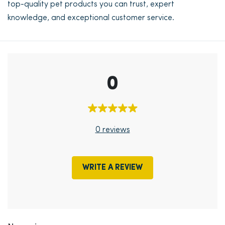
top-quality pet products you can trust, expert
knowledge, and exceptional customer service.
0
0 reviews
WRITE A REVIEW