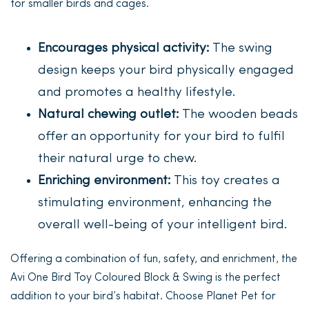
for smaller birds and cages.
Encourages physical activity:
The swing
design keeps your bird physically engaged
and promotes a healthy lifestyle.
Natural chewing outlet:
The wooden beads
offer an opportunity for your bird to fulfil
their natural urge to chew.
Enriching environment:
This toy creates a
stimulating environment, enhancing the
overall well-being of your intelligent bird.
Offering a combination of fun, safety, and enrichment, the
Avi One Bird Toy Coloured Block & Swing is the perfect
addition to your bird’s habitat. Choose Planet Pet for