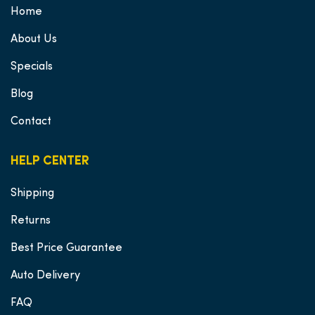
Home
About Us
Specials
Blog
Contact
HELP CENTER
Shipping
Returns
Best Price Guarantee
Auto Delivery
FAQ