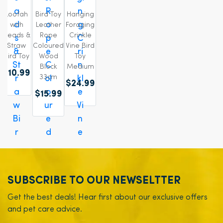
Loofah
Bird Toy
Hanging
with
Leather
Foraging
Beads &
Rope
Crinkle
Straw
Coloured
Vine Bird
Bird Toy
Wood
Toy
Block
Medium
$10.99
33cm
$24.99
$15.99
SUBSCRIBE TO OUR NEWSELTTER
Get the best deals! Hear first about our exclusive offers
and pet care advice.