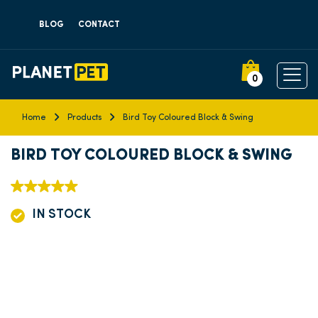
BLOG
CONTACT
0
Home
Products
Bird Toy Coloured Block & Swing
BIRD TOY COLOURED BLOCK & SWING
IN STOCK