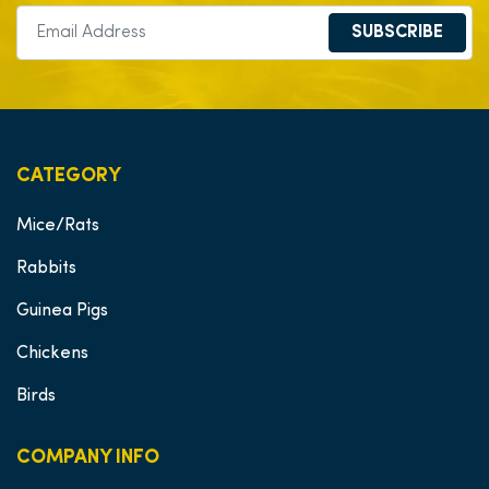
SUBSCRIBE
CATEGORY
Mice/Rats
Rabbits
Guinea Pigs
Chickens
Birds
COMPANY INFO