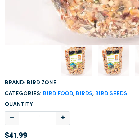
BRAND: BIRD ZONE
CATEGORIES:
BIRD FOOD
,
BIRDS
,
BIRD SEEDS
QUANTITY
$41.99