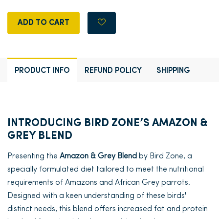
ADD TO CART
PRODUCT INFO
REFUND POLICY
SHIPPING
INTRODUCING BIRD ZONE’S AMAZON &
GREY BLEND
Presenting the
Amazon & Grey Blend
by Bird Zone, a
specially formulated diet tailored to meet the nutritional
requirements of Amazons and African Grey parrots.
Designed with a keen understanding of these birds'
distinct needs, this blend offers increased fat and protein