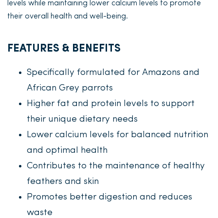
levels while maintaining lower calcium levels to promote
their overall health and well-being.
FEATURES & BENEFITS
Specifically formulated for Amazons and
African Grey parrots
Higher fat and protein levels to support
their unique dietary needs
Lower calcium levels for balanced nutrition
and optimal health
Contributes to the maintenance of healthy
feathers and skin
Promotes better digestion and reduces
waste