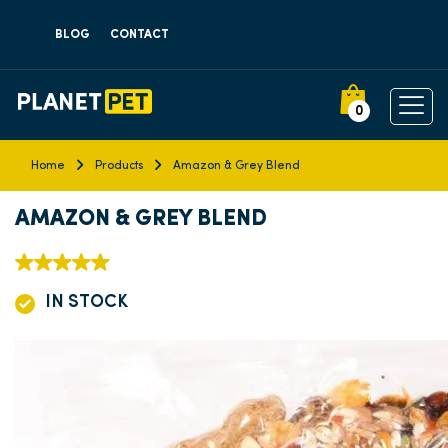
BLOG
CONTACT
0
Home
Products
Amazon & Grey Blend
AMAZON & GREY BLEND
IN STOCK