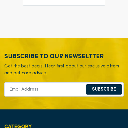
SUBSCRIBE TO OUR NEWSELTTER
Get the best deals! Hear first about our exclusive offers
and pet care advice.
SUBSCRIBE
CATEGORY