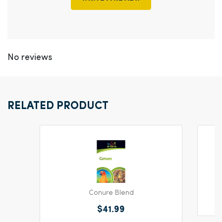
No reviews
RELATED PRODUCT
Conure Blend
$41.99