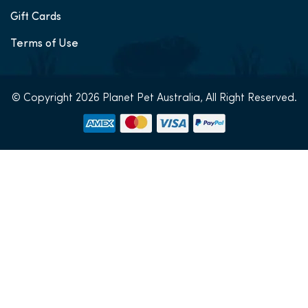
Gift Cards
Terms of Use
© Copyright 2026 Planet Pet Australia, All Right Reserved.