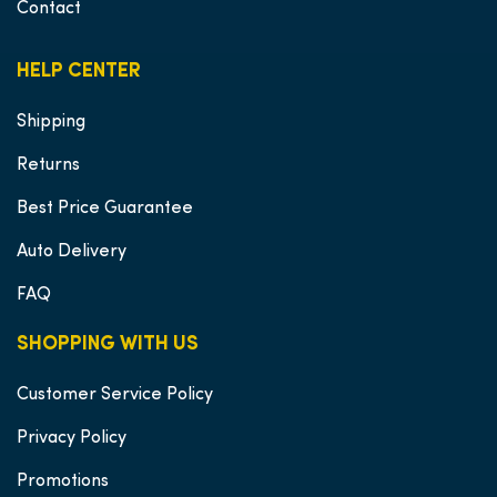
Contact
HELP CENTER
Shipping
Returns
Best Price Guarantee
Auto Delivery
FAQ
SHOPPING WITH US
Customer Service Policy
Privacy Policy
Promotions