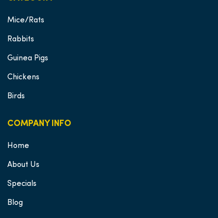
Mice/Rats
Rabbits
Guinea Pigs
Chickens
Birds
COMPANY INFO
Home
About Us
Specials
Blog