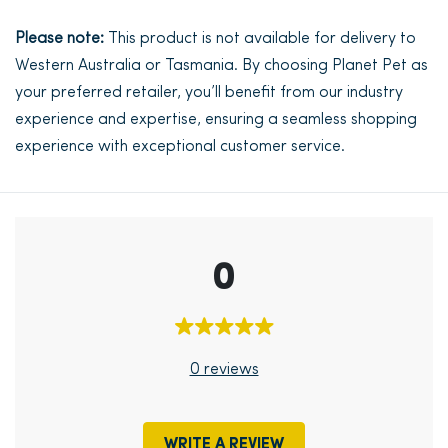
Please note:
This product is not available for delivery to
Western Australia or Tasmania. By choosing Planet Pet as
your preferred retailer, you’ll benefit from our industry
experience and expertise, ensuring a seamless shopping
experience with exceptional customer service.
0
0 reviews
WRITE A REVIEW