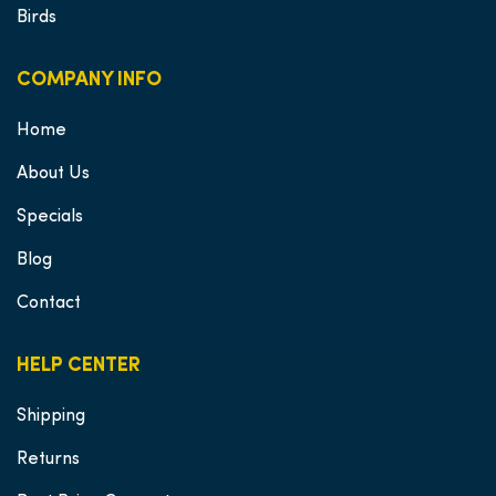
Birds
COMPANY INFO
Home
About Us
Specials
Blog
Contact
HELP CENTER
Shipping
Returns