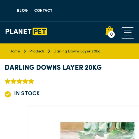
BLOG
CONTACT
0
Home
Products
Darling Downs Layer 20kg
DARLING DOWNS LAYER 20KG
IN STOCK