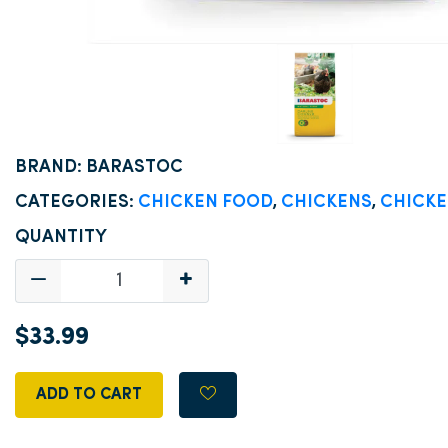
BRAND: BARASTOC
CATEGORIES:
CHICKEN FOOD
,
CHICKENS
,
CHICKE
QUANTITY
$33.99
ADD TO CART