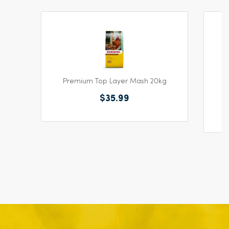
Premium Top Layer Mash 20kg
$35.99