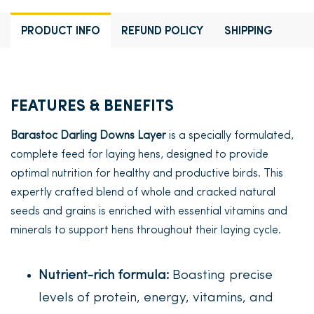
PRODUCT INFO
REFUND POLICY
SHIPPING
FEATURES & BENEFITS
Barastoc Darling Downs Layer
is a specially formulated,
complete feed for laying hens, designed to provide
optimal nutrition for healthy and productive birds. This
expertly crafted blend of whole and cracked natural
seeds and grains is enriched with essential vitamins and
minerals to support hens throughout their laying cycle.
Nutrient-rich formula:
Boasting precise
levels of protein, energy, vitamins, and