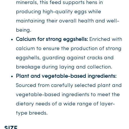
minerals, this feed supports hens in
producing high-quality eggs while
maintaining their overall health and well-
being.
Calcium for strong eggshells:
Enriched with
calcium to ensure the production of strong
eggshells, guarding against cracks and
breakage during laying and collection.
Plant and vegetable-based ingredients:
Sourced from carefully selected plant and
vegetable-based ingredients to meet the
dietary needs of a wide range of layer-
type breeds.
SIZE