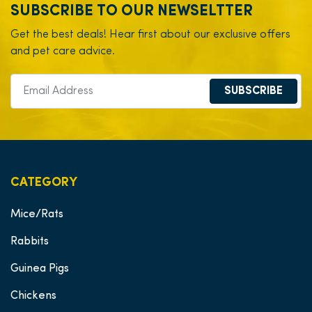
SUBSCRIBE TO OUR NEWSELTTER
Get the best deals! Hear first about our exclusive offers
and pet care advice.
SUBSCRIBE
CATEGORY
Mice/Rats
Rabbits
Guinea Pigs
Chickens