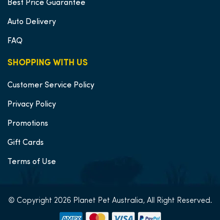
Best Price Guarantee
Auto Delivery
FAQ
SHOPPING WITH US
Customer Service Policy
Privacy Policy
Promotions
Gift Cards
Terms of Use
© Copyright 2026 Planet Pet Australia, All Right Reserved.