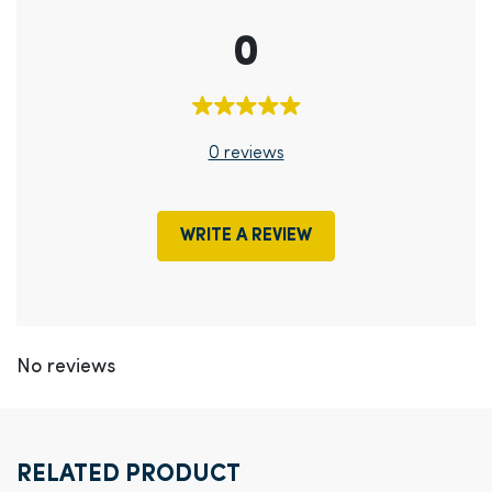
0
0 reviews
WRITE A REVIEW
No reviews
RELATED PRODUCT