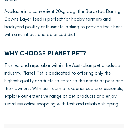
Available in a convenient 20kg bag, the Barastoc Darling
Downs Layer feed is perfect for hobby farmers and
backyard poultry enthusiasts looking to provide their hens
with a nutritious and balanced diet.
WHY CHOOSE PLANET PET?
Trusted and reputable within the Australian pet products
industry, Planet Pet is dedicated to offering only the
highest quality products to cater to the needs of pets and
their owners. With our team of experienced professionals,
explore our extensive range of pet products and enjoy
seamless online shopping with fast and reliable shipping.