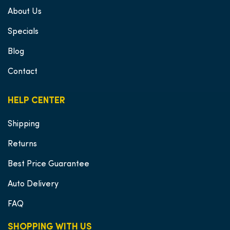
About Us
Specials
Blog
Contact
HELP CENTER
Shipping
Returns
Best Price Guarantee
Auto Delivery
FAQ
SHOPPING WITH US