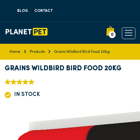
BLOG
CONTACT
0
Home
Products
Grains Wildbird Bird Food 20kg
GRAINS WILDBIRD BIRD FOOD 20KG
IN STOCK