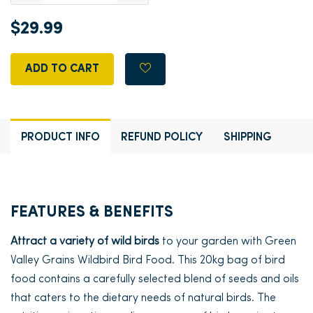
$29.99
ADD TO CART
PRODUCT INFO
REFUND POLICY
SHIPPING
FEATURES & BENEFITS
Attract a variety of wild birds
to your garden with Green
Valley Grains Wildbird Bird Food. This 20kg bag of bird
food contains a carefully selected blend of seeds and oils
that caters to the dietary needs of natural birds. The