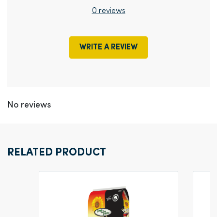
0 reviews
WRITE A REVIEW
No reviews
RELATED PRODUCT