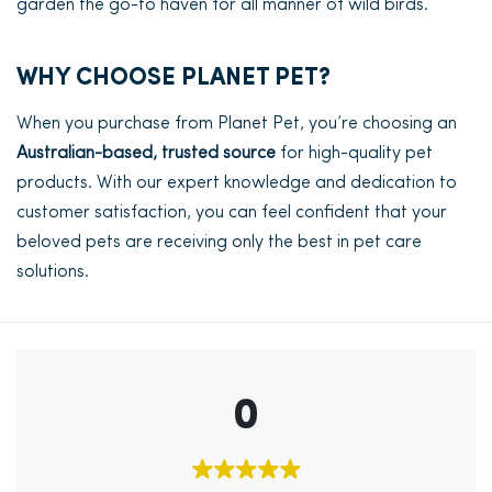
garden the go-to haven for all manner of wild birds.
WHY CHOOSE PLANET PET?
When you purchase from Planet Pet, you’re choosing an
Australian-based, trusted source
for high-quality pet
products. With our expert knowledge and dedication to
customer satisfaction, you can feel confident that your
beloved pets are receiving only the best in pet care
solutions.
0