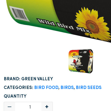
BRAND: GREEN VALLEY
CATEGORIES:
BIRD FOOD
,
BIRDS
,
BIRD SEEDS
QUANTITY