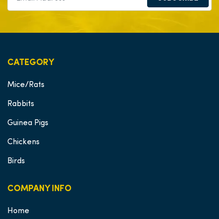
CATEGORY
Mice/Rats
Rabbits
Guinea Pigs
Chickens
Birds
COMPANY INFO
Home