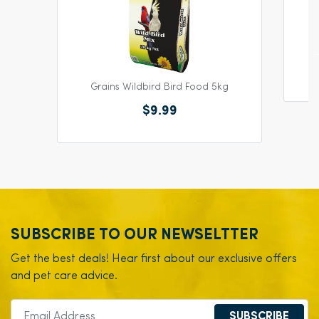
Ha
Grains Wildbird Bird Food 5kg
$9.99
SUBSCRIBE TO OUR NEWSELTTER
Get the best deals! Hear first about our exclusive offers
and pet care advice.
SUBSCRIBE