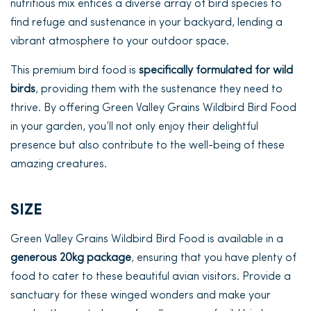
nutritious mix entices a diverse array of bird species to
find refuge and sustenance in your backyard, lending a
vibrant atmosphere to your outdoor space.
This premium bird food is
specifically formulated for wild
birds
, providing them with the sustenance they need to
thrive. By offering Green Valley Grains Wildbird Bird Food
in your garden, you’ll not only enjoy their delightful
presence but also contribute to the well-being of these
amazing creatures.
SIZE
Green Valley Grains Wildbird Bird Food is available in a
generous 20kg package
, ensuring that you have plenty of
food to cater to these beautiful avian visitors. Provide a
sanctuary for these winged wonders and make your