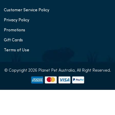
Customer Service Policy
Privacy Policy
Promotions
Gift Cards
Terms of Use
© Copyright 2026 Planet Pet Australia, All Right Reserved.