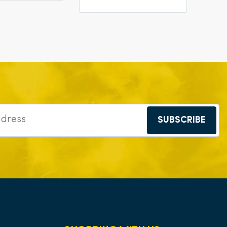
SUBSCRIBE