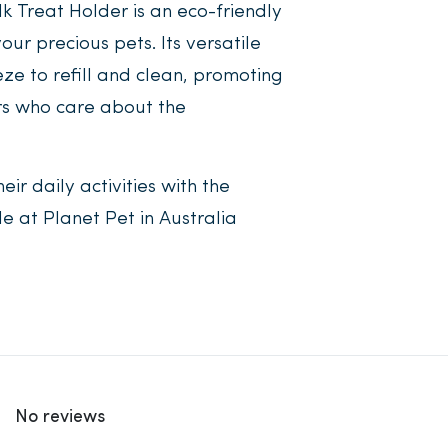
k Treat Holder is an eco-friendly
ur precious pets. Its versatile
ze to refill and clean, promoting
rs who care about the
eir daily activities with the
e at Planet Pet in Australia
No reviews