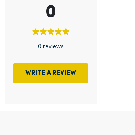
0
0 reviews
WRITE A REVIEW