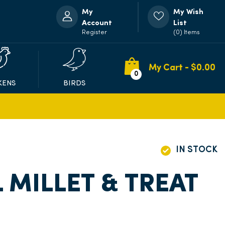
My
My Wish
Account
List
Register
(0) Items
My Cart - $
0.00
0
KENS
BIRDS
IN STOCK
 MILLET & TREAT