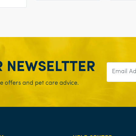
R NEWSELTTER
ve offers and pet care advice.