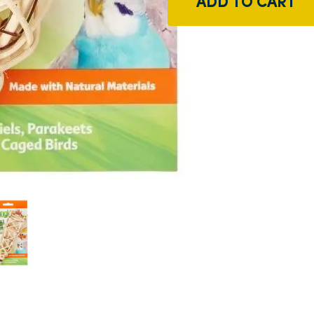
ADD TO CART