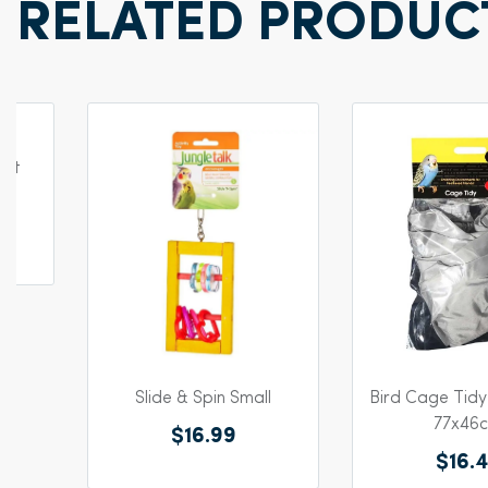
RELATED PRODUC
Pet
Slide & Spin Small
Bird Cage Tid
77x46
$16.99
$16.