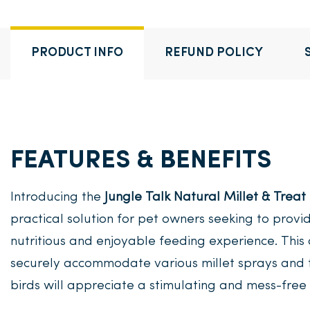
PRODUCT INFO
REFUND POLICY
FEATURES & BENEFITS
Introducing the
Jungle Talk Natural Millet & Treat
practical solution for pet owners seeking to provi
nutritious and enjoyable feeding experience. This
securely accommodate various millet sprays and t
birds will appreciate a stimulating and mess-free