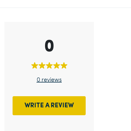
0
0 reviews
WRITE A REVIEW