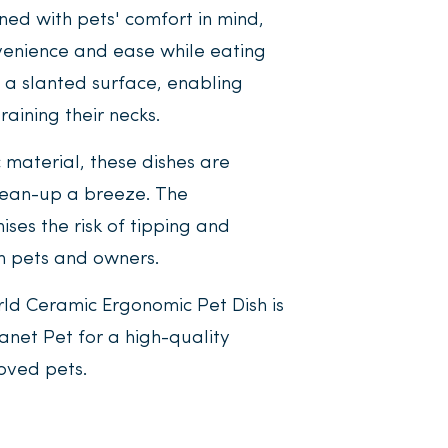
ned with pets' comfort in mind,
nvenience and ease while eating
s a slanted surface, enabling
raining their necks.
 material, these dishes are
lean-up a breeze. The
ses the risk of tipping and
th pets and owners.
rld Ceramic Ergonomic Pet Dish is
lanet Pet for a high-quality
loved pets.