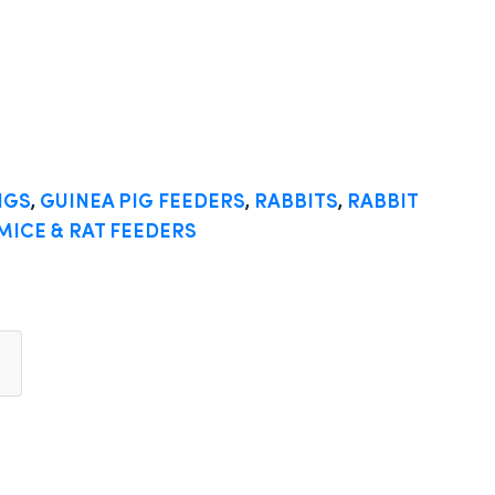
IGS
,
GUINEA PIG FEEDERS
,
RABBITS
,
RABBIT
MICE & RAT FEEDERS