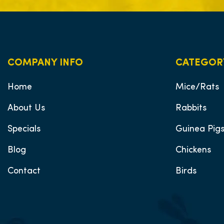
COMPANY INFO
CATEGOR
Home
Mice/Rats
About Us
Rabbits
Specials
Guinea Pig
Blog
Chickens
Contact
Birds