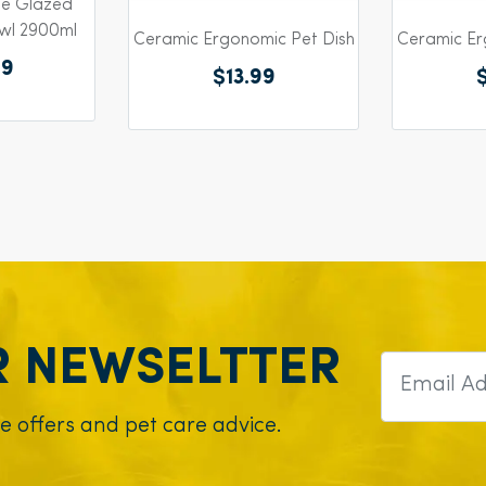
ue Glazed
wl 2900ml
Ceramic Ergonomic Pet Dish
Ceramic Er
99
$13.99
R NEWSELTTER
ve offers and pet care advice.