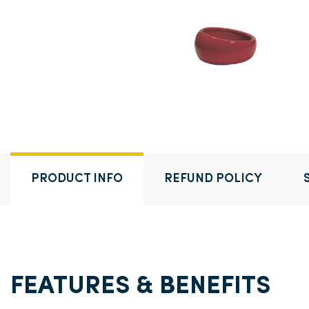
PRODUCT INFO
REFUND POLICY
FEATURES & BENEFITS