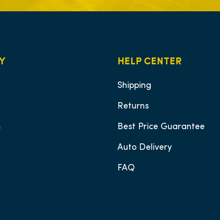
Y
HELP CENTER
Shipping
Returns
s
Best Price Guarantee
Auto Delivery
FAQ