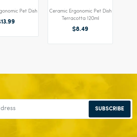
gonomic Pet Dish
Ceramic Ergonomic Pet Dish
Terracotta 120ml
$13.99
$8.49
SUBSCRIBE