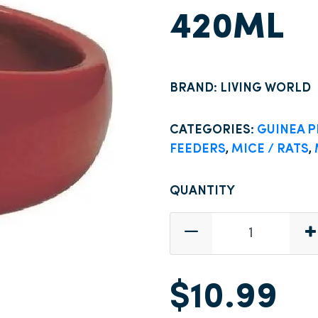
420ML
BRAND: LIVING WORLD
CATEGORIES:
GUINEA P
FEEDERS
,
MICE / RATS
,
QUANTITY
$10.99