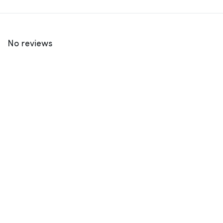
No reviews