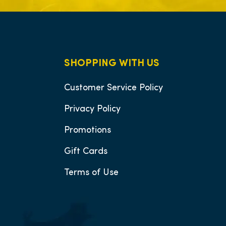
SHOPPING WITH US
Customer Service Policy
Privacy Policy
Promotions
Gift Cards
Terms of Use