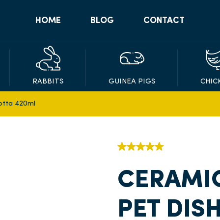
HOME
BLOG
CONTACT
RABBITS
GUINEA PIGS
CHIC
otta 420ml
CERAMI
PET DIS