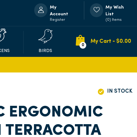
My
My Wish
Account
List
Register
(0) Items
My Cart - $
0.00
0
KENS
BIRDS
IN STOCK
C ERGONOMIC
H TERRACOTTA