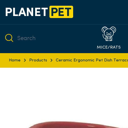
MICE/RATS
Home
Products
Ceramic Ergonomic Pet Dish Terrac