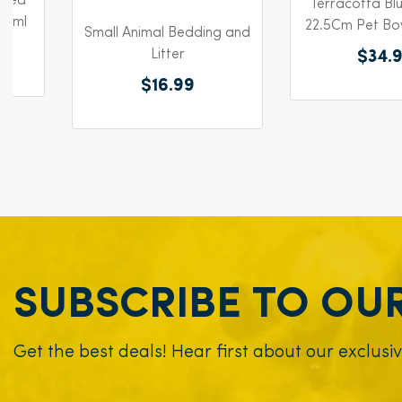
azed
Terracotta Bl
65ml
22.5Cm Pet Bo
Small Animal Bedding and
Litter
$34.
$16.99
SUBSCRIBE TO OU
Get the best deals! Hear first about our exclusi