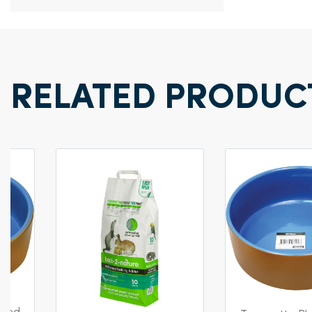
RELATED PRODUC