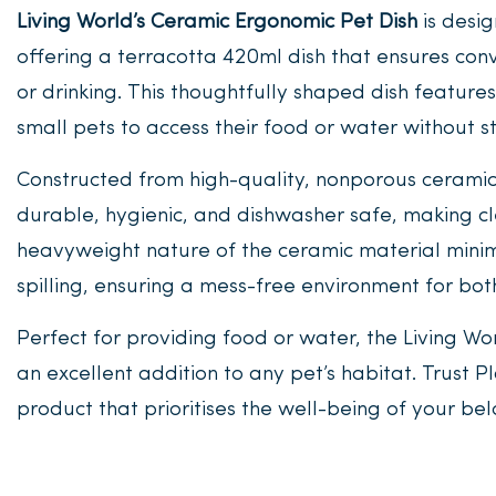
Living World’s Ceramic Ergonomic Pet Dish
is desig
offering a terracotta 420ml dish that ensures co
or drinking. This thoughtfully shaped dish feature
small pets to access their food or water without st
Constructed from high-quality, nonporous ceramic
durable, hygienic, and dishwasher safe, making c
heavyweight nature of the ceramic material minimi
spilling, ensuring a mess-free environment for bo
Perfect for providing food or water, the Living Wo
an excellent addition to any pet’s habitat. Trust P
product that prioritises the well-being of your be