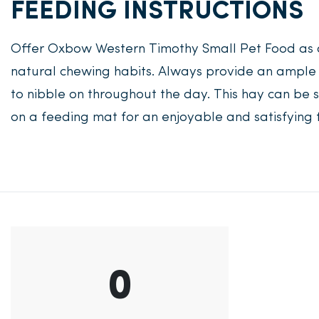
FEEDING INSTRUCTIONS
Offer Oxbow Western Timothy Small Pet Food as 
natural chewing habits. Always provide an ample 
to nibble on throughout the day. This hay can be s
on a feeding mat for an enjoyable and satisfying 
0