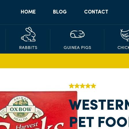
HOME
BLOG
CONTACT
RABBITS
GUINEA PIGS
CHIC
WESTER
PET FOO