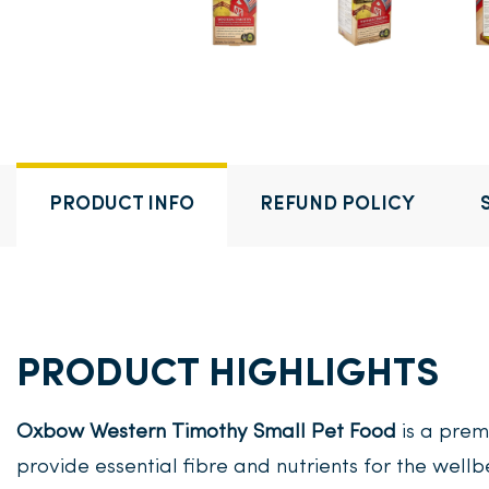
PRODUCT INFO
REFUND POLICY
PRODUCT HIGHLIGHTS
Oxbow Western Timothy Small Pet Food
is a prem
provide essential fibre and nutrients for the wellb