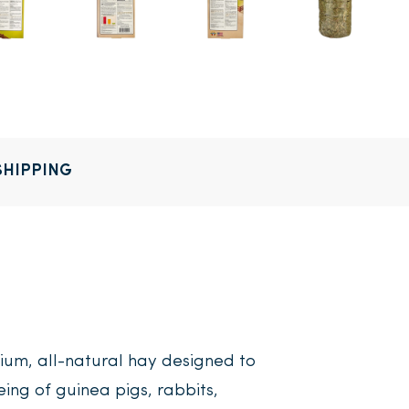
SHIPPING
ium, all-natural hay designed to
eing of guinea pigs, rabbits,