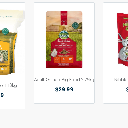
Adult Guinea Pig Food 2.25kg
Nibble
s 1.13kg
$29.99
99