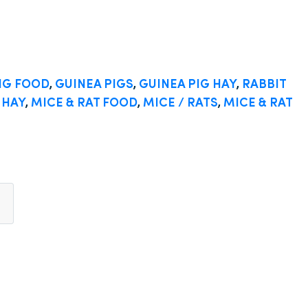
IG FOOD
,
GUINEA PIGS
,
GUINEA PIG HAY
,
RABBIT
 HAY
,
MICE & RAT FOOD
,
MICE / RATS
,
MICE & RAT