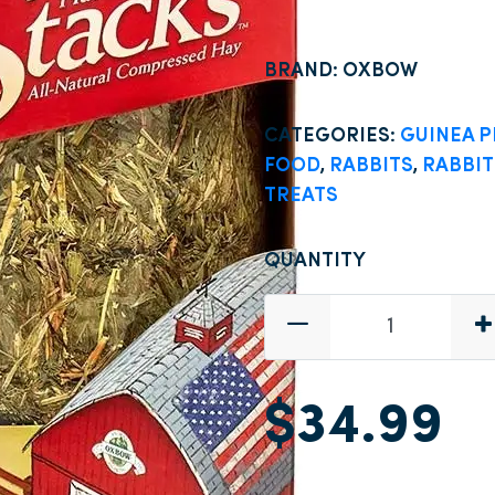
BRAND: OXBOW
CATEGORIES:
GUINEA P
FOOD
,
RABBITS
,
RABBIT
TREATS
QUANTITY
$34.99