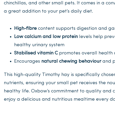
chinchillas, and other small pets. It comes in a co
a great addition to your pet’s daily diet.
High-fibre
content supports digestion and gas
Low calcium and low protein
levels help prev
healthy urinary system
Stabilised vitamin C
promotes overall health 
Encourages
natural chewing behaviour
and p
This high-quality Timothy hay is specifically chose
nutrients, ensuring your small pet receives the n
healthy life. Oxbow’s commitment to quality and c
enjoy a delicious and nutritious mealtime every da