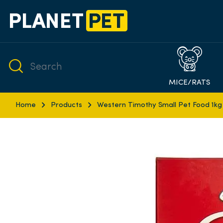
MICE/RATS
Home
Products
Western Timothy Small Pet Food 1kg