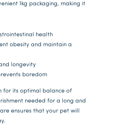
nvenient 1kg packaging, making it
trointestinal health
ent obesity and maintain a
and longevity
revents boredom
n for its optimal balance of
ourishment needed for a long and
are ensures that your pet will
y.