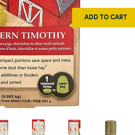
ADD TO CART