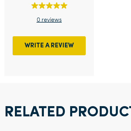
0 reviews
WRITE A REVIEW
RELATED PRODUC