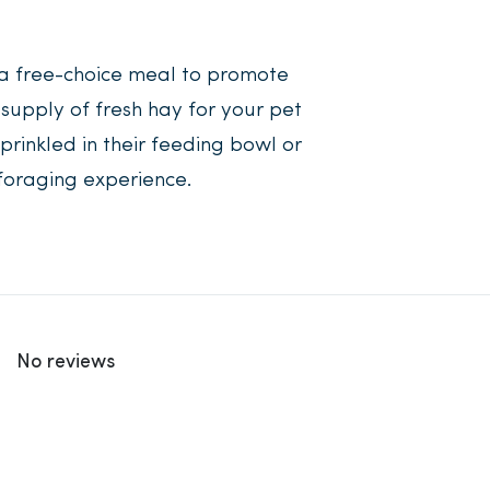
a free-choice meal to promote
supply of fresh hay for your pet
prinkled in their feeding bowl or
foraging experience.
No reviews