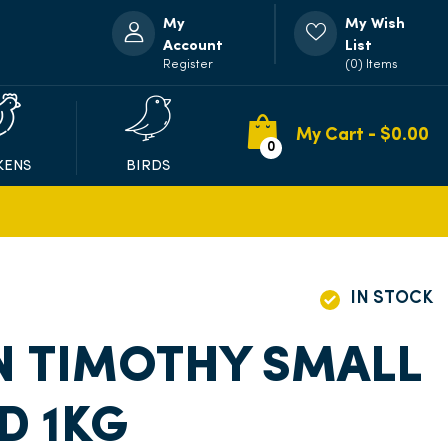
My
My Wish
Account
List
Register
(0) Items
My Cart - $
0.00
0
KENS
BIRDS
IN STOCK
N TIMOTHY SMALL
D 1KG