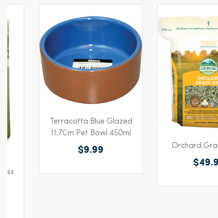
Terracotta Blue Glazed
11.7Cm Pet Bowl 450ml
Orchard Gras
$9.99
$49.
rass
g