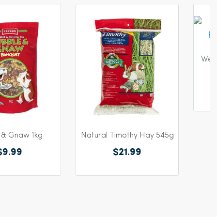
 & Gnaw 1kg
Natural Timothy Hay 545g
West
$9.99
$21.99