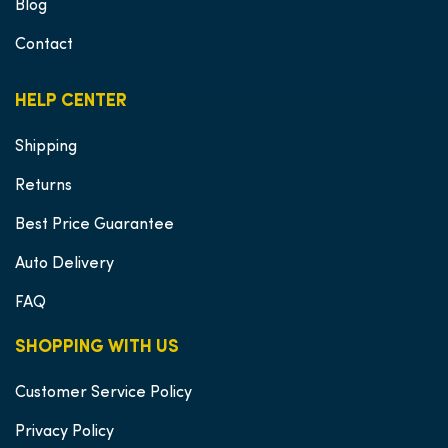
Blog
Contact
HELP CENTER
Shipping
Returns
Best Price Guarantee
Auto Delivery
FAQ
SHOPPING WITH US
Customer Service Policy
Privacy Policy