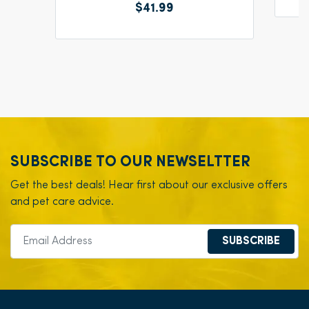
$41.99
SUBSCRIBE TO OUR NEWSELTTER
Get the best deals! Hear first about our exclusive offers
and pet care advice.
SUBSCRIBE