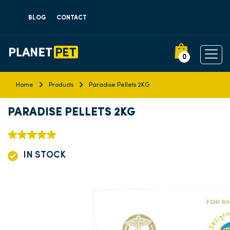
BLOG
CONTACT
0
Home
Products
Paradise Pellets 2KG
PARADISE PELLETS 2KG
IN STOCK