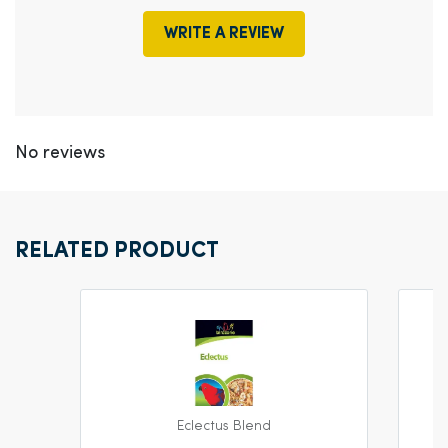
WRITE A REVIEW
No reviews
RELATED PRODUCT
Eclectus Blend