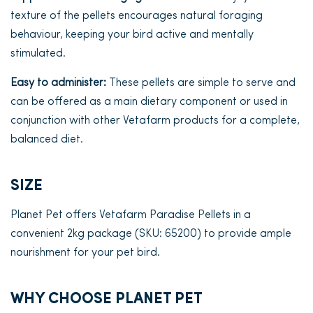
texture of the pellets encourages natural foraging
behaviour, keeping your bird active and mentally
stimulated.
Easy to administer:
These pellets are simple to serve and
can be offered as a main dietary component or used in
conjunction with other Vetafarm products for a complete,
balanced diet.
SIZE
Planet Pet offers Vetafarm Paradise Pellets in a
convenient 2kg package (SKU: 65200) to provide ample
nourishment for your pet bird.
WHY CHOOSE PLANET PET