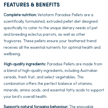
FEATURES & BENEFITS
Complete nutrition:
Vetafarm Paradise Pellets are a
scientifically formulated, extruded pellet diet designed
specifically to cater to the unique dietary needs of pet
and breeding eclectus parrots, as well as other
frugivores. These pellets ensure your feathered friend
receives all the essential nutrients for optimal health and
wellbeing.
High-quality ingredients:
Paradise Pellets are made from
a blend of high-quality ingredients, including Australian
cereals, fresh fruit, and select vegetables. This
combination offers the perfect balance of vitamins,
minerals, amino acids, and essential fatty acids to support
your bird’s overall health.
Supports natural foraging behaviour:
The enjoyable