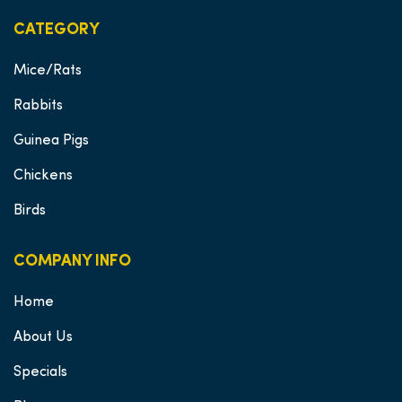
CATEGORY
Mice/Rats
Rabbits
Guinea Pigs
Chickens
Birds
COMPANY INFO
Home
About Us
Specials