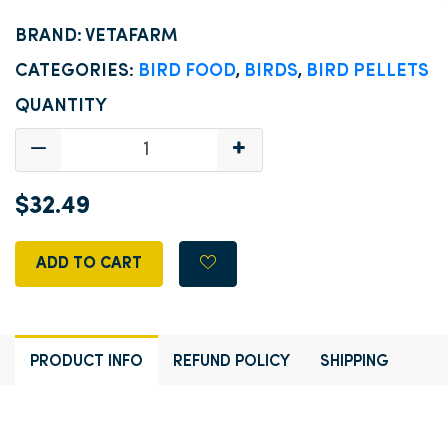
BRAND: VETAFARM
CATEGORIES:
BIRD FOOD
,
BIRDS
,
BIRD PELLETS
QUANTITY
$32.49
ADD TO CART
PRODUCT INFO
REFUND POLICY
SHIPPING