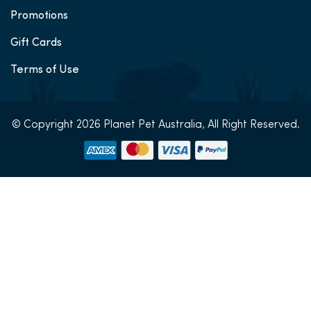
Promotions
Gift Cards
Terms of Use
© Copyright 2026 Planet Pet Australia, All Right Reserved.