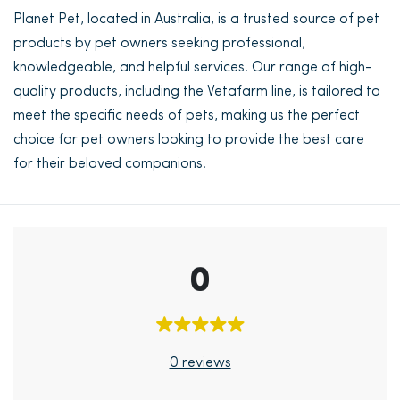
Planet Pet, located in Australia, is a trusted source of pet
products by pet owners seeking professional,
knowledgeable, and helpful services. Our range of high-
quality products, including the Vetafarm line, is tailored to
meet the specific needs of pets, making us the perfect
choice for pet owners looking to provide the best care
for their beloved companions.
0
0 reviews