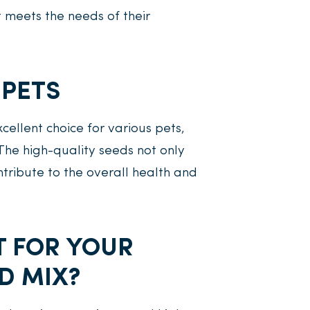
t meets the needs of their
 PETS
ellent choice for various pets,
 The high-quality seeds not only
tribute to the overall health and
T FOR YOUR
D MIX?