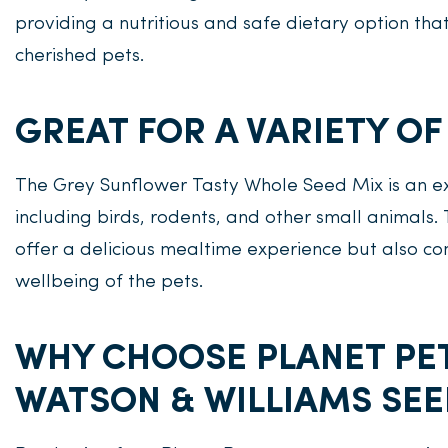
providing a nutritious and safe dietary option tha
cherished pets.
GREAT FOR A VARIETY OF
The Grey Sunflower Tasty Whole Seed Mix is an exc
including birds, rodents, and other small animals.
offer a delicious mealtime experience but also con
wellbeing of the pets.
WHY CHOOSE PLANET PE
WATSON & WILLIAMS SEE