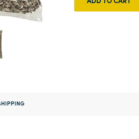
ADD TO CART
SHIPPING