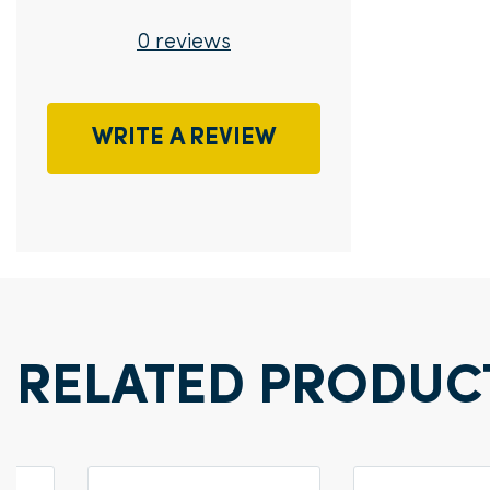
0 reviews
WRITE A REVIEW
RELATED PRODUC