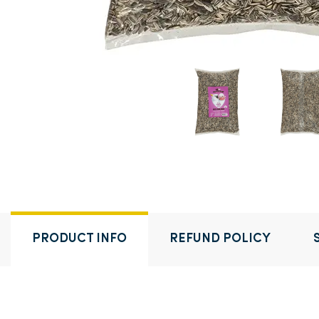
PRODUCT INFO
REFUND POLICY