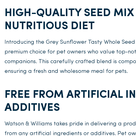
HIGH-QUALITY SEED MIX
NUTRITIOUS DIET
Introducing the Grey Sunflower Tasty Whole Seed
premium choice for pet owners who value top-notch
companions. This carefully crafted blend is compo
ensuring a fresh and wholesome meal for pets.
FREE FROM ARTIFICIAL 
ADDITIVES
Watson & Williams takes pride in delivering a produ
from any artificial ingredients or additives. Pet ow