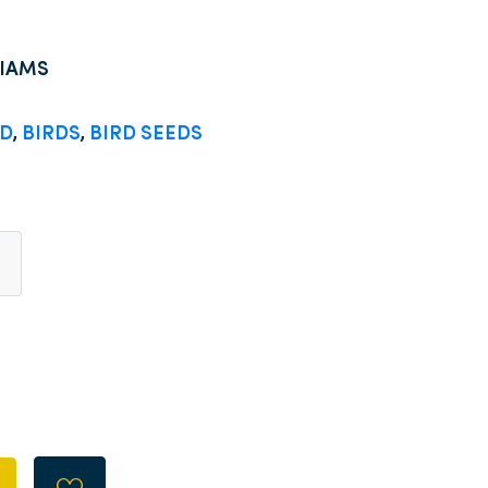
LIAMS
OD
,
BIRDS
,
BIRD SEEDS