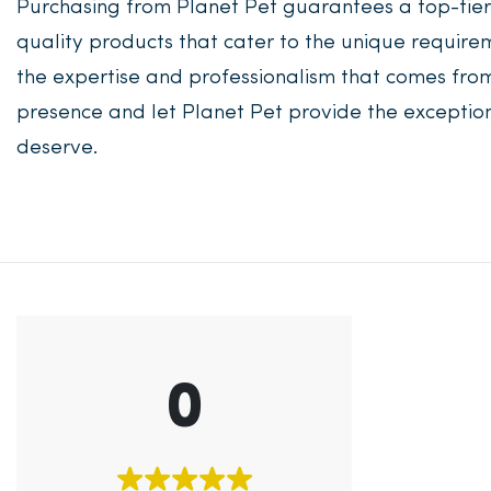
Purchasing from Planet Pet guarantees a top-tie
quality products that cater to the unique requirem
the expertise and professionalism that comes from
presence and let Planet Pet provide the exceptio
deserve.
0