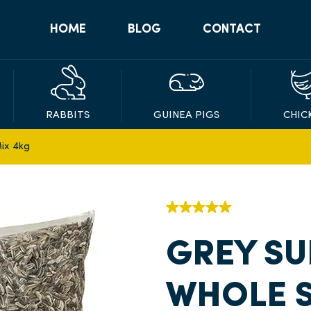
HOME
BLOG
CONTACT
RABBITS
GUINEA PIGS
CHIC
ix 4kg
GREY SU
WHOLE S