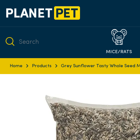
MICE/RATS
Home
Products
Grey Sunflower Tasty Whole Seed M