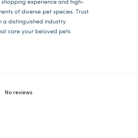
r shopping experience and high-
ents of diverse pet species. Trust
 a distinguished industry
nal care your beloved pets
No reviews