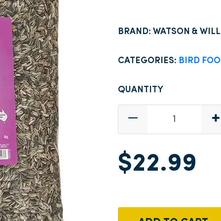
BRAND: WATSON & WIL
CATEGORIES:
BIRD FO
QUANTITY
$22.99