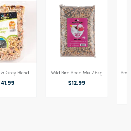
& Grey Blend
Wild Bird Seed Mix 2.5kg
Smal
41.99
$12.99