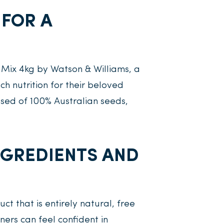
 FOR A
 Mix 4kg by Watson & Williams, a
 nutrition for their beloved
sed of 100% Australian seeds,
INGREDIENTS AND
ct that is entirely natural, free
ners can feel confident in