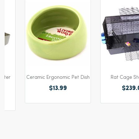
itter
Ceramic Ergonomic Pet Dish
Rat Cage Sta
m
$13.99
$239.