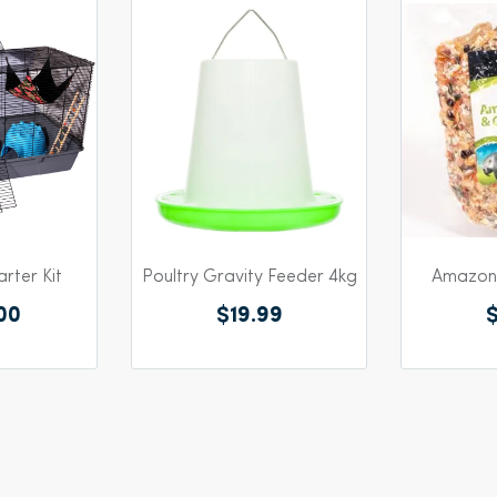
rter Kit
Poultry Gravity Feeder 4kg
Amazon 
00
$19.99
$