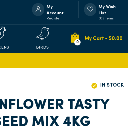
My
My Wish
Account
List
Register
(0) Items
My Cart - $
0.00
0
KENS
BIRDS
IN STOCK
NFLOWER TASTY
EED MIX 4KG