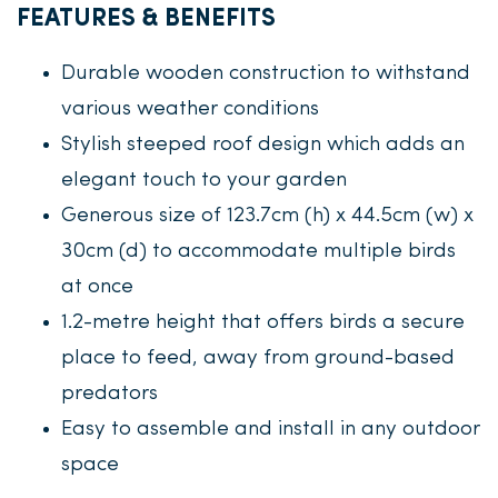
FEATURES & BENEFITS
Durable wooden construction to withstand
various weather conditions
Stylish steeped roof design which adds an
elegant touch to your garden
Generous size of 123.7cm (h) x 44.5cm (w) x
30cm (d) to accommodate multiple birds
at once
1.2-metre height that offers birds a secure
place to feed, away from ground-based
predators
Easy to assemble and install in any outdoor
space