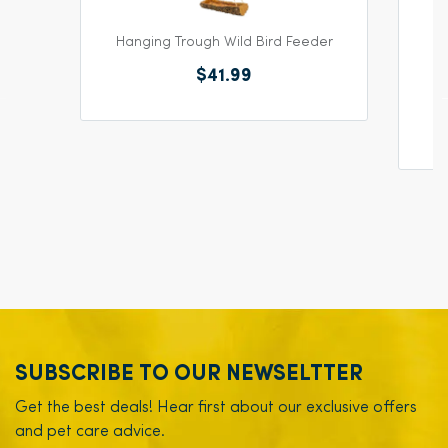
Hanging Trough Wild Bird Feeder
$41.99
SUBSCRIBE TO OUR NEWSELTTER
Get the best deals! Hear first about our exclusive offers
and pet care advice.