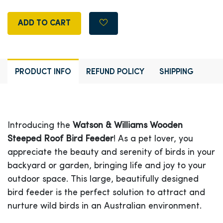
ADD TO CART
PRODUCT INFO
REFUND POLICY
SHIPPING
Introducing the
Watson & Williams Wooden
Steeped Roof Bird Feeder
! As a pet lover, you
appreciate the beauty and serenity of birds in your
backyard or garden, bringing life and joy to your
outdoor space. This large, beautifully designed
bird feeder is the perfect solution to attract and
nurture wild birds in an Australian environment.