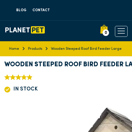
BLOG
CONTACT
0
Home
Products
Wooden Steeped Roof Bird Feeder Large
WOODEN STEEPED ROOF BIRD FEEDER L
IN STOCK