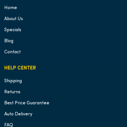
Home
About Us
Specials
Blog
Contact
HELP CENTER
Shipping
Returns
Best Price Guarantee
Auto Delivery
FAQ