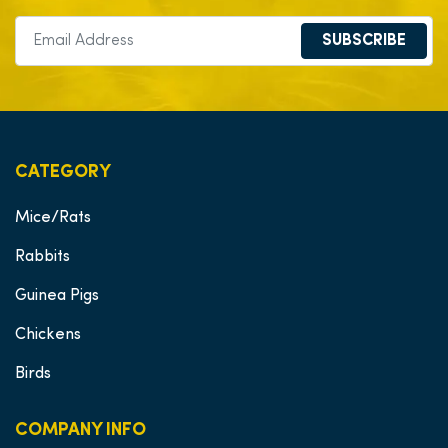
SUBSCRIBE
CATEGORY
Mice/Rats
Rabbits
Guinea Pigs
Chickens
Birds
COMPANY INFO