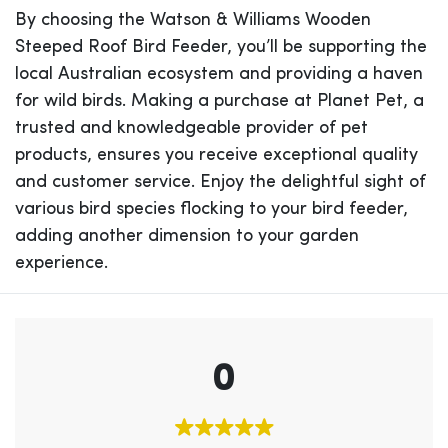
By choosing the Watson & Williams Wooden
Steeped Roof Bird Feeder, you’ll be supporting the
local Australian ecosystem and providing a haven
for wild birds. Making a purchase at Planet Pet, a
trusted and knowledgeable provider of pet
products, ensures you receive exceptional quality
and customer service. Enjoy the delightful sight of
various bird species flocking to your bird feeder,
adding another dimension to your garden
experience.
0