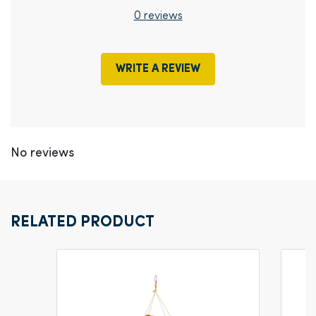
0 reviews
WRITE A REVIEW
No reviews
RELATED PRODUCT