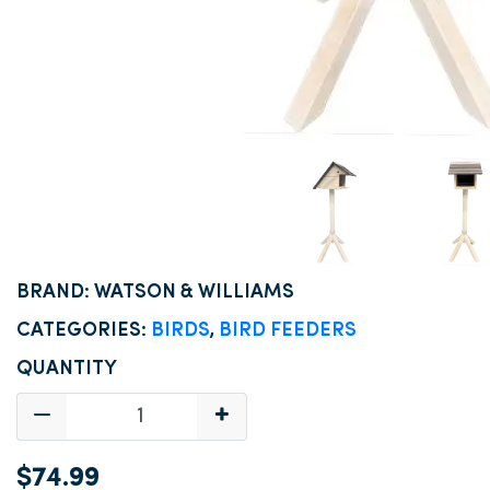
BRAND: WATSON & WILLIAMS
CATEGORIES:
BIRDS
,
BIRD FEEDERS
QUANTITY
$74.99