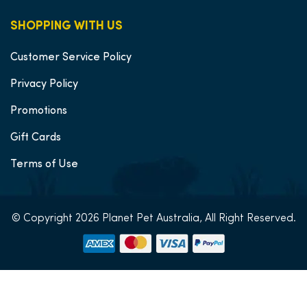
SHOPPING WITH US
Customer Service Policy
Privacy Policy
Promotions
Gift Cards
Terms of Use
© Copyright 2026 Planet Pet Australia, All Right Reserved.