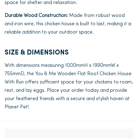
space for shelter and relaxation.
Durable Wood Construction:
Made from robust wood
and iron wire, this chicken house is built to last, making it a
reliable addition to your outdoor space.
SIZE & DIMENSIONS
With dimensions measuring 1000mmH x 1990mmW x
755mmD, the You & Me Wooden Flat Roof Chicken House
With Run offers sufficient space for your chickens to roam,
rest, and lay eggs. Place your order today and provide
your feathered friends with a secure and stylish haven at
Planet Pet!