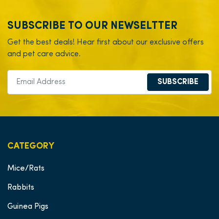
SUBSCRIBE TO OUR NEWSELTTER
Get the best deals! Hear first about our exclusive offers
and pet care advice.
SUBSCRIBE
CATEGORY
Mice/Rats
Rabbits
Guinea Pigs