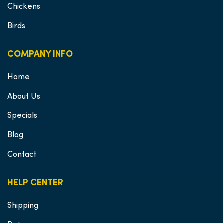
Chickens
Birds
COMPANY INFO
Home
About Us
Specials
Blog
Contact
HELP CENTER
Shipping