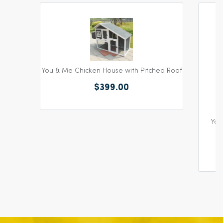
You & Me Chicken House with Pitched Roof
$399.00
You