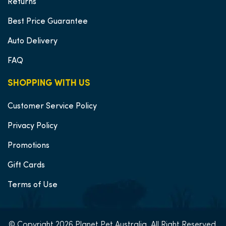
Returns
Best Price Guarantee
Auto Delivery
FAQ
SHOPPING WITH US
Customer Service Policy
Privacy Policy
Promotions
Gift Cards
Terms of Use
© Copyright 2026 Planet Pet Australia, All Right Reserved.