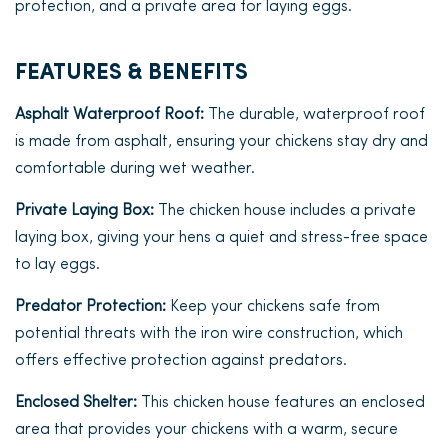
protection, and a private area for laying eggs.
FEATURES & BENEFITS
Asphalt Waterproof Roof:
The durable, waterproof roof
is made from asphalt, ensuring your chickens stay dry and
comfortable during wet weather.
Private Laying Box:
The chicken house includes a private
laying box, giving your hens a quiet and stress-free space
to lay eggs.
Predator Protection:
Keep your chickens safe from
potential threats with the iron wire construction, which
offers effective protection against predators.
Enclosed Shelter:
This chicken house features an enclosed
area that provides your chickens with a warm, secure