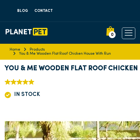
BLOG
CONTACT
0
Home
Products
You & Me Wooden Flat Roof Chicken House With Run
YOU & ME WOODEN FLAT ROOF CHICKEN
IN STOCK