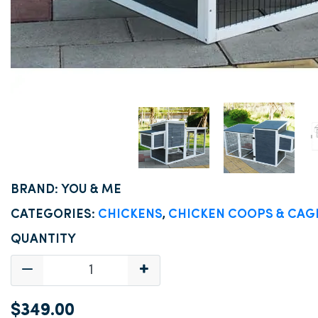
BRAND: YOU & ME
CATEGORIES:
CHICKENS
,
CHICKEN COOPS & CAG
QUANTITY
$349.00