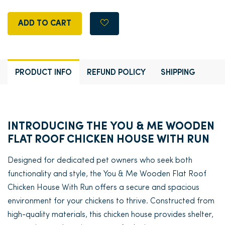
ADD TO CART
PRODUCT INFO
REFUND POLICY
SHIPPING
INTRODUCING THE YOU & ME WOODEN
FLAT ROOF CHICKEN HOUSE WITH RUN
Designed for dedicated pet owners who seek both
functionality and style, the You & Me Wooden Flat Roof
Chicken House With Run offers a secure and spacious
environment for your chickens to thrive. Constructed from
high-quality materials, this chicken house provides shelter,