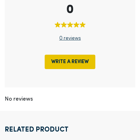
0
0 reviews
WRITE A REVIEW
No reviews
RELATED PRODUCT