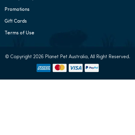
Promotions
Gift Cards
Terms of Use
© Copyright 2026 Planet Pet Australia, All Right Reserved.