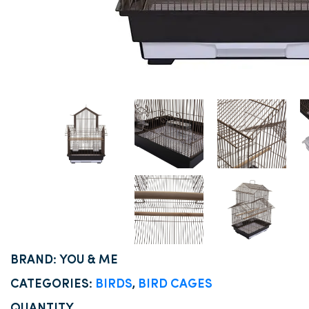
BRAND: YOU & ME
CATEGORIES:
BIRDS
,
BIRD CAGES
QUANTITY