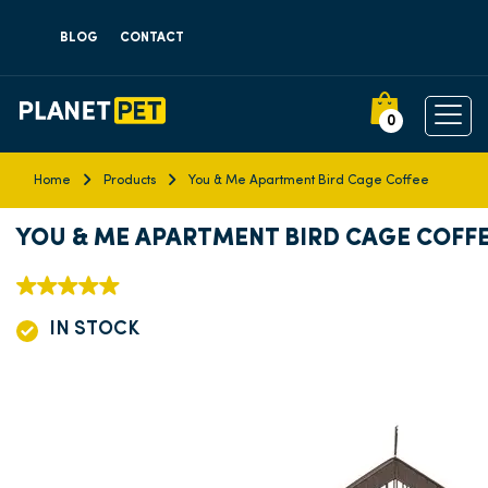
BLOG
CONTACT
0
Home
Products
You & Me Apartment Bird Cage Coffee
YOU & ME APARTMENT BIRD CAGE COFF
IN STOCK