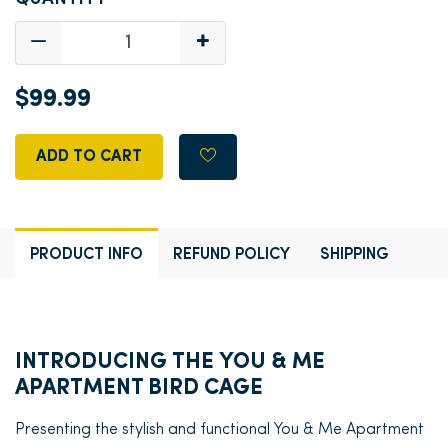
$99.99
ADD TO CART
PRODUCT INFO
REFUND POLICY
SHIPPING
INTRODUCING THE YOU & ME
APARTMENT BIRD CAGE
Presenting the stylish and functional You & Me Apartment