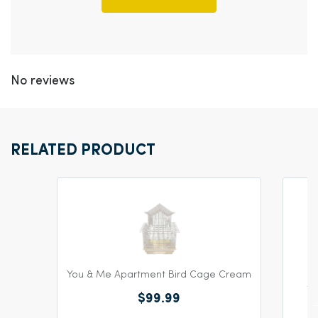
No reviews
RELATED PRODUCT
You & Me Apartment Bird Cage Cream
Yo
$99.99