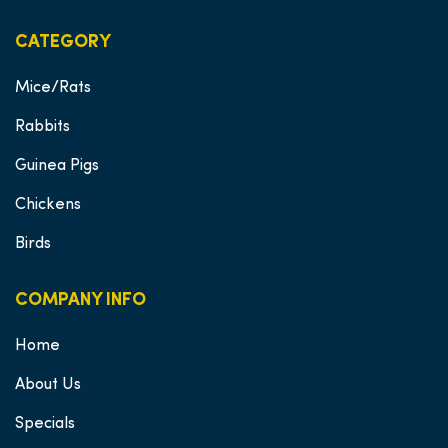
CATEGORY
Mice/Rats
Rabbits
Guinea Pigs
Chickens
Birds
COMPANY INFO
Home
About Us
Specials