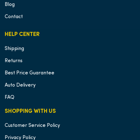
Blog
Contact
HELP CENTER
Shipping
Returns
Best Price Guarantee
Auto Delivery
FAQ
SHOPPING WITH US
Customer Service Policy
Privacy Policy