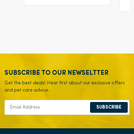
SUBSCRIBE TO OUR NEWSELTTER
Get the best deals! Hear first about our exclusive offers
and pet care advice.
SUBSCRIBE