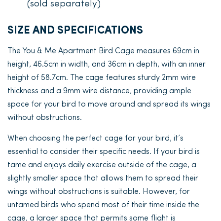
(sold separately)
SIZE AND SPECIFICATIONS
The You & Me Apartment Bird Cage measures 69cm in
height, 46.5cm in width, and 36cm in depth, with an inner
height of 58.7cm. The cage features sturdy 2mm wire
thickness and a 9mm wire distance, providing ample
space for your bird to move around and spread its wings
without obstructions.
When choosing the perfect cage for your bird, it’s
essential to consider their specific needs. If your bird is
tame and enjoys daily exercise outside of the cage, a
slightly smaller space that allows them to spread their
wings without obstructions is suitable. However, for
untamed birds who spend most of their time inside the
cage, a larger space that permits some flight is