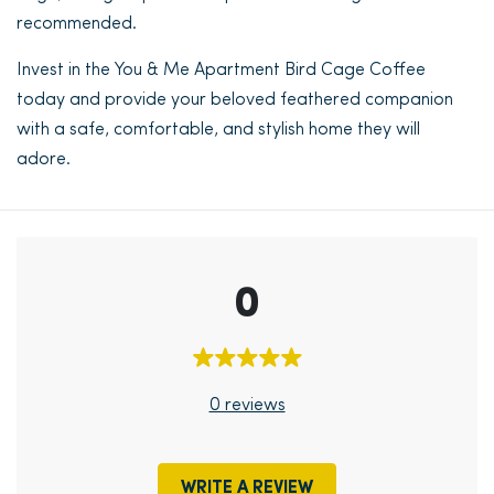
recommended.
Invest in the You & Me Apartment Bird Cage Coffee
today and provide your beloved feathered companion
with a safe, comfortable, and stylish home they will
adore.
0
0 reviews
WRITE A REVIEW