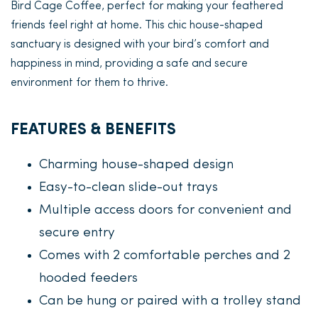
Bird Cage Coffee, perfect for making your feathered
friends feel right at home. This chic house-shaped
sanctuary is designed with your bird’s comfort and
happiness in mind, providing a safe and secure
environment for them to thrive.
FEATURES & BENEFITS
Charming house-shaped design
Easy-to-clean slide-out trays
Multiple access doors for convenient and
secure entry
Comes with 2 comfortable perches and 2
hooded feeders
Can be hung or paired with a trolley stand