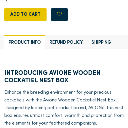
ADD TO CART
PRODUCT INFO
REFUND POLICY
SHIPPING
INTRODUCING AVIONE WOODEN
COCKATIEL NEST BOX
Enhance the breeding environment for your precious
cockatiels with the Avione Wooden Cockatiel Nest Box.
Designed by leading pet product brand, AVIONé, this nest
box ensures utmost comfort, warmth and protection from
the elements for your feathered companions.