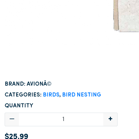
BRAND: AVIONÃ©
CATEGORIES:
BIRDS
,
BIRD NESTING
QUANTITY
$25.99