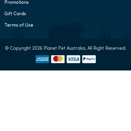
Promotions
Gift Cards
Terms of Use
© Copyright 2026 Planet Pet Australia, All Right Reserved.