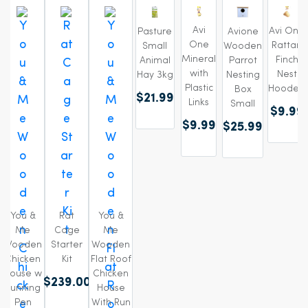
Avi
Avi One
Pasture
Avione
One
Rattan
Small
Wooden
Mineral
Finch
Animal
Parrot
with
Nest
Hay 3kg
Nesting
Plastic
Hooded
Box
$21.99
Links
Small
$9.99
$9.99
$25.99
You &
Rat
You &
Me
Cage
Me
Wooden
Starter
Wooden
Chicken
Kit
Flat Roof
House w
Chicken
$239.00
Running
House
Pen
With Run