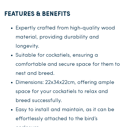
FEATURES & BENEFITS
Expertly crafted from high-quality wood
material, providing durability and
longevity.
Suitable for cockatiels, ensuring a
comfortable and secure space for them to
nest and breed.
Dimensions: 22x34x22cm, offering ample
space for your cockatiels to relax and
breed successfully.
Easy to install and maintain, as it can be
effortlessly attached to the bird’s