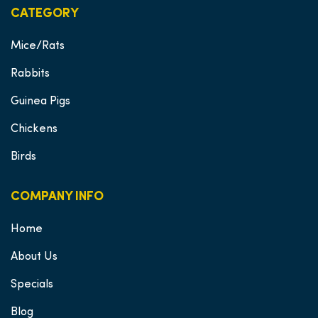
CATEGORY
Mice/Rats
Rabbits
Guinea Pigs
Chickens
Birds
COMPANY INFO
Home
About Us
Specials
Blog