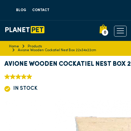
BLOG
CONTACT
0
Home
Products
Avione Wooden Cockatiel Nest Box 22x34x22cm
AVIONE WOODEN COCKATIEL NEST BOX 
IN STOCK