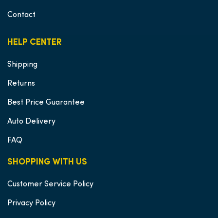
Contact
HELP CENTER
Shipping
Returns
Best Price Guarantee
Auto Delivery
FAQ
SHOPPING WITH US
Customer Service Policy
Privacy Policy