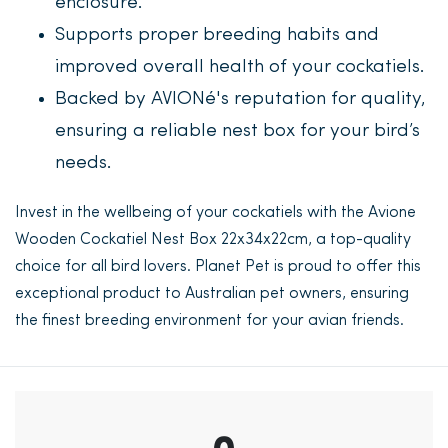
enclosure.
Supports proper breeding habits and
improved overall health of your cockatiels.
Backed by AVIONé's reputation for quality,
ensuring a reliable nest box for your bird’s
needs.
Invest in the wellbeing of your cockatiels with the Avione
Wooden Cockatiel Nest Box 22x34x22cm, a top-quality
choice for all bird lovers. Planet Pet is proud to offer this
exceptional product to Australian pet owners, ensuring
the finest breeding environment for your avian friends.