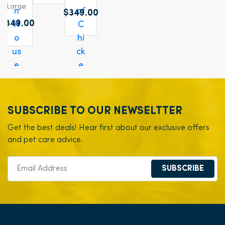
Large
$349.00
$849.00
SUBSCRIBE TO OUR NEWSELTTER
Get the best deals! Hear first about our exclusive offers
and pet care advice.
SUBSCRIBE