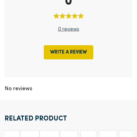
0
0 reviews
WRITE A REVIEW
No reviews
RELATED PRODUCT