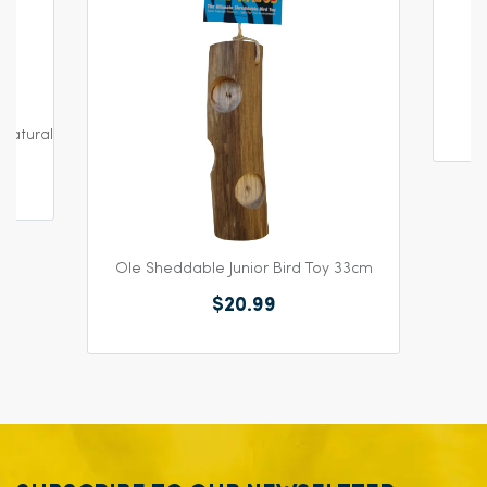
Natural
Ole Sheddable Junior Bird Toy 33cm
$20.99