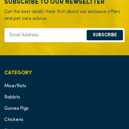
SUBSCRIBE TO OUR NEWSELTTER
Get the best deals! Hear first about our exclusive offers
and pet care advice.
SUBSCRIBE
CATEGORY
Mice/Rats
Rabbits
Guinea Pigs
Chickens