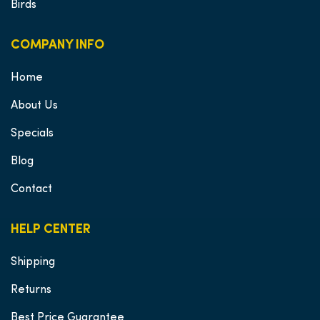
Birds
COMPANY INFO
Home
About Us
Specials
Blog
Contact
HELP CENTER
Shipping
Returns
Best Price Guarantee