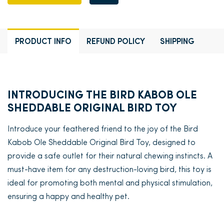
PRODUCT INFO
REFUND POLICY
SHIPPING
INTRODUCING THE BIRD KABOB OLE
SHEDDABLE ORIGINAL BIRD TOY
Introduce your feathered friend to the joy of the Bird
Kabob Ole Sheddable Original Bird Toy, designed to
provide a safe outlet for their natural chewing instincts. A
must-have item for any destruction-loving bird, this toy is
ideal for promoting both mental and physical stimulation,
ensuring a happy and healthy pet.