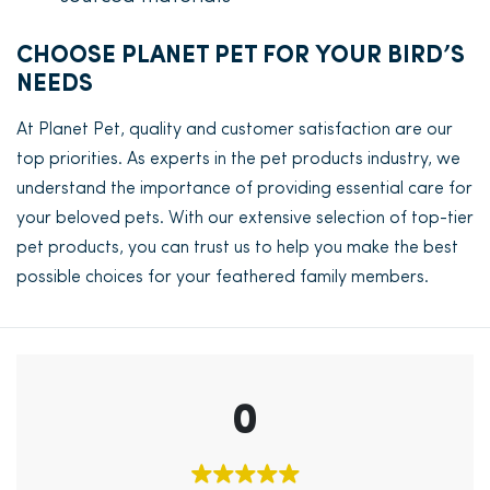
CHOOSE PLANET PET FOR YOUR BIRD’S
NEEDS
At Planet Pet, quality and customer satisfaction are our
top priorities. As experts in the pet products industry, we
understand the importance of providing essential care for
your beloved pets. With our extensive selection of top-tier
pet products, you can trust us to help you make the best
possible choices for your feathered family members.
0