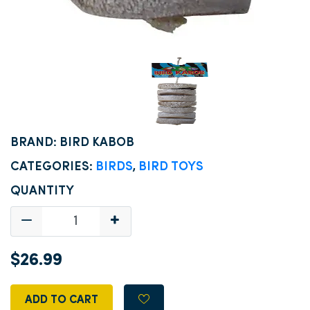
BRAND: BIRD KABOB
CATEGORIES:
BIRDS
,
BIRD TOYS
QUANTITY
$26.99
ADD TO CART