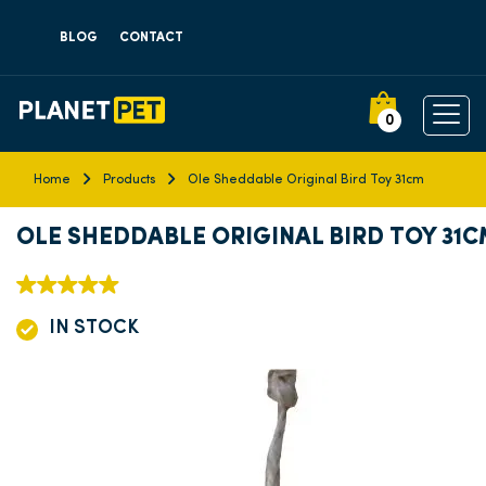
BLOG
CONTACT
0
Home
Products
Ole Sheddable Original Bird Toy 31cm
OLE SHEDDABLE ORIGINAL BIRD TOY 31
IN STOCK