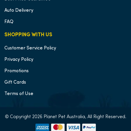
Auto Delivery
FAQ
SHOPPING WITH US
Customer Service Policy
Privacy Policy
Promotions
Gift Cards
Terms of Use
© Copyright 2026 Planet Pet Australia, All Right Reserved.