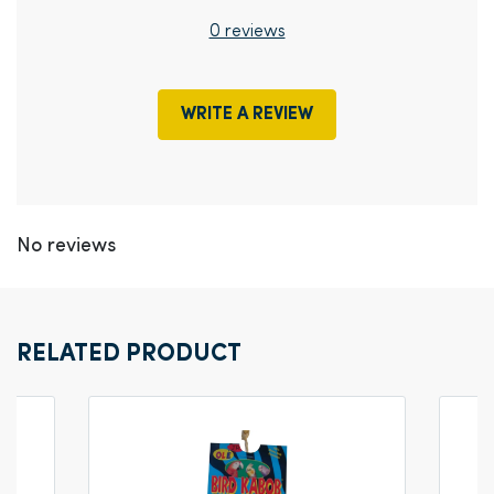
0 reviews
WRITE A REVIEW
No reviews
RELATED PRODUCT