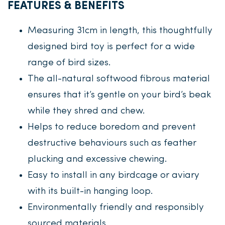
FEATURES & BENEFITS
Measuring 31cm in length, this thoughtfully
designed bird toy is perfect for a wide
range of bird sizes.
The all-natural softwood fibrous material
ensures that it’s gentle on your bird’s beak
while they shred and chew.
Helps to reduce boredom and prevent
destructive behaviours such as feather
plucking and excessive chewing.
Easy to install in any birdcage or aviary
with its built-in hanging loop.
Environmentally friendly and responsibly
sourced materials