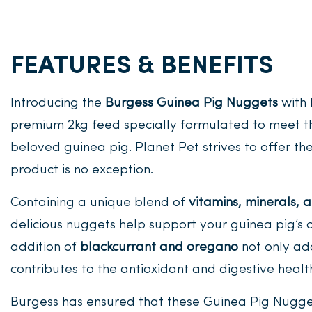
FEATURES & BENEFITS
Introducing the
Burgess Guinea Pig Nuggets
with 
premium 2kg feed specially formulated to meet th
beloved guinea pig. Planet Pet strives to offer the 
product is no exception.
Containing a unique blend of
vitamins, minerals, a
delicious nuggets help support your guinea pig’s 
addition of
blackcurrant and oregano
not only add
contributes to the antioxidant and digestive health
Burgess has ensured that these Guinea Pig Nugg