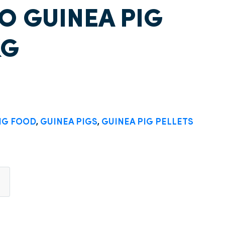
 GUINEA PIG
KG
IG FOOD
,
GUINEA PIGS
,
GUINEA PIG PELLETS