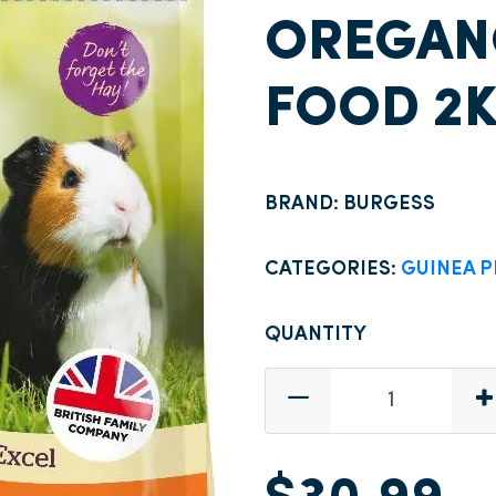
OREGANO
FOOD 2
BRAND: BURGESS
CATEGORIES:
GUINEA P
QUANTITY