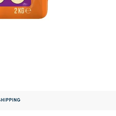
SHIPPING