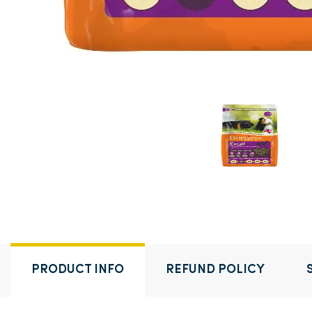
PRODUCT INFO
REFUND POLICY