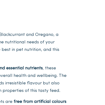
Blackcurrant and Oregano, a
e nutritional needs of your
best in pet nutrition, and this
nd essential nutrients
, these
overall health and wellbeing. The
s irresistible flavour but also
 properties of this tasty feed.
ets are
free from artificial colours