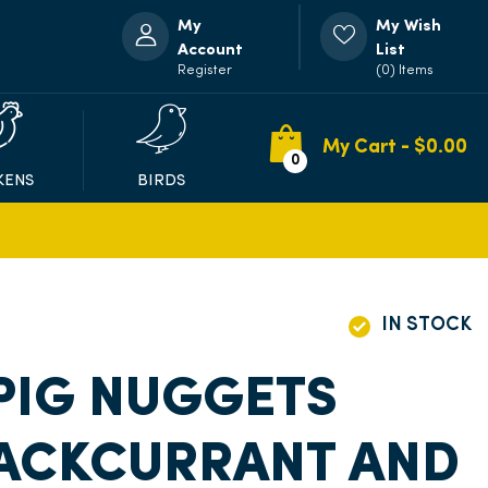
My
My Wish
Account
List
Register
(0) Items
My Cart - $
0.00
0
KENS
BIRDS
IN STOCK
PIG NUGGETS
LACKCURRANT AND