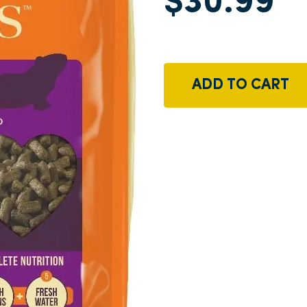
$30.99
ADD TO CART