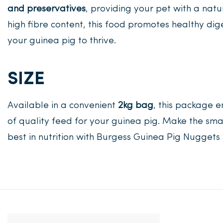
and preservatives
, providing your pet with a na
high fibre content, this food promotes healthy dig
your guinea pig to thrive.
SIZE
Available in a convenient
2kg bag
, this package 
of quality feed for your guinea pig. Make the sma
best in nutrition with Burgess Guinea Pig Nugget