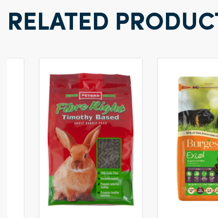
RELATED PRODUC
0g