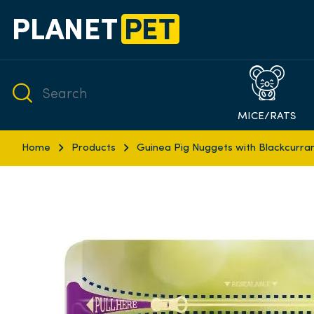
MICE/RATS
Home
Products
Guinea Pig Nuggets with Blackcurra