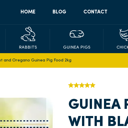
HOME
BLOG
CONTACT
RABBITS
GUINEA PIGS
CHIC
nt and Oregano Guinea Pig Food 2kg
GUINEA 
WITH B