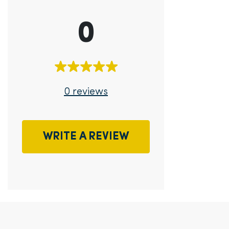
0
0 reviews
WRITE A REVIEW