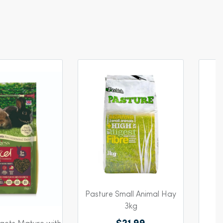
Pasture Small Animal Hay
R
3kg