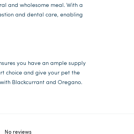
tural and wholesome meal. With a
estion and dental care, enabling
ensures you have an ample supply
rt choice and give your pet the
s with Blackcurrant and Oregano.
No reviews