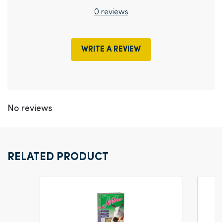
0 reviews
WRITE A REVIEW
No reviews
RELATED PRODUCT