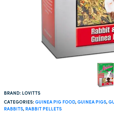
BRAND: LOVITTS
CATEGORIES:
GUINEA PIG FOOD
,
GUINEA PIGS
,
GU
RABBITS
,
RABBIT PELLETS