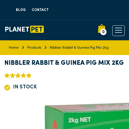
BLOG
CONTACT
0
Home
Products
Nibbler Rabbit & Guinea Pig Mix 2kg
NIBBLER RABBIT & GUINEA PIG MIX 2KG
IN STOCK