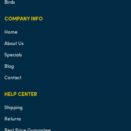
Birds
COMPANY INFO
Home
About Us
Specials
Blog
Contact
HELP CENTER
Shipping
Returns
Best Price Guarantee