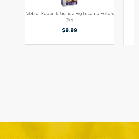
Nibbler Rabbit & Guinea Pig Lucerne Pellets
2kg
$9.99