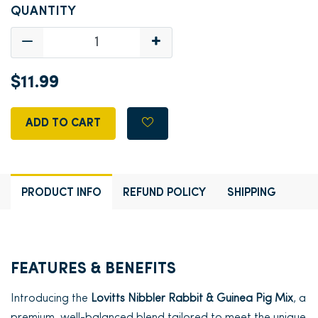
QUANTITY
$11.99
ADD TO CART
PRODUCT INFO
REFUND POLICY
SHIPPING
FEATURES & BENEFITS
Introducing the
Lovitts Nibbler Rabbit & Guinea Pig Mix
, a