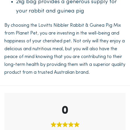
2kg bag provides a generous supply for
your rabbit and guinea pig
By choosing the Lovitts Nibbler Rabbit & Guinea Pig Mix
from Planet Pet, you are investing in the well-being and
happiness of your cherished pet. Not only will they enjoy a
delicious and nutritious meal, but you will also have the
peace of mind knowing that you are contributing to their
long-term health by providing them with a superior quality
product from a trusted Australian brand.
0