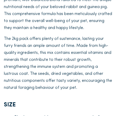
premium, well-balanced blend tailored to meet the unique
nutritional needs of your beloved rabbit and guinea pig.
This comprehensive formula has been meticulously crafted
to support the overall well-being of your pet, ensuring
they maintain a healthy and happy lifestyle.
The 2kg pack offers plenty of sustenance, lasting your
furry friends an ample amount of time. Made from high-
quality ingredients, this mix contains essential vitamins and
minerals that contribute to their robust growth,
strengthening the immune system and promoting a
lustrous coat. The seeds, dried vegetables, and other
nutritious components offer tasty variety, encouraging the
natural foraging behaviour of your pet.
SIZE