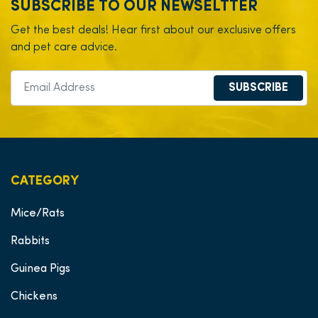
SUBSCRIBE TO OUR NEWSELTTER
Get the best deals! Hear first about our exclusive offers
and pet care advice.
SUBSCRIBE
CATEGORY
Mice/Rats
Rabbits
Guinea Pigs
Chickens