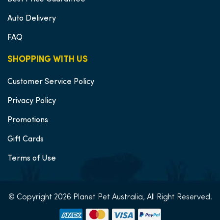
Auto Delivery
FAQ
SHOPPING WITH US
Customer Service Policy
Privacy Policy
Promotions
Gift Cards
Terms of Use
© Copyright 2026 Planet Pet Australia, All Right Reserved.