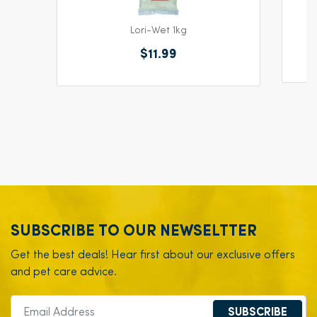
Lori-Wet 1kg
$11.99
SUBSCRIBE TO OUR NEWSELTTER
Get the best deals! Hear first about our exclusive offers
and pet care advice.
SUBSCRIBE