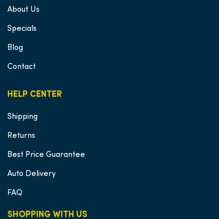
About Us
Specials
Blog
Contact
HELP CENTER
Shipping
Returns
Best Price Guarantee
Auto Delivery
FAQ
SHOPPING WITH US