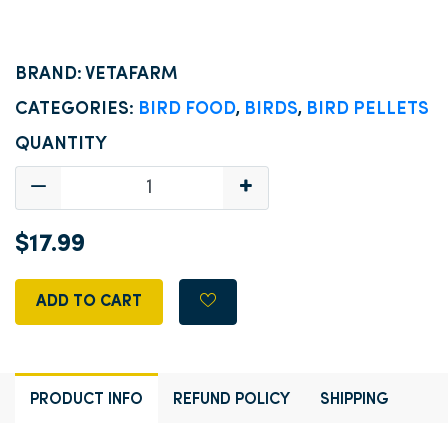
BRAND: VETAFARM
CATEGORIES:
BIRD FOOD
,
BIRDS
,
BIRD PELLETS
QUANTITY
$17.99
ADD TO CART
PRODUCT INFO
REFUND POLICY
SHIPPING