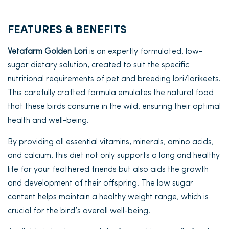
FEATURES & BENEFITS
Vetafarm Golden Lori
is an expertly formulated, low-
sugar dietary solution, created to suit the specific
nutritional requirements of pet and breeding lori/lorikeets.
This carefully crafted formula emulates the natural food
that these birds consume in the wild, ensuring their optimal
health and well-being.
By providing all essential vitamins, minerals, amino acids,
and calcium, this diet not only supports a long and healthy
life for your feathered friends but also aids the growth
and development of their offspring. The low sugar
content helps maintain a healthy weight range, which is
crucial for the bird’s overall well-being.