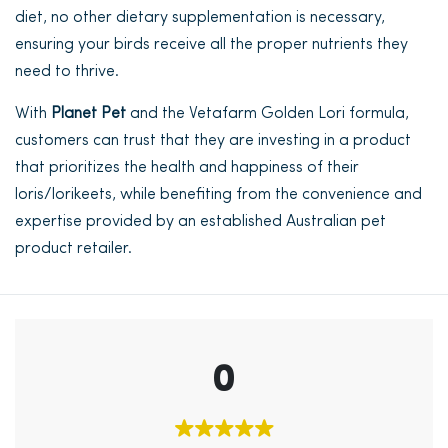
diet, no other dietary supplementation is necessary,
ensuring your birds receive all the proper nutrients they
need to thrive.
With
Planet Pet
and the Vetafarm Golden Lori formula,
customers can trust that they are investing in a product
that prioritizes the health and happiness of their
loris/lorikeets, while benefiting from the convenience and
expertise provided by an established Australian pet
product retailer.
0