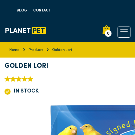
BLOG
CONTACT
0
Home
Products
Golden Lori
GOLDEN LORI
IN STOCK