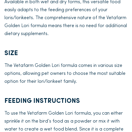
Available in both wet and dry forms, this versatile food
easily adapts to the feeding preferences of your
loris/lorikeets. The comprehensive nature of the Vetafarm
Golden Lori formula means there is no need for additional
dietary supplements.
SIZE
The Vetafarm Golden Lori formula comes in various size
options, allowing pet owners to choose the most suitable
option for their lori/lorikeet family.
FEEDING INSTRUCTIONS
To use the Vetafarm Golden Lori formula, you can either
sprinkle it on the bird’s food as a powder or mix it with
water to create a wet food blend. Since it is a complete