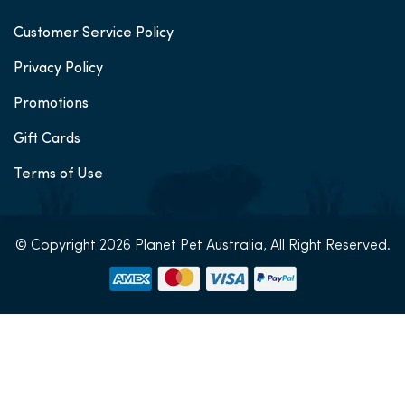
Customer Service Policy
Privacy Policy
Promotions
Gift Cards
Terms of Use
© Copyright 2026 Planet Pet Australia, All Right Reserved.