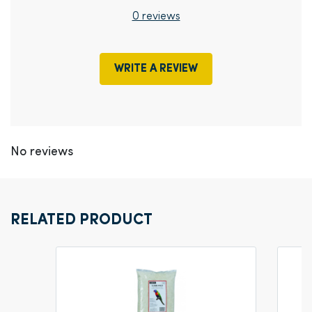
0 reviews
WRITE A REVIEW
No reviews
RELATED PRODUCT