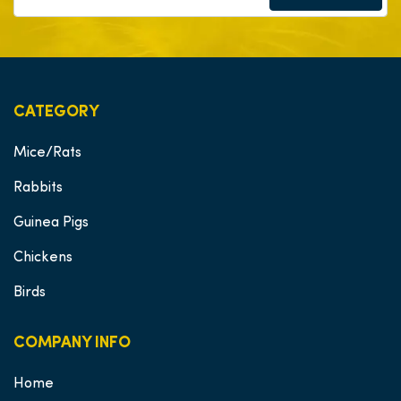
CATEGORY
Mice/Rats
Rabbits
Guinea Pigs
Chickens
Birds
COMPANY INFO
Home