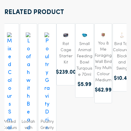
RELATED PRODUCT
You &
Rat
Small
Bird Toy
Me
Cage
Animal
Coloured
Foraging
Starter
Feeding
Block
Wall Bird
Kit
Bowl
and
Toy Multi
Turqouis
Swing
$239.00
Colour
e 70ml
$10.49
Medium
$5.99
$62.99
Mixed
Loofah
Poultry
Colours
with
Gravity