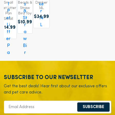
Small
Beads &
Drinker
Pet Litter
Straw
14L
Pan
Bird Toy
$34.99
Small
$10.99
$14.99
SUBSCRIBE TO OUR NEWSELTTER
Get the best deals! Hear first about our exclusive offers
and pet care advice.
SUBSCRIBE