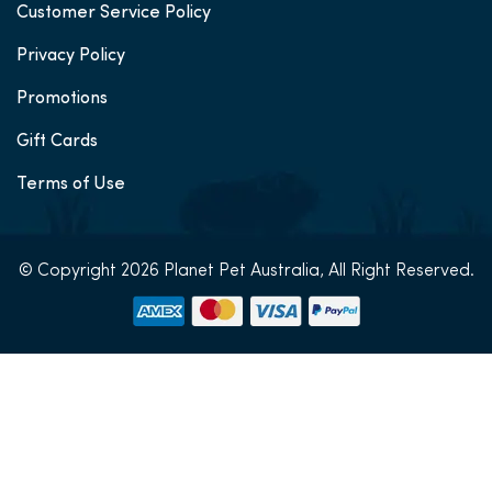
Customer Service Policy
Privacy Policy
Promotions
Gift Cards
Terms of Use
© Copyright 2026 Planet Pet Australia, All Right Reserved.