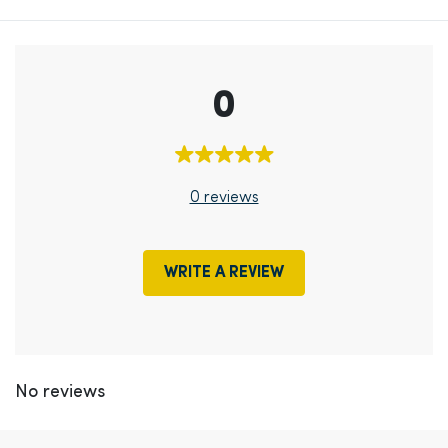
0
0 reviews
WRITE A REVIEW
No reviews