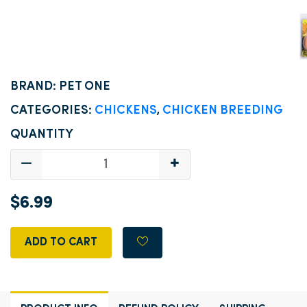
BRAND: PET ONE
CATEGORIES:
CHICKENS
,
CHICKEN BREEDING
QUANTITY
$6.99
ADD TO CART