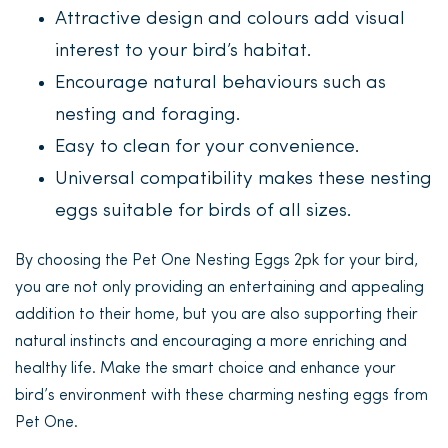
Attractive design and colours add visual
interest to your bird’s habitat.
Encourage natural behaviours such as
nesting and foraging.
Easy to clean for your convenience.
Universal compatibility makes these nesting
eggs suitable for birds of all sizes.
By choosing the Pet One Nesting Eggs 2pk for your bird,
you are not only providing an entertaining and appealing
addition to their home, but you are also supporting their
natural instincts and encouraging a more enriching and
healthy life. Make the smart choice and enhance your
bird’s environment with these charming nesting eggs from
Pet One.