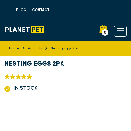
BLOG
CONTACT
0
Home
Products
Nesting Eggs 2pk
NESTING EGGS 2PK
IN STOCK