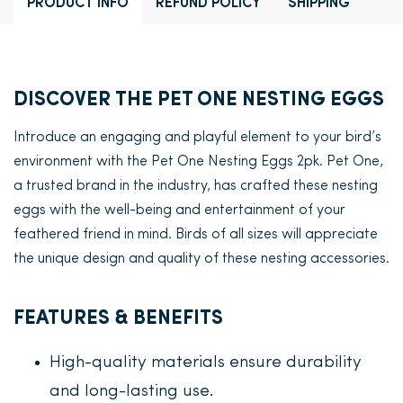
PRODUCT INFO
REFUND POLICY
SHIPPING
DISCOVER THE PET ONE NESTING EGGS
Introduce an engaging and playful element to your bird’s
environment with the Pet One Nesting Eggs 2pk. Pet One,
a trusted brand in the industry, has crafted these nesting
eggs with the well-being and entertainment of your
feathered friend in mind. Birds of all sizes will appreciate
the unique design and quality of these nesting accessories.
FEATURES & BENEFITS
High-quality materials ensure durability
and long-lasting use.