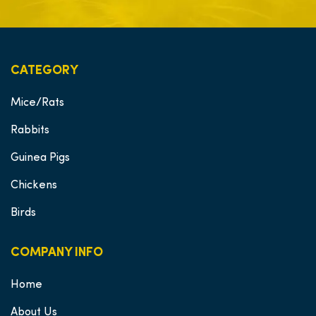
CATEGORY
Mice/Rats
Rabbits
Guinea Pigs
Chickens
Birds
COMPANY INFO
Home
About Us