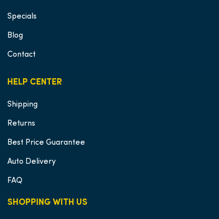
Specials
Blog
Contact
HELP CENTER
Shipping
Returns
Best Price Guarantee
Auto Delivery
FAQ
SHOPPING WITH US