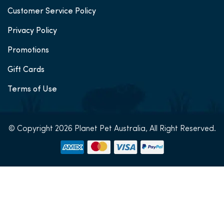
Customer Service Policy
Privacy Policy
Promotions
Gift Cards
Terms of Use
© Copyright 2026 Planet Pet Australia, All Right Reserved.