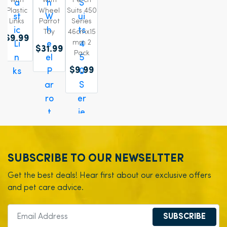
with
With
Perch
Plastic
Wheel
Suits 450
Links
Parrot
Series
Toy
46cmx15
$9.99
mm 2
$31.99
Pack
$9.99
SUBSCRIBE TO OUR NEWSELTTER
Get the best deals! Hear first about our exclusive offers
and pet care advice.
SUBSCRIBE