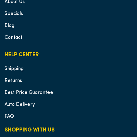
About Us
Specials
Blog
Contact
HELP CENTER
Shipping
Returns
Best Price Guarantee
Auto Delivery
FAQ
SHOPPING WITH US