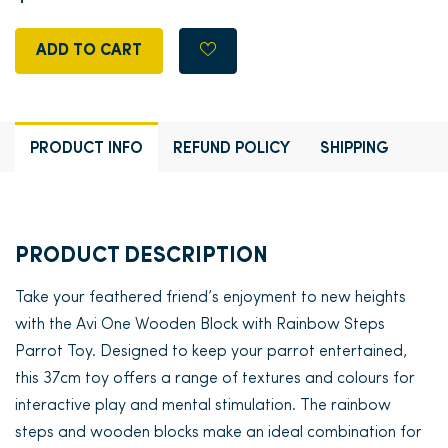
ADD TO CART
PRODUCT INFO
REFUND POLICY
SHIPPING
PRODUCT DESCRIPTION
Take your feathered friend’s enjoyment to new heights
with the Avi One Wooden Block with Rainbow Steps
Parrot Toy. Designed to keep your parrot entertained,
this 37cm toy offers a range of textures and colours for
interactive play and mental stimulation. The rainbow
steps and wooden blocks make an ideal combination for