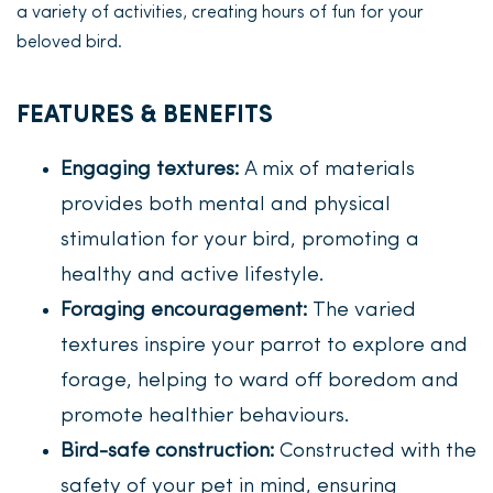
a variety of activities, creating hours of fun for your
beloved bird.
FEATURES & BENEFITS
Engaging textures:
A mix of materials
provides both mental and physical
stimulation for your bird, promoting a
healthy and active lifestyle.
Foraging encouragement:
The varied
textures inspire your parrot to explore and
forage, helping to ward off boredom and
promote healthier behaviours.
Bird-safe construction:
Constructed with the
safety of your pet in mind, ensuring