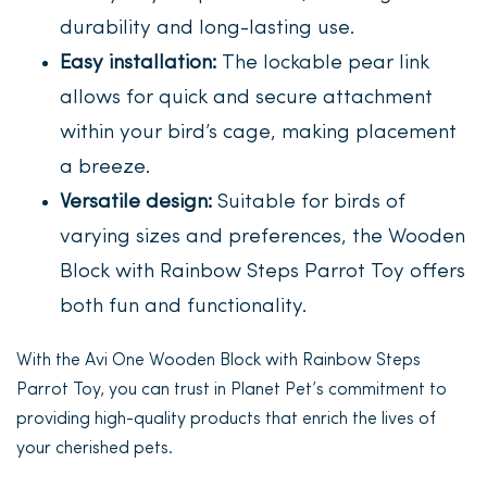
durability and long-lasting use.
Easy installation:
The lockable pear link
allows for quick and secure attachment
within your bird’s cage, making placement
a breeze.
Versatile design:
Suitable for birds of
varying sizes and preferences, the Wooden
Block with Rainbow Steps Parrot Toy offers
both fun and functionality.
With the Avi One Wooden Block with Rainbow Steps
Parrot Toy, you can trust in Planet Pet’s commitment to
providing high-quality products that enrich the lives of
your cherished pets.