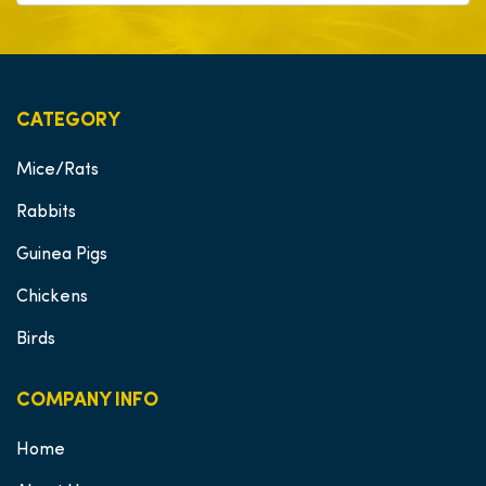
CATEGORY
Mice/Rats
Rabbits
Guinea Pigs
Chickens
Birds
COMPANY INFO
Home