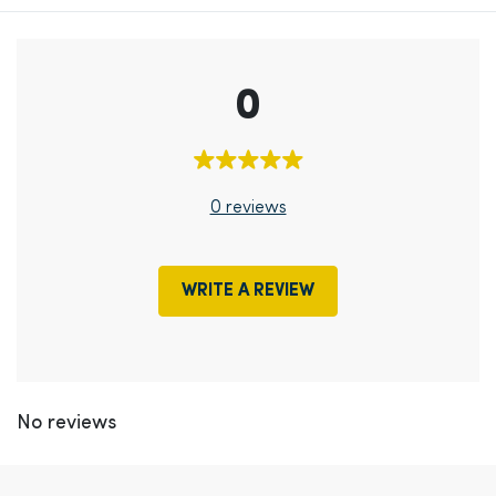
0
0 reviews
WRITE A REVIEW
No reviews