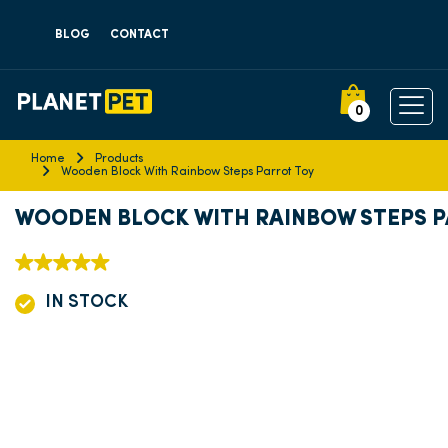
BLOG
CONTACT
0
Home
Products
Wooden Block With Rainbow Steps Parrot Toy
WOODEN BLOCK WITH RAINBOW STEPS 
IN STOCK