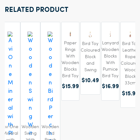
RELATED PRODUCT
Paper
Lanyard
Bird Toy
Bird Toy
Rings
Wooden
Coloured
Leather
With
Blocks
Block
Rope
Wooden
With
and
Coloured
Blocks
Pumice
Swing
Wood
Bird Toy
Bird Toy
Block
$10.49
33cm
$15.99
$16.99
$15.99
Avi One
Wooden
Wooden
Mineral
Swing
Bird