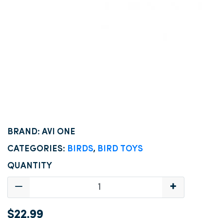
BRAND: AVI ONE
CATEGORIES:
BIRDS
,
BIRD TOYS
QUANTITY
$22.99