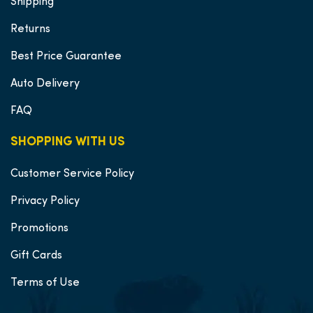
Shipping
Returns
Best Price Guarantee
Auto Delivery
FAQ
SHOPPING WITH US
Customer Service Policy
Privacy Policy
Promotions
Gift Cards
Terms of Use