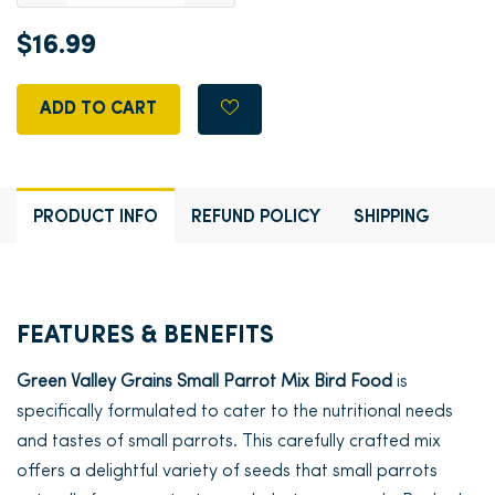
$16.99
ADD TO CART
PRODUCT INFO
REFUND POLICY
SHIPPING
FEATURES & BENEFITS
Green Valley Grains Small Parrot Mix Bird Food
is
specifically formulated to cater to the nutritional needs
and tastes of small parrots. This carefully crafted mix
offers a delightful variety of seeds that small parrots