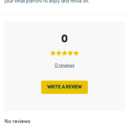
your small parrots to enjoy and thrive on.
0
0 reviews
WRITE A REVIEW
No reviews