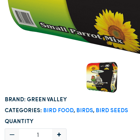
BRAND: GREEN VALLEY
CATEGORIES:
BIRD FOOD
,
BIRDS
,
BIRD SEEDS
QUANTITY