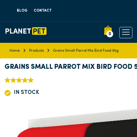
BLOG
CONTACT
0
Home
Products
Grains Small Parrot Mix Bird Food 5kg
GRAINS SMALL PARROT MIX BIRD FOOD 
IN STOCK