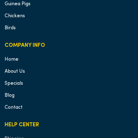
Guinea Pigs
Chickens
Birds
COMPANY INFO
Home
About Us
Specials
Blog
Contact
HELP CENTER