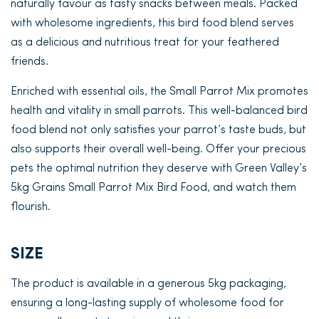
naturally favour as tasty snacks between meals. Packed
with wholesome ingredients, this bird food blend serves
as a delicious and nutritious treat for your feathered
friends.
Enriched with essential oils, the Small Parrot Mix promotes
health and vitality in small parrots. This well-balanced bird
food blend not only satisfies your parrot’s taste buds, but
also supports their overall well-being. Offer your precious
pets the optimal nutrition they deserve with Green Valley’s
5kg Grains Small Parrot Mix Bird Food, and watch them
flourish.
SIZE
The product is available in a generous 5kg packaging,
ensuring a long-lasting supply of wholesome food for