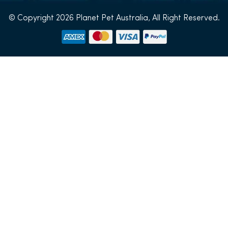
© Copyright 2026 Planet Pet Australia, All Right Reserved.