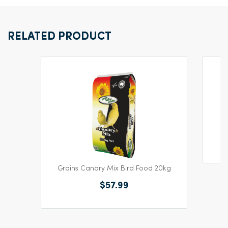
RELATED PRODUCT
Grains Canary Mix Bird Food 20kg
$57.99