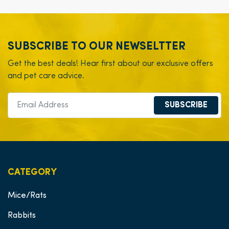
SUBSCRIBE TO OUR NEWSELTTER
Get the best deals! Hear first about our exclusive offers
and pet care advice.
SUBSCRIBE
CATEGORY
Mice/Rats
Rabbits