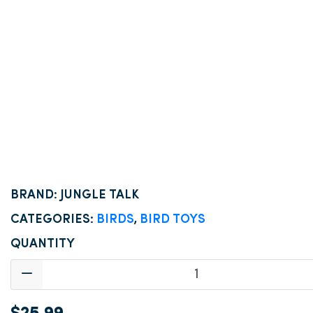
BRAND: JUNGLE TALK
CATEGORIES:
BIRDS
,
BIRD TOYS
QUANTITY