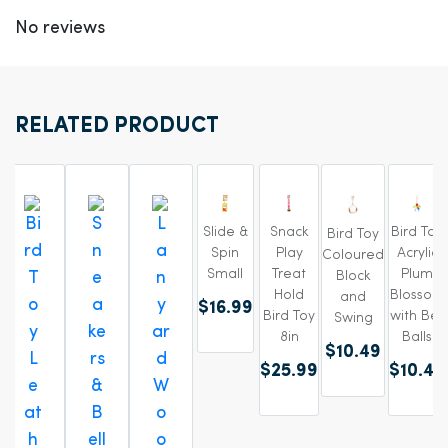
No reviews
RELATED PRODUCT
Slide &
Bird Toy
Snack
Bird Toy
Spin
Acrylic
Play
Coloured
Small
Plum
Treat
Block
Blossom
Hold
and
$16.99
with Bell
Bird Toy
Swing
Balls
8in
$10.49
$10.49
$25.99