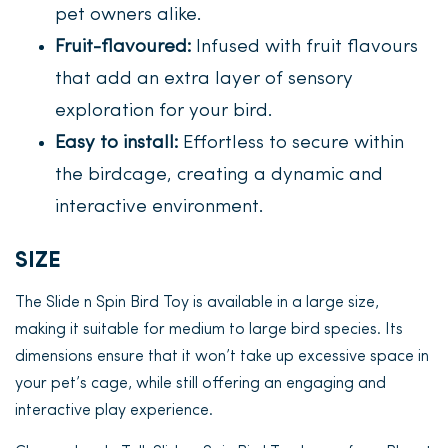
pet owners alike.
Fruit-flavoured:
Infused with fruit flavours
that add an extra layer of sensory
exploration for your bird.
Easy to install:
Effortless to secure within
the birdcage, creating a dynamic and
interactive environment.
SIZE
The Slide n Spin Bird Toy is available in a large size,
making it suitable for medium to large bird species. Its
dimensions ensure that it won’t take up excessive space in
your pet’s cage, while still offering an engaging and
interactive play experience.