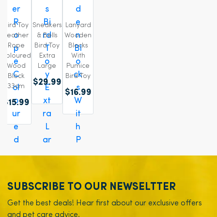
Bird Toy
Sneakers
Lanyard
Leather
& Bells
Wooden
Rope
Bird Toy
Blocks
Coloured
Extra
With
Wood
Large
Pumice
Block
Bird Toy
$29.99
33cm
$16.99
$15.99
SUBSCRIBE TO OUR NEWSELTTER
Get the best deals! Hear first about our exclusive offers
and pet care advice.