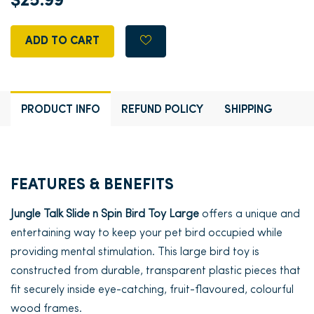
$25.99
ADD TO CART
PRODUCT INFO
REFUND POLICY
SHIPPING
FEATURES & BENEFITS
Jungle Talk Slide n Spin Bird Toy Large
offers a unique and
entertaining way to keep your pet bird occupied while
providing mental stimulation. This large bird toy is
constructed from durable, transparent plastic pieces that
fit securely inside eye-catching, fruit-flavoured, colourful
wood frames.