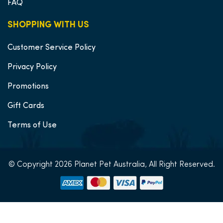
FAQ
SHOPPING WITH US
Customer Service Policy
Privacy Policy
Promotions
Gift Cards
Terms of Use
© Copyright 2026 Planet Pet Australia, All Right Reserved.