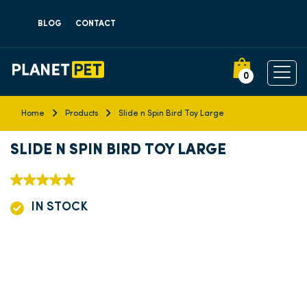
BLOG
CONTACT
0
Home
Products
Slide n Spin Bird Toy Large
SLIDE N SPIN BIRD TOY LARGE
IN STOCK