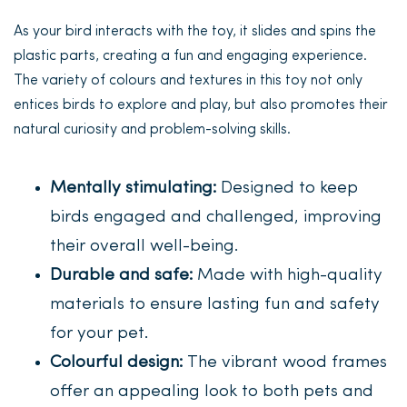
As your bird interacts with the toy, it slides and spins the
plastic parts, creating a fun and engaging experience.
The variety of colours and textures in this toy not only
entices birds to explore and play, but also promotes their
natural curiosity and problem-solving skills.
Mentally stimulating:
Designed to keep
birds engaged and challenged, improving
their overall well-being.
Durable and safe:
Made with high-quality
materials to ensure lasting fun and safety
for your pet.
Colourful design:
The vibrant wood frames
offer an appealing look to both pets and