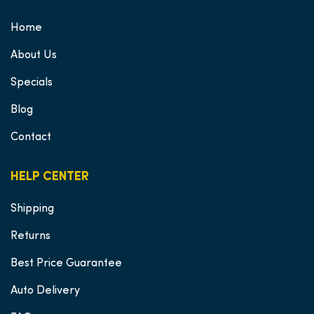
Home
About Us
Specials
Blog
Contact
HELP CENTER
Shipping
Returns
Best Price Guarantee
Auto Delivery