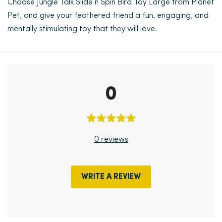
Choose Jungle Talk Slide n Spin Bird Toy Large from Planet
Pet, and give your feathered friend a fun, engaging, and
mentally stimulating toy that they will love.
0
0 reviews
WRITE A REVIEW