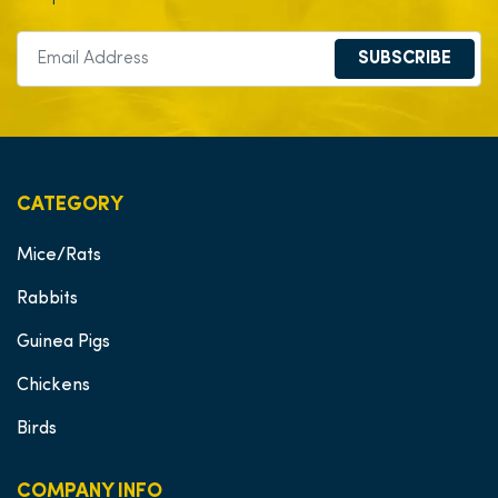
SUBSCRIBE
CATEGORY
Mice/Rats
Rabbits
Guinea Pigs
Chickens
Birds
COMPANY INFO