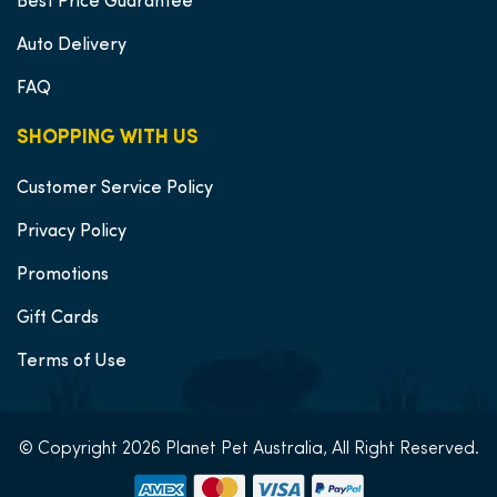
Best Price Guarantee
Auto Delivery
FAQ
SHOPPING WITH US
Customer Service Policy
Privacy Policy
Promotions
Gift Cards
Terms of Use
© Copyright 2026 Planet Pet Australia, All Right Reserved.