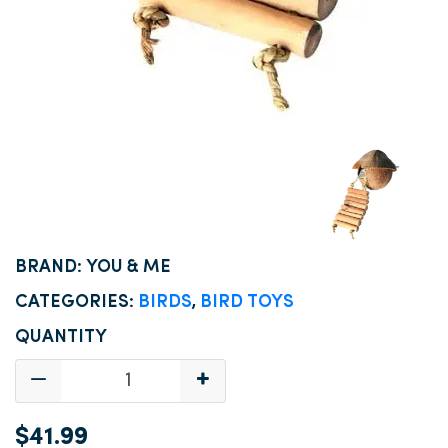
BRAND: YOU & ME
CATEGORIES:
BIRDS
,
BIRD TOYS
QUANTITY
$41.99