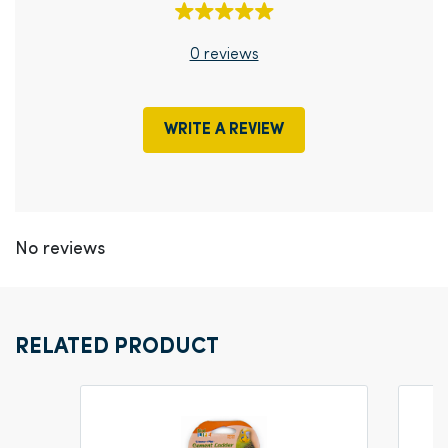
0 reviews
WRITE A REVIEW
No reviews
RELATED PRODUCT