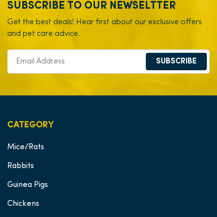
SUBSCRIBE TO OUR NEWSELTTER
Get the best deals! Hear first about our exclusive offers
and pet care advice.
SUBSCRIBE
CATEGORY
Mice/Rats
Rabbits
Guinea Pigs
Chickens