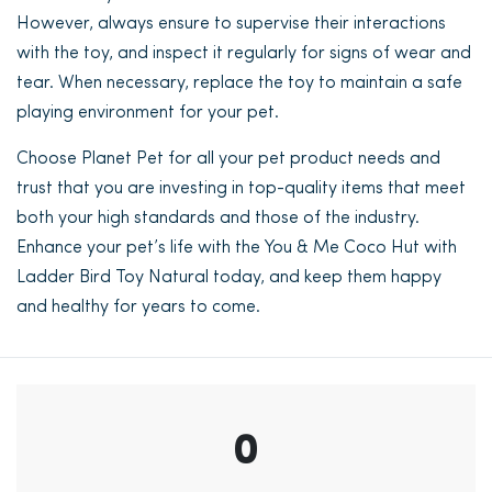
However, always ensure to supervise their interactions
with the toy, and inspect it regularly for signs of wear and
tear. When necessary, replace the toy to maintain a safe
playing environment for your pet.
Choose Planet Pet for all your pet product needs and
trust that you are investing in top-quality items that meet
both your high standards and those of the industry.
Enhance your pet’s life with the You & Me Coco Hut with
Ladder Bird Toy Natural today, and keep them happy
and healthy for years to come.
0