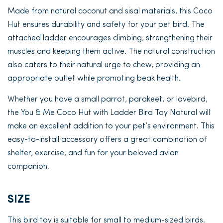
Made from natural coconut and sisal materials, this Coco
Hut ensures durability and safety for your pet bird. The
attached ladder encourages climbing, strengthening their
muscles and keeping them active. The natural construction
also caters to their natural urge to chew, providing an
appropriate outlet while promoting beak health.
Whether you have a small parrot, parakeet, or lovebird,
the You & Me Coco Hut with Ladder Bird Toy Natural will
make an excellent addition to your pet’s environment. This
easy-to-install accessory offers a great combination of
shelter, exercise, and fun for your beloved avian
companion.
SIZE
This bird toy is suitable for small to medium-sized birds.