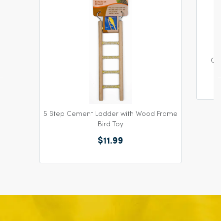
Col
5 Step Cement Ladder with Wood Frame
Bird Toy
$11.99