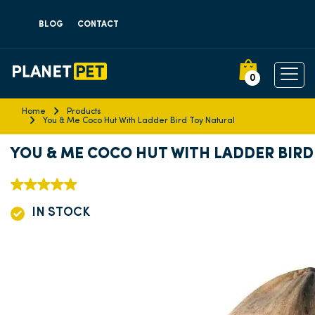
BLOG
CONTACT
0
Home
Products
You & Me Coco Hut With Ladder Bird Toy Natural
YOU & ME COCO HUT WITH LADDER BIRD
IN STOCK