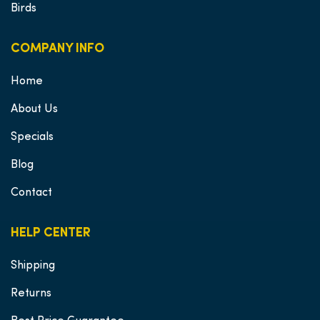
Birds
COMPANY INFO
Home
About Us
Specials
Blog
Contact
HELP CENTER
Shipping
Returns