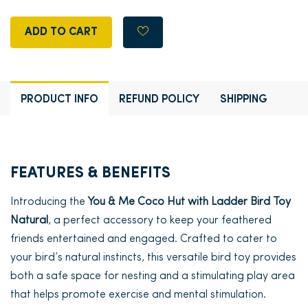
ADD TO CART
PRODUCT INFO
REFUND POLICY
SHIPPING
FEATURES & BENEFITS
Introducing the
You & Me Coco Hut with Ladder Bird Toy
Natural
, a perfect accessory to keep your feathered
friends entertained and engaged. Crafted to cater to
your bird’s natural instincts, this versatile bird toy provides
both a safe space for nesting and a stimulating play area
that helps promote exercise and mental stimulation.