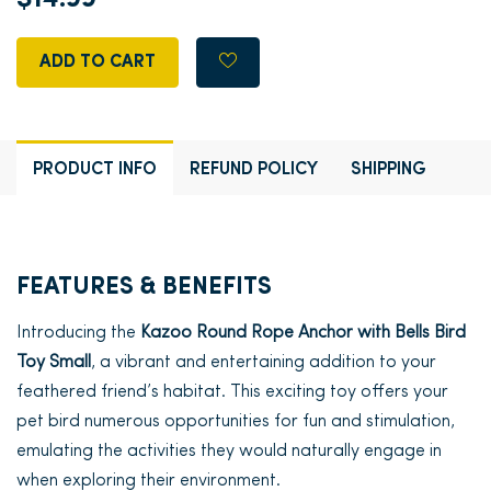
ADD TO CART
PRODUCT INFO
REFUND POLICY
SHIPPING
FEATURES & BENEFITS
Introducing the
Kazoo Round Rope Anchor with Bells Bird
Toy Small
, a vibrant and entertaining addition to your
feathered friend’s habitat. This exciting toy offers your
pet bird numerous opportunities for fun and stimulation,
emulating the activities they would naturally engage in
when exploring their environment.