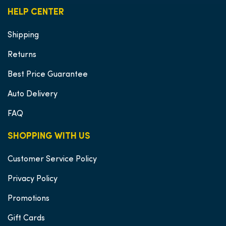
HELP CENTER
Shipping
Returns
Best Price Guarantee
Auto Delivery
FAQ
SHOPPING WITH US
Customer Service Policy
Privacy Policy
Promotions
Gift Cards