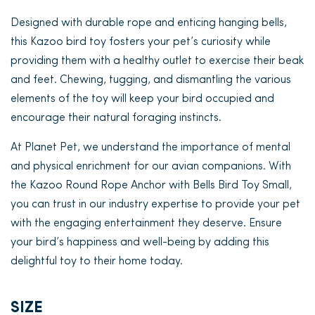
Designed with durable rope and enticing hanging bells,
this Kazoo bird toy fosters your pet’s curiosity while
providing them with a healthy outlet to exercise their beak
and feet. Chewing, tugging, and dismantling the various
elements of the toy will keep your bird occupied and
encourage their natural foraging instincts.
At Planet Pet, we understand the importance of mental
and physical enrichment for our avian companions. With
the Kazoo Round Rope Anchor with Bells Bird Toy Small,
you can trust in our industry expertise to provide your pet
with the engaging entertainment they deserve. Ensure
your bird’s happiness and well-being by adding this
delightful toy to their home today.
SIZE