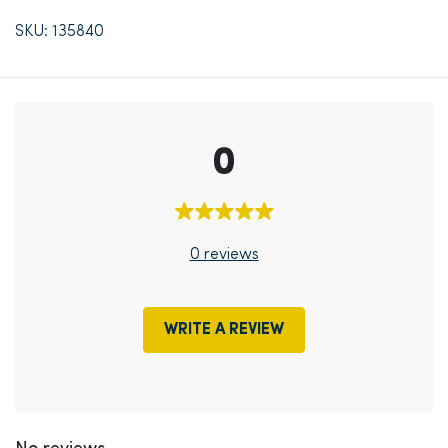
SKU: 135840
0
0 reviews
WRITE A REVIEW