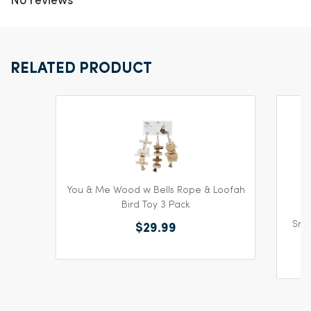
No reviews
RELATED PRODUCT
You & Me Wood w Bells Rope & Loofah
Bird Toy 3 Pack
Snea
$29.99