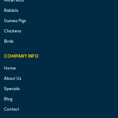
Mice/Rats
Rabbits
Guinea Pigs
Chickens
Birds
COMPANY INFO
Home
About Us
Specials
Blog
Contact