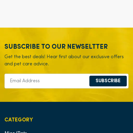
SUBSCRIBE TO OUR NEWSELTTER
Get the best deals! Hear first about our exclusive offers
and pet care advice.
SUBSCRIBE
CATEGORY