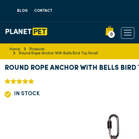
BLOG
CONTACT
0
Home
Products
Round Rope Anchor With Bells Bird Toy Small
ROUND ROPE ANCHOR WITH BELLS BIRD
IN STOCK