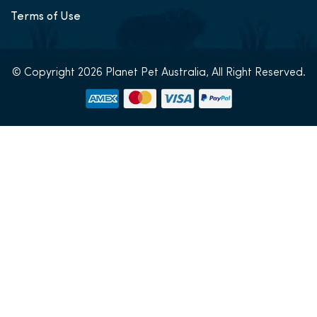
Terms of Use
© Copyright 2026 Planet Pet Australia, All Right Reserved.