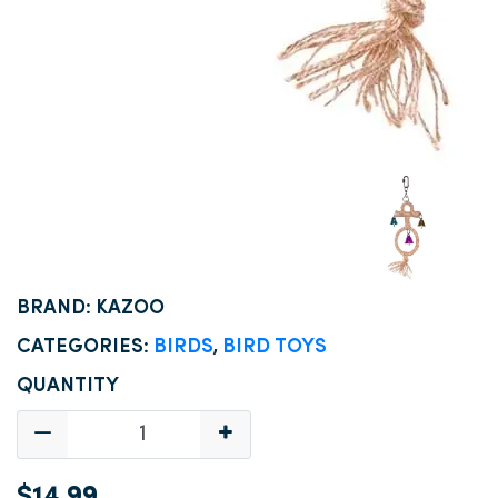
BRAND: KAZOO
CATEGORIES:
BIRDS
,
BIRD TOYS
QUANTITY
$14.99