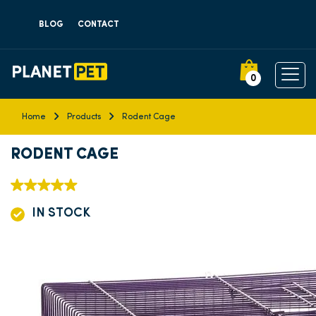
BLOG
CONTACT
0
Home
Products
Rodent Cage
RODENT CAGE
IN STOCK