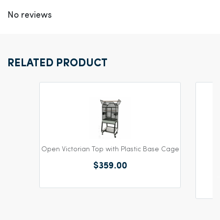
No reviews
RELATED PRODUCT
Open Victorian Top with Plastic Base Cage
$359.00