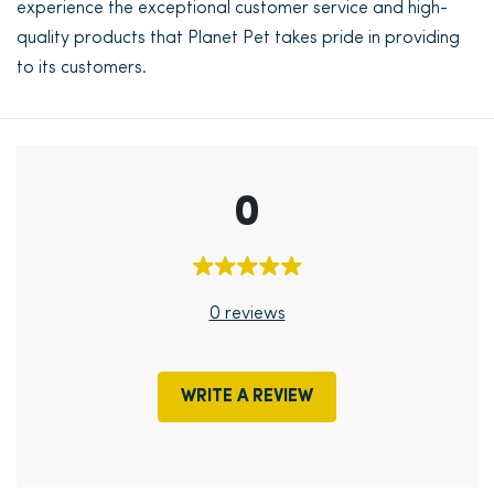
experience the exceptional customer service and high-
quality products that Planet Pet takes pride in providing
to its customers.
0
0 reviews
WRITE A REVIEW