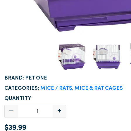
BRAND: PET ONE
CATEGORIES:
MICE / RATS
,
MICE & RAT CAGES
QUANTITY
$39.99