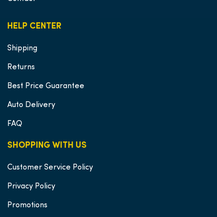
HELP CENTER
Shipping
Returns
Best Price Guarantee
Auto Delivery
FAQ
SHOPPING WITH US
Customer Service Policy
Privacy Policy
Promotions