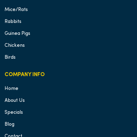
Mice/Rats
Rabbits
Guinea Pigs
Chickens
Birds
COMPANY INFO
Home
About Us
Specials
Blog
Contact