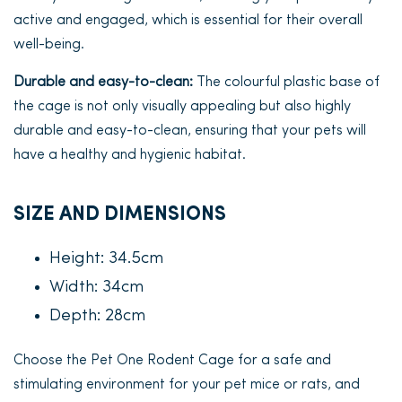
active and engaged, which is essential for their overall
well-being.
Durable and easy-to-clean:
The colourful plastic base of
the cage is not only visually appealing but also highly
durable and easy-to-clean, ensuring that your pets will
have a healthy and hygienic habitat.
SIZE AND DIMENSIONS
Height: 34.5cm
Width: 34cm
Depth: 28cm
Choose the Pet One Rodent Cage for a safe and
stimulating environment for your pet mice or rats, and